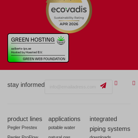
Email
stay informed
product lines
applications
integrated
Pegler Prestex
potable water
piping systems
Pegler ProFlow
natural gas
downloads