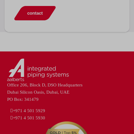
contact
Office 206, Block D, DSO Headquarters
Dubai Silicon Oasis, Dubai, UAE
PO Box: 341479
+971 4 501 5929
+971 4 501 5930