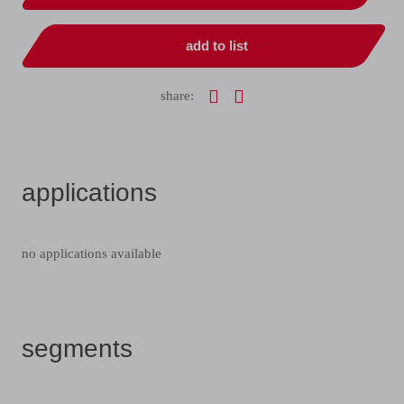
add to list
share:
applications
no applications available
segments