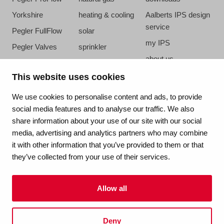
Yorkshire
heating & cooling
Aalberts IPS design
service
Pegler FullFlow
solar
my IPS
Pegler Valves
sprinkler
about us
VSH SmartPress
compressed air
references
This website uses cookies
VSH CoolPress
steam
newsroom
VSH XPress
We use cookies to personalise content and ads, to provide
contact
social media features and to analyse our traffic. We also
VSH FastFix
share information about your use of our site with our social
vacatures
VSH SudoPress
media, advertising and analytics partners who may combine
VSH PowerPress
it with other information that you’ve provided to them or that
they’ve collected from your use of their services.
VSH Shurjoint
VSH Tectite
Allow all
terms & conditions
Deny