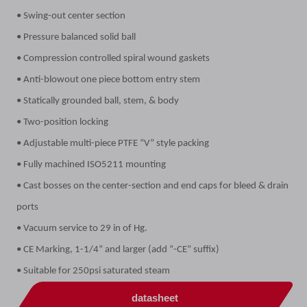
• Swing-out center section
• Pressure balanced solid ball
• Compression controlled spiral wound gaskets
• Anti-blowout one piece bottom entry stem
• Statically grounded ball, stem, & body
• Two-position locking
• Adjustable multi-piece PTFE “V” style packing
• Fully machined ISO5211 mounting
• Cast bosses on the center-section and end caps for bleed & drain
ports
• Vacuum service to 29 in of Hg.
• CE Marking, 1-1/4” and larger (add “-CE” suffix)
• Suitable for 250psi saturated steam
datasheet