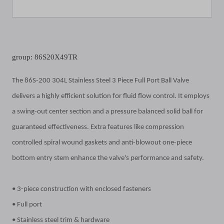
group: 86S20X49TR
The 86S-200 304L Stainless Steel 3 Piece Full Port Ball Valve
delivers a highly efficient solution for fluid flow control. It employs
a swing-out center section and a pressure balanced solid ball for
guaranteed effectiveness. Extra features like compression
controlled spiral wound gaskets and anti-blowout one-piece
bottom entry stem enhance the valve's performance and safety.
• 3-piece construction with enclosed fasteners
• Full port
• Stainless steel trim & hardware