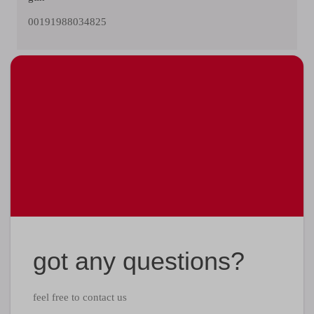
00191988034825
got any questions?
feel free to contact us