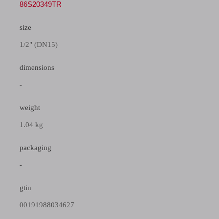
86S20349TR
size
1/2" (DN15)
dimensions
-
weight
1.04 kg
packaging
-
gtin
00191988034627