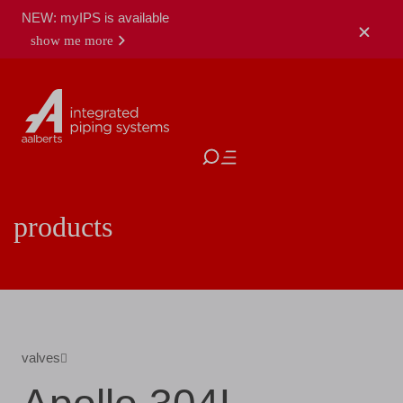
NEW: myIPS is available
show me more
close
products
valves