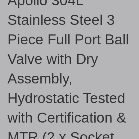
Apollo 304L
Stainless Steel 3
Piece Full Port Ball
Valve with Dry
Assembly,
Hydrostatic Tested
with Certification &
MTR (2 x Socket