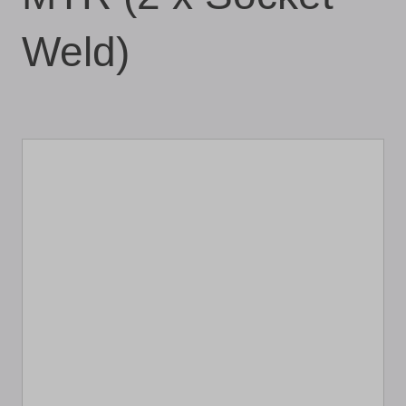
Weld)