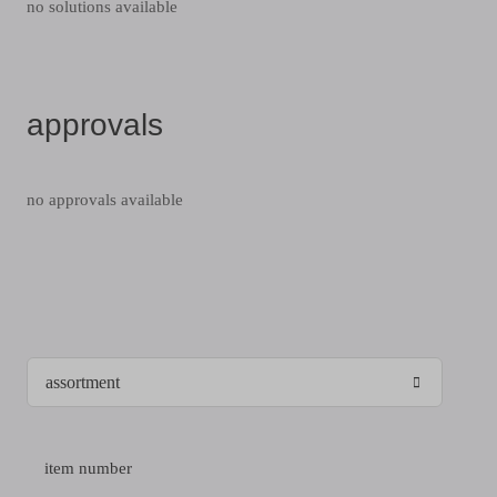
no solutions available
approvals
no approvals available
item number