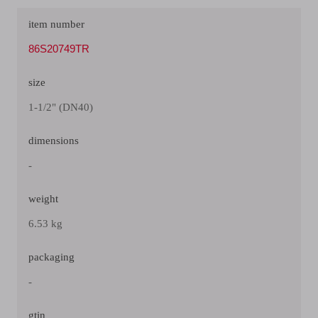
item number
86S20749TR
size
1-1/2" (DN40)
dimensions
-
weight
6.53 kg
packaging
-
gtin