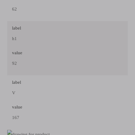
62
label
h1
value
92
label
V
value
167