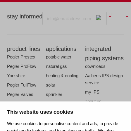
Email
stay informed
product lines
applications
integrated
Pegler Prestex
potable water
piping systems
Pegler ProFlow
natural gas
downloads
Yorkshire
heating & cooling
Aalberts IPS design
service
Pegler FullFlow
solar
my IPS
Pegler Valves
sprinkler
about us
VSH SmartPress
compressed air
references
This website uses cookies
VSH CoolPress
steam
newsroom
VSH XPress
We use cookies to personalise content and ads, to provide
contact
social media features and to analyse our traffic. We also