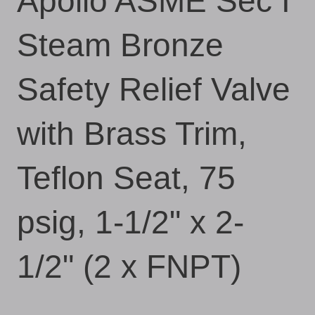
Apollo ASME Sec I
Steam Bronze
Safety Relief Valve
with Brass Trim,
Teflon Seat, 75
psig, 1-1/2" x 2-
1/2" (2 x FNPT)