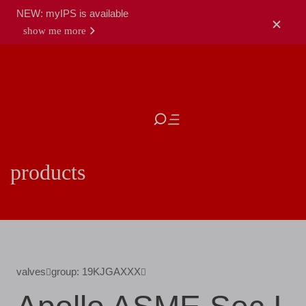
NEW: myIPS is available
show me more
close
products
valves
group: 19KJGAXXX