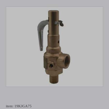
item: 19KJGA75