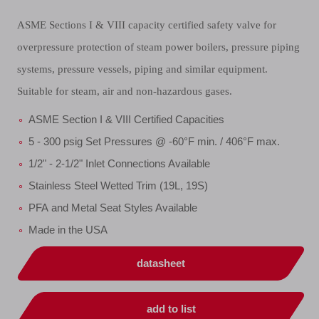
ASME Sections I & VIII capacity certified safety valve for
overpressure protection of steam power boilers, pressure piping
systems, pressure vessels, piping and similar equipment.
Suitable for steam, air and non-hazardous gases.
ASME Section I & VIII Certified Capacities
5 - 300 psig Set Pressures @ -60°F min. / 406°F max.
1/2" - 2-1/2" Inlet Connections Available
Stainless Steel Wetted Trim (19L, 19S)
PFA and Metal Seat Styles Available
Made in the USA
datasheet
add to list