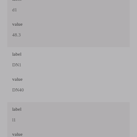
d1
value
48.3
label
DN1
value
DN40
label
l1
value