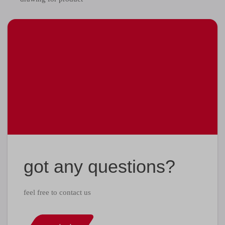
got any questions?
feel free to contact us