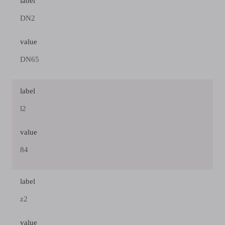
label
DN2
value
DN65
label
l2
value
84
label
z2
value