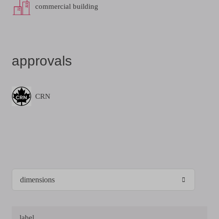
commercial building
approvals
CRN
label