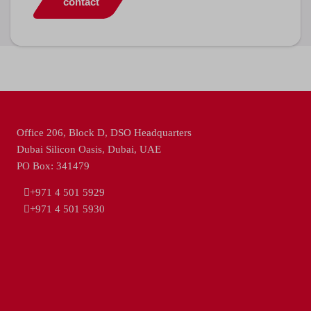
contact
Office 206, Block D, DSO Headquarters
Dubai Silicon Oasis, Dubai, UAE
PO Box: 341479
+971 4 501 5929
+971 4 501 5930