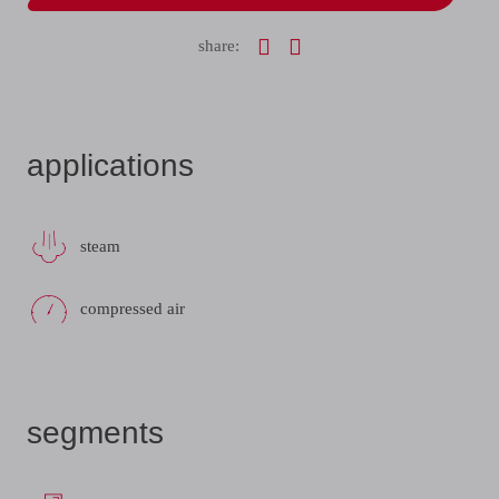
share:
applications
steam
compressed air
segments