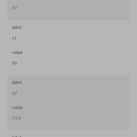
97
label
z1
value
80
label
d2
value
73.0