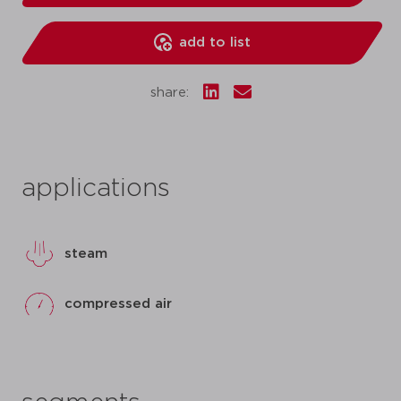
add to list
share:
applications
steam
compressed air