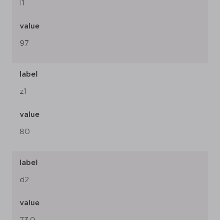
l1
value
97
label
z1
value
80
label
d2
value