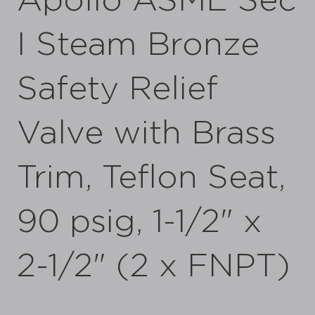
Apollo ASME Sec
I Steam Bronze
Safety Relief
Valve with Brass
Trim, Teflon Seat,
90 psig, 1-1/2" x
2-1/2" (2 x FNPT)