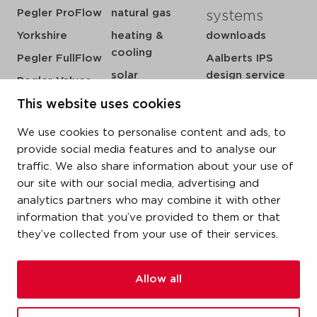
Pegler ProFlow
natural gas
systems
Yorkshire
heating &
downloads
cooling
Pegler FullFlow
Aalberts IPS
solar
design service
Pegler Valves
sprinkler
my IPS
This website uses cookies
VSH SmartPress
compressed air
about us
VSH CoolPress
We use cookies to personalise content and ads, to
steam
references
VSH XPress
provide social media features and to analyse our
newsroom
traffic. We also share information about your use of
VSH FastFix
our site with our social media, advertising and
contact
VSH SudoPress
analytics partners who may combine it with other
vacatures
VSH PowerPress
information that you’ve provided to them or that
they’ve collected from your use of their services.
VSH Shurjoint
VSH Tectite
Allow all