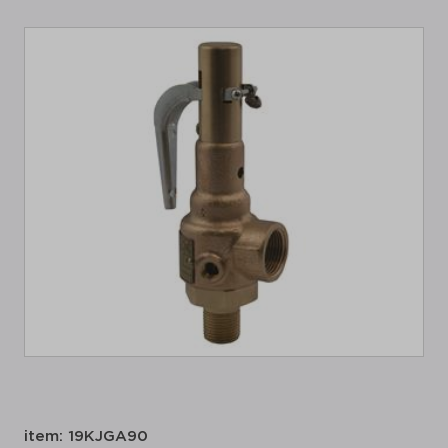
item: 19KJGA90