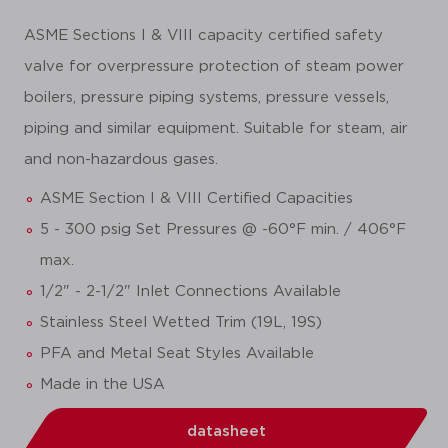
ASME Sections I & VIII capacity certified safety
valve for overpressure protection of steam power
boilers, pressure piping systems, pressure vessels,
piping and similar equipment. Suitable for steam, air
and non-hazardous gases.
ASME Section I & VIII Certified Capacities
5 - 300 psig Set Pressures @ -60°F min. / 406°F
max.
1/2" - 2-1/2" Inlet Connections Available
Stainless Steel Wetted Trim (19L, 19S)
PFA and Metal Seat Styles Available
Made in the USA
datasheet