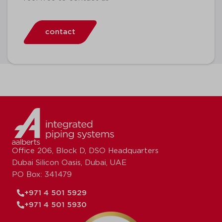
contact
Office 206, Block D, DSO Headquarters
Dubai Silicon Oasis, Dubai, UAE
PO Box: 341479
+971 4 501 5929
+971 4 501 5930