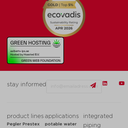
Email
stay informed
product lines
applications
integrated
Pegler Prestex
potable water
piping