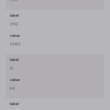
73.0
label
DN2
value
DN65
label
l2
value
84
label