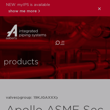
NEW: myIPS is available
show me more
close
products
valves
group: 19KJGAXXX