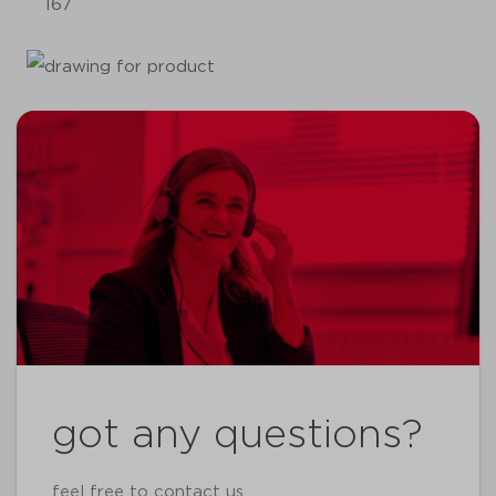
167
got any questions?
feel free to contact us