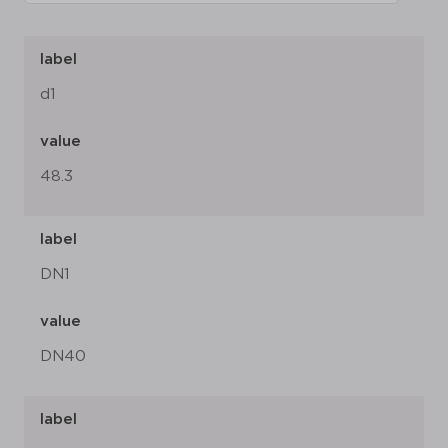
label
d1
value
48.3
label
DN1
value
DN40
label