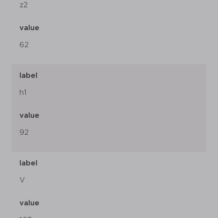
z2
value
62
label
h1
value
92
label
V
value