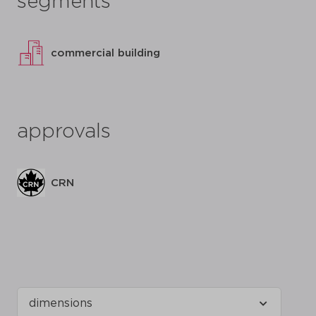
segments
commercial building
approvals
CRN