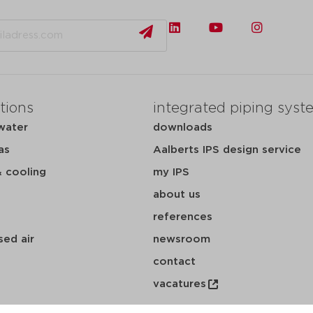
tions
integrated piping syst
water
downloads
as
Aalberts IPS design service
& cooling
my IPS
about us
references
ed air
newsroom
contact
vacatures