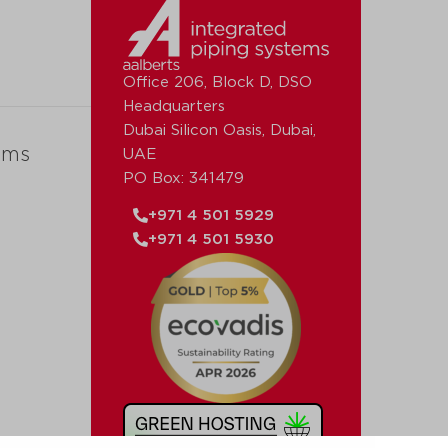
Office 206, Block D, DSO
Headquarters
Dubai Silicon Oasis, Dubai,
ems
UAE
PO Box: 341479
+971 4 501 5929
+971 4 501 5930