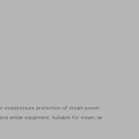
for overpressure protection of steam power
 and similar equipment. Suitable for steam, air