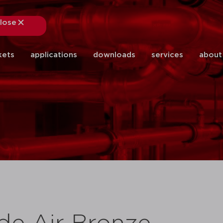
lose
close
kets
applications
downloads
services
about