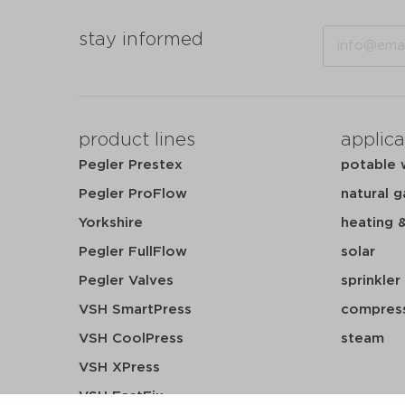
Email
stay informed
product lines
applica
Pegler Prestex
potable 
Pegler ProFlow
natural g
Yorkshire
heating 
Pegler FullFlow
solar
Pegler Valves
sprinkler
VSH SmartPress
compress
VSH CoolPress
steam
VSH XPress
VSH FastFix