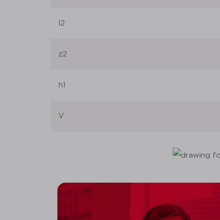
l2
z2
h1
V