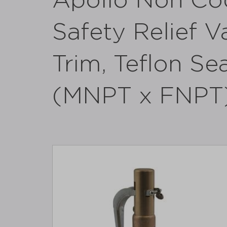
Apollo Non Co
Safety Relief V
Trim, Teflon Sea
(MNPT x FNPT