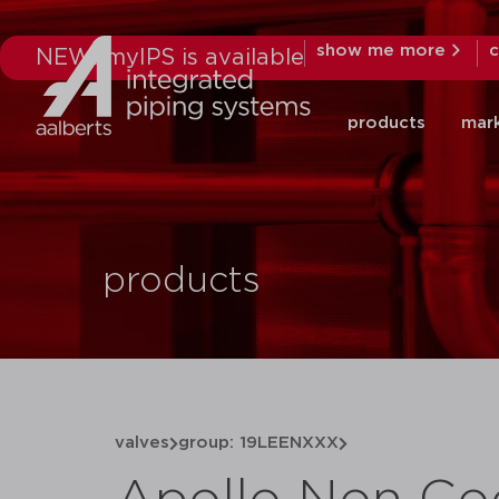
show me more
c
NEW: myIPS is available
products
mar
products
valves
group: 19LEENXXX