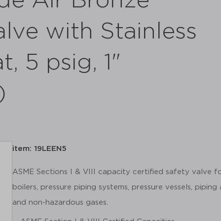
de Air Bronze
alve with Stainless
t, 5 psig, 1"
)
item: 19LEEN5
ASME Sections I & VIII capacity certified safety valve 
boilers, pressure piping systems, pressure vessels, piping
and non-hazardous gases.