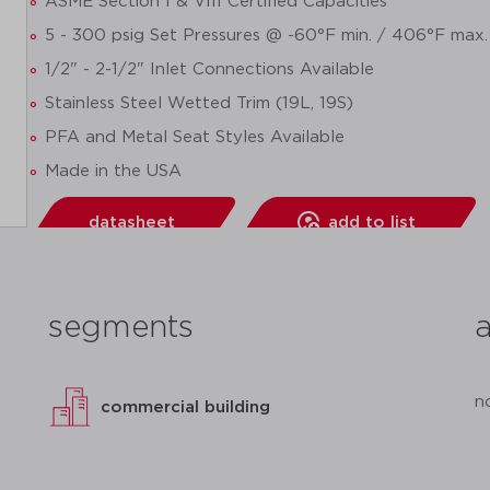
ASME Section I & VIII Certified Capacities
5 - 300 psig Set Pressures @ -60°F min. / 406°F max.
1/2" - 2-1/2" Inlet Connections Available
Stainless Steel Wetted Trim (19L, 19S)
PFA and Metal Seat Styles Available
Made in the USA
datasheet
add to list
segments
n
commercial building