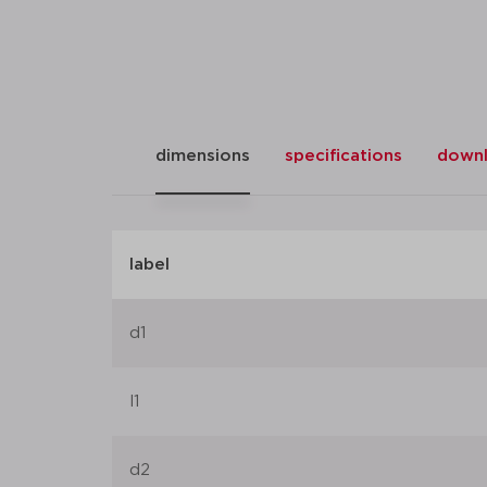
dimensions
specifications
down
label
d1
l1
d2