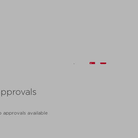
share:
approvals
o approvals available