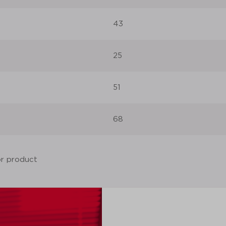
43
25
51
68