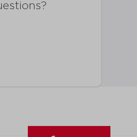
uestions?