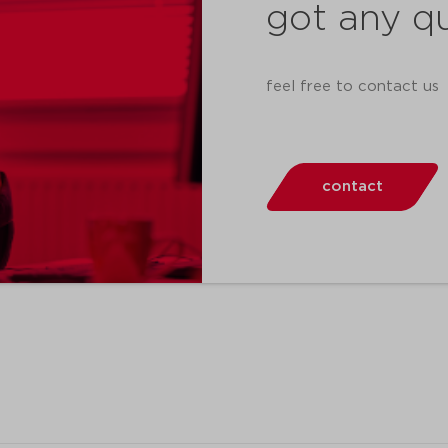
got any q
feel free to contact us
contact