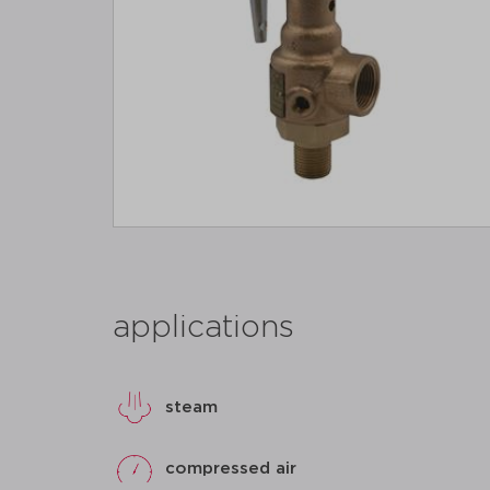
applications
steam
compressed air