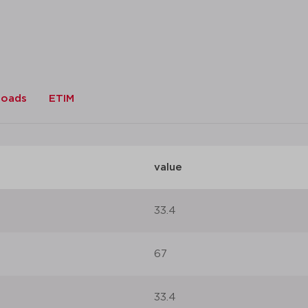
loads
ETIM
value
33.4
67
33.4