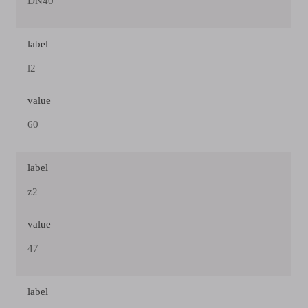
DN40
label
l2
value
60
label
z2
value
47
label