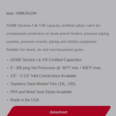
item: 19MGFA200
ASME Sections I & VIII capacity certified safety valve for
overpressure protection of steam power boilers, pressure piping
systems, pressure vessels, piping and similar equipment.
Suitable for steam, air and non-hazardous gases.
ASME Section I & VIII Certified Capacities
5 - 300 psig Set Pressures @ -60°F min. / 406°F max.
1/2" - 2-1/2" Inlet Connections Available
Stainless Steel Wetted Trim (19L, 19S)
PFA and Metal Seat Styles Available
Made in the USA
datasheet