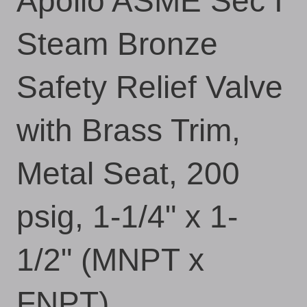
Apollo ASME Sec I
Steam Bronze
Safety Relief Valve
with Brass Trim,
Metal Seat, 200
psig, 1-1/4" x 1-
1/2" (MNPT x
FNPT)