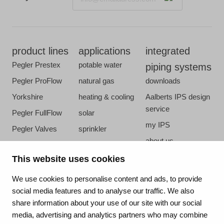
product lines
applications
integrated
Pegler Prestex
potable water
piping systems
Pegler ProFlow
natural gas
downloads
Yorkshire
heating & cooling
Aalberts IPS design
service
Pegler FullFlow
solar
my IPS
Pegler Valves
sprinkler
about us
VSH SmartPress
compressed air
references
This website uses cookies
VSH CoolPress
steam
newsroom
VSH XPress
We use cookies to personalise content and ads, to provide
contact
social media features and to analyse our traffic. We also
VSH FastFix
share information about your use of our site with our social
vacatures
VSH SudoPress
media, advertising and analytics partners who may combine