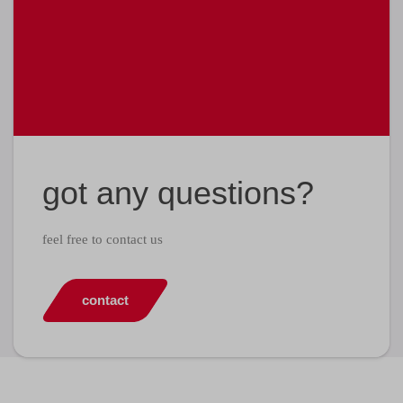
got any questions?
feel free to contact us
contact