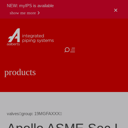
NEW: myIPS is available
show me more
close
products
valves
group: 19MGFAXXX