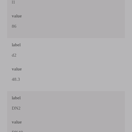
l1
value
86
label
d2
value
48.3
label
DN2
value