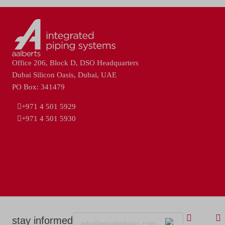
Office 206, Block D, DSO Headquarters
Dubai Silicon Oasis, Dubai, UAE
PO Box: 341479
+971 4 501 5929
+971 4 501 5930
Email
stay informed