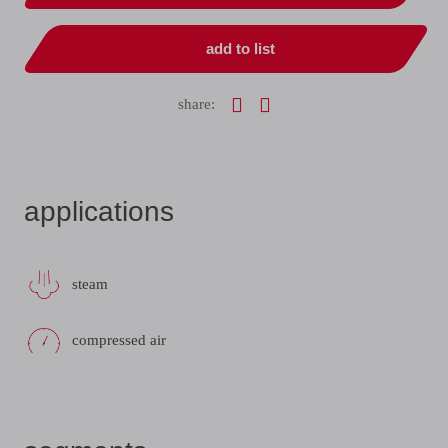
add to list
share:
applications
steam
compressed air