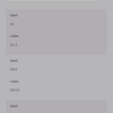
label
d1
value
42.2
label
DN1
value
DN32
label