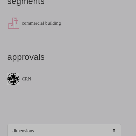
segments
commercial building
approvals
CRN