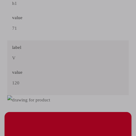
h1
value
71
label
V
value
120