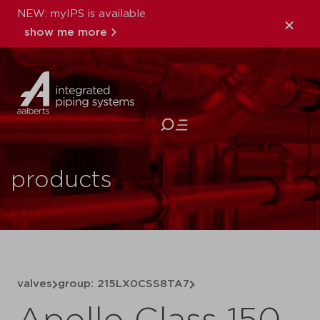
NEW: myIPS is available
show me more
close
products
valves
group: 215LX0CSS8TA7