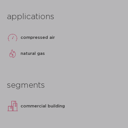
applications
compressed air
natural gas
segments
commercial building