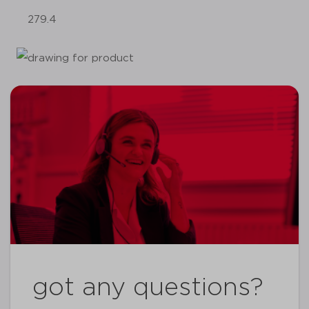
279.4
got any questions?