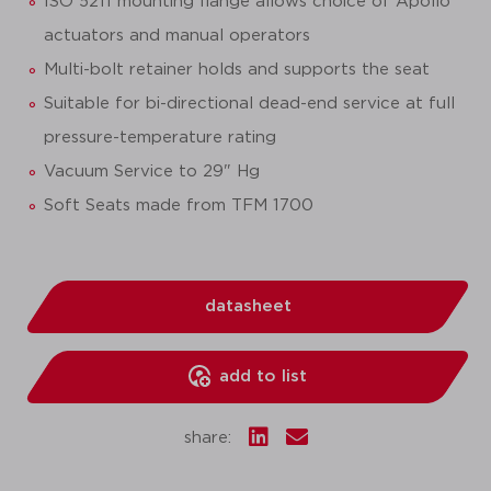
ISO 5211 mounting flange allows choice of Apollo
actuators and manual operators
Multi-bolt retainer holds and supports the seat
Suitable for bi-directional dead-end service at full
pressure-temperature rating
Vacuum Service to 29" Hg
Soft Seats made from TFM 1700
datasheet
add to list
share: