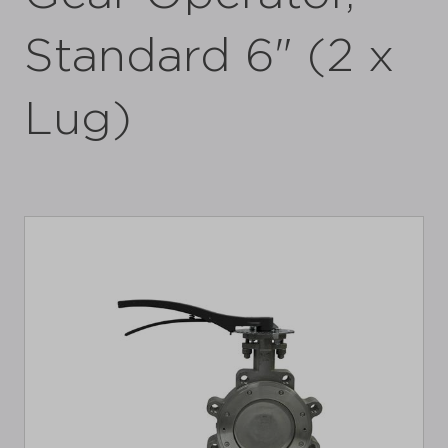
Standard 6" (2 x
Lug)