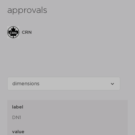
approvals
CRN
label
DN1
value