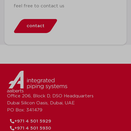
feel free to contact us
contact
Office 206, Block D, DSO Headquarters
Dubai Silicon Oasis, Dubai, UAE
PO Box: 341479
+971 4 501 5929
+971 4 501 5930