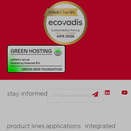
Email
stay informed
product lines
applications
integrated