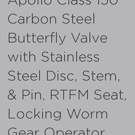
Apollo Class 150
Carbon Steel
Butterfly Valve
with Stainless
Steel Disc, Stem,
& Pin, RTFM Seat,
Locking Worm
Gear Operator,