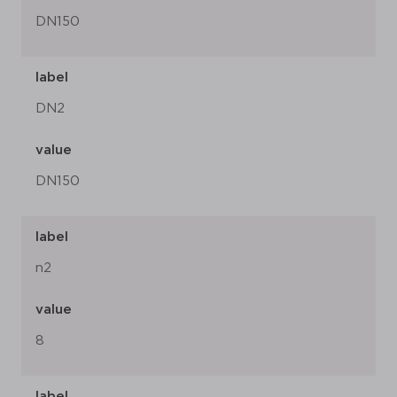
DN150
label
DN2
value
DN150
label
n2
value
8
label