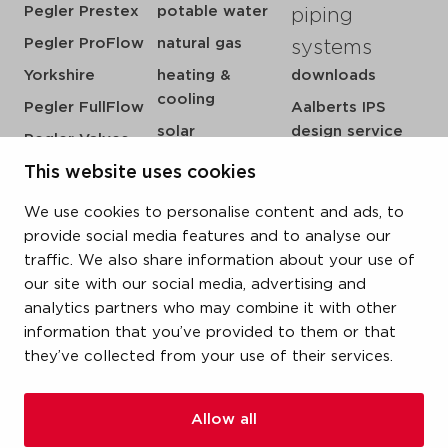
Pegler Prestex
potable water
piping
Pegler ProFlow
natural gas
systems
Yorkshire
heating &
downloads
cooling
Pegler FullFlow
Aalberts IPS
solar
design service
Pegler Valves
sprinkler
my IPS
VSH SmartPress
This website uses cookies
compressed air
about us
VSH CoolPress
We use cookies to personalise content and ads, to
steam
references
VSH XPress
provide social media features and to analyse our
newsroom
traffic. We also share information about your use of
VSH FastFix
our site with our social media, advertising and
contact
VSH SudoPress
analytics partners who may combine it with other
vacatures
VSH PowerPress
information that you’ve provided to them or that
they’ve collected from your use of their services.
VSH Shurjoint
VSH Tectite
Allow all