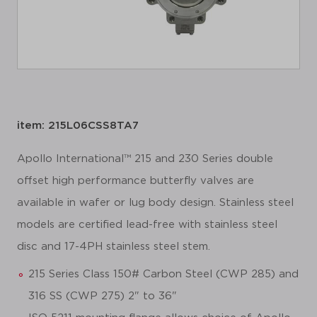
item: 215L06CSS8TA7
Apollo International™ 215 and 230 Series double
offset high performance butterfly valves are
available in wafer or lug body design. Stainless steel
models are certified lead-free with stainless steel
disc and 17-4PH stainless steel stem.
215 Series Class 150# Carbon Steel (CWP 285) and
316 SS (CWP 275) 2" to 36"