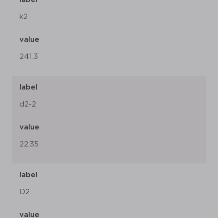
k2
value
241.3
label
d2-2
value
22.35
label
D2
value