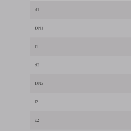
d1
DN1
l1
d2
DN2
l2
z2