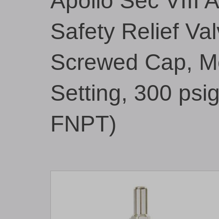
Apollo Sec VIII 
Safety Relief Val
Screwed Cap, Me
Setting, 300 psi
FNPT)