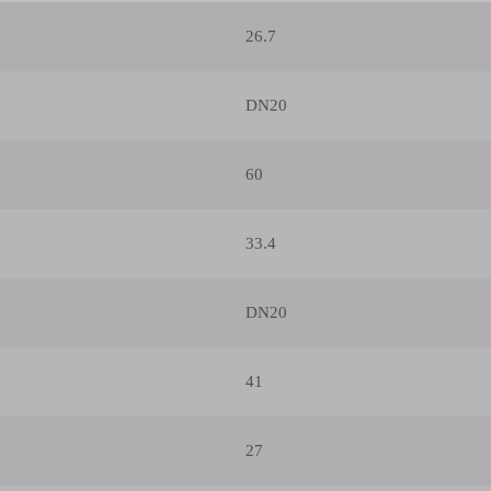
26.7
DN20
60
33.4
DN20
41
27