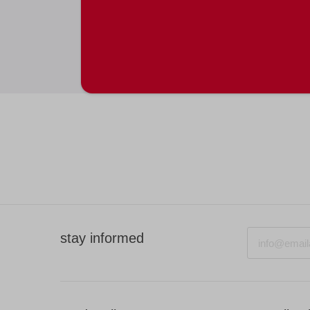
Email
stay informed