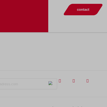
contact