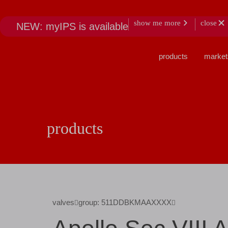
show me more
close
NEW: myIPS is available
products
market
products
valves
group: 511DDBKMAAXXXX