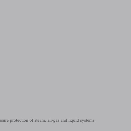
ssure protection of steam, air/gas and liquid systems,