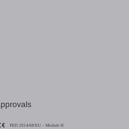
share:
pprovals
PED 2014/68/EU – Module H