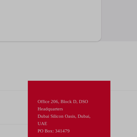
Office 206, Block D, DSO
Headquarters
Dubai Silicon Oasis, Dubai,
UAE
PO Box: 341479