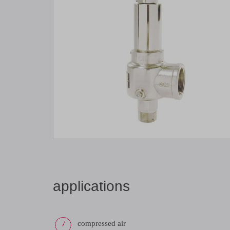
applications
compressed air