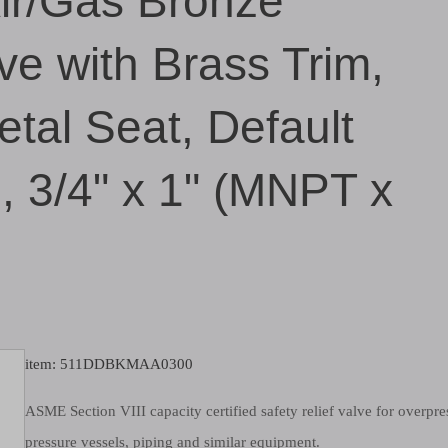
Air/Gas Bronze
ve with Brass Trim,
tal Seat, Default
g, 3/4" x 1" (MNPT x
item: 511DDBKMAA0300
ASME Section VIII capacity certified safety relief valve for overpre
pressure vessels, piping and similar equipment.