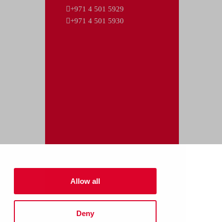
+971 4 501 5929
+971 4 501 5930
Allow all
Deny