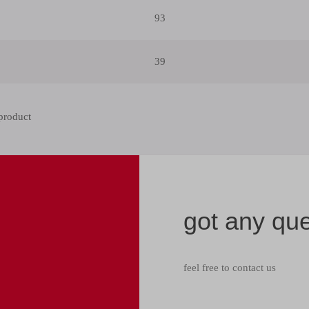
93
39
got any qu
feel free to contact us