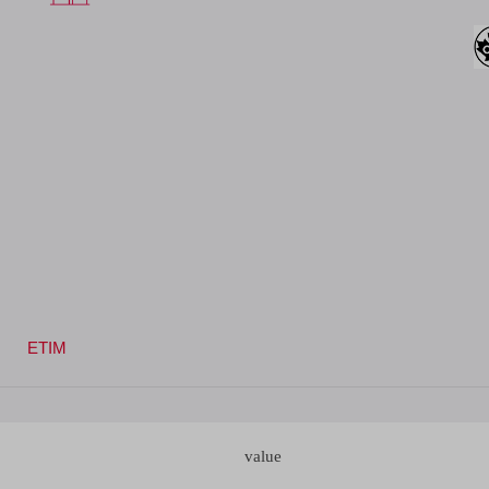
ETIM
value