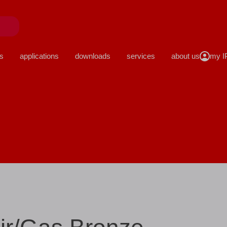
close
s
applications
downloads
services
about us