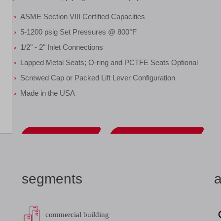
ASME Section VIII Certified Capacities
5-1200 psig Set Pressures @ 800°F
1/2" - 2" Inlet Connections
Lapped Metal Seats; O-ring and PCTFE Seats Optional
Screwed Cap or Packed Lift Lever Configuration
Made in the USA
datasheet
add to list
segments
a
commercial building