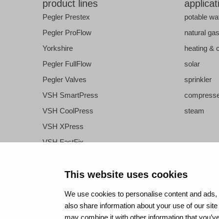
product lines
applicat
Pegler Prestex
potable wa
Pegler ProFlow
natural ga
Yorkshire
heating & 
Pegler FullFlow
solar
Pegler Valves
sprinkler
VSH SmartPress
compresse
VSH CoolPress
steam
VSH XPress
VSH FastFix
VSH SudoPress
VSH PowerPress
This website uses cookies
VSH Shurjoint
We use cookies to personalise content and ads, t
VSH Tectite
also share information about your use of our site
may combine it with other information that you’ve