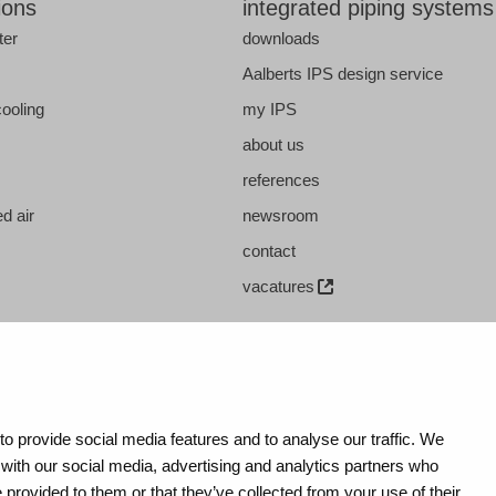
ions
integrated piping systems
ter
downloads
s
Aalberts IPS design service
cooling
my IPS
about us
references
d air
newsroom
contact
vacatures
o provide social media features and to analyse our traffic. We
 with our social media, advertising and analytics partners who
 provided to them or that they’ve collected from your use of their