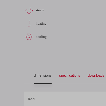
steam
heating
cooling
dimensions
specifications
downloads
label