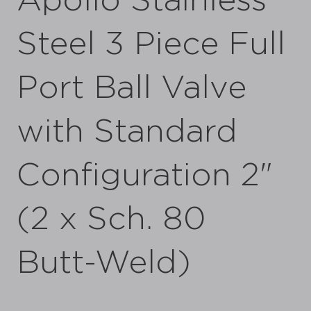
Apollo Stainless
Steel 3 Piece Full
Port Ball Valve
with Standard
Configuration 2"
(2 x Sch. 80
Butt-Weld)