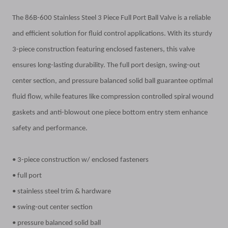
The 86B-600 Stainless Steel 3 Piece Full Port Ball Valve is a reliable
and efficient solution for fluid control applications. With its sturdy
3-piece construction featuring enclosed fasteners, this valve
ensures long-lasting durability. The full port design, swing-out
center section, and pressure balanced solid ball guarantee optimal
fluid flow, while features like compression controlled spiral wound
gaskets and anti-blowout one piece bottom entry stem enhance
safety and performance.
• 3-piece construction w/ enclosed fasteners
• full port
• stainless steel trim & hardware
• swing-out center section
• pressure balanced solid ball