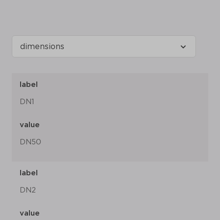
label
DN1
value
DN50
label
DN2
value