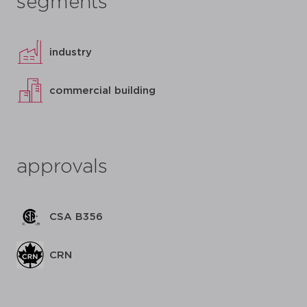
segments
industry
commercial building
approvals
CSA B356
CRN