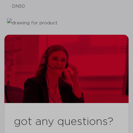
DN50
got any questions?