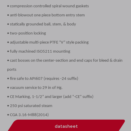
• compression controlled spiral wound gaskets
• anti-blowout one piece bottom entry stem
• statically grounded ball, stem, & body
• two-position locking
• adjustable multi-piece PTFE “V” style packing
• fully machined ISO5211 mounting
• cast bosses on the center-section and end caps for bleed & drain
ports
• fire safe to API607 (requires -24 suffix)
• vacuum service to 29 in of Hg.
• CE Marking, 1-1/2” and larger (add “-CE” suffix)
• 250 psi saturated steam
• CGA 3.16-M88(2014)
datasheet