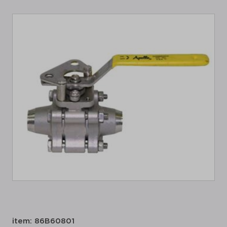
item: 86B60801