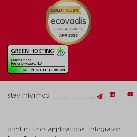
Email
stay informed
product lines
applications
integrated