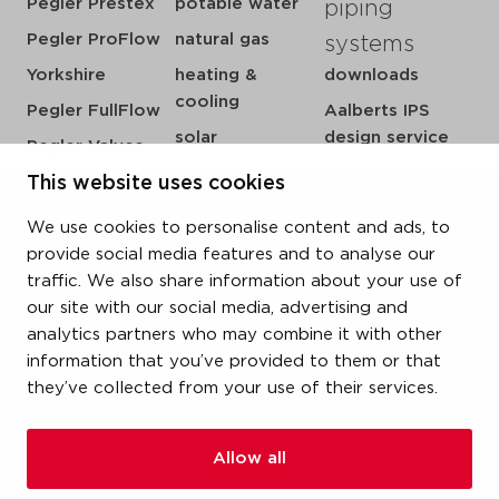
Pegler Prestex
potable water
piping
Pegler ProFlow
natural gas
systems
Yorkshire
heating &
downloads
cooling
Pegler FullFlow
Aalberts IPS
solar
design service
Pegler Valves
sprinkler
my IPS
This website uses cookies
VSH SmartPress
compressed air
about us
VSH CoolPress
We use cookies to personalise content and ads, to
steam
references
VSH XPress
provide social media features and to analyse our
newsroom
traffic. We also share information about your use of
VSH FastFix
our site with our social media, advertising and
contact
VSH SudoPress
analytics partners who may combine it with other
vacatures
VSH PowerPress
information that you’ve provided to them or that
they’ve collected from your use of their services.
VSH Shurjoint
VSH Tectite
Allow all