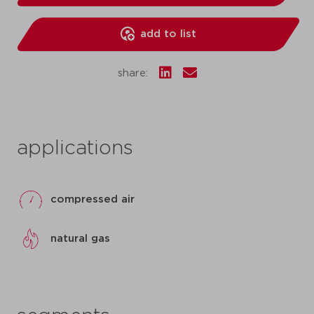
add to list
share:
applications
compressed air
natural gas