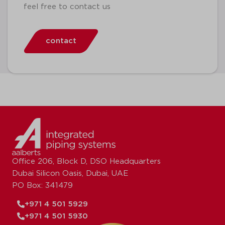
feel free to contact us
contact
Office 206, Block D, DSO Headquarters
Dubai Silicon Oasis, Dubai, UAE
PO Box: 341479
+971 4 501 5929
+971 4 501 5930