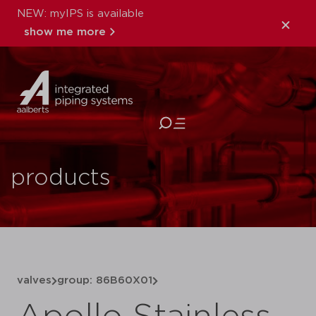
NEW: myIPS is available
show me more
close
products
valves
group: 86B60X01