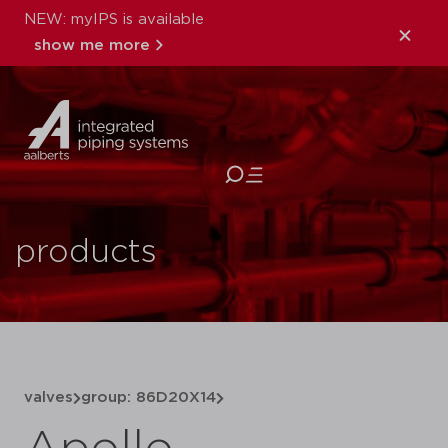
NEW: myIPS is available
show me more
close
products
valves
group: 86D20X14