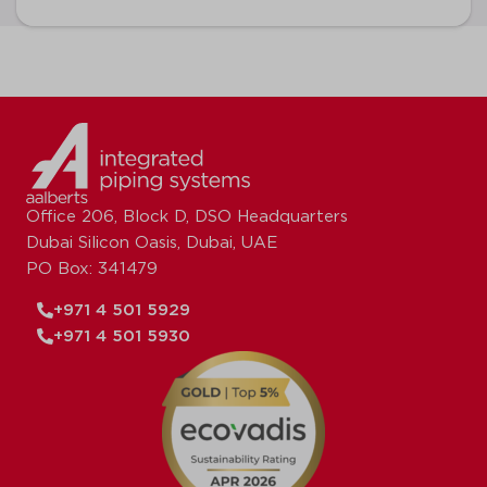
Office 206, Block D, DSO Headquarters
Dubai Silicon Oasis, Dubai, UAE
PO Box: 341479
+971 4 501 5929
+971 4 501 5930