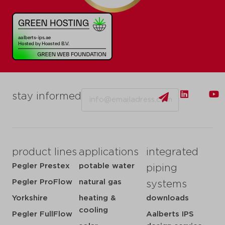
Email
stay informed
product lines
applications
integrated
Pegler Prestex
potable water
piping
Pegler ProFlow
natural gas
systems
Yorkshire
heating &
downloads
cooling
Pegler FullFlow
Aalberts IPS