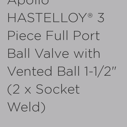
Apollo
HASTELLOY® 3
Piece Full Port
Ball Valve with
Vented Ball 1-1/2"
(2 x Socket
Weld)