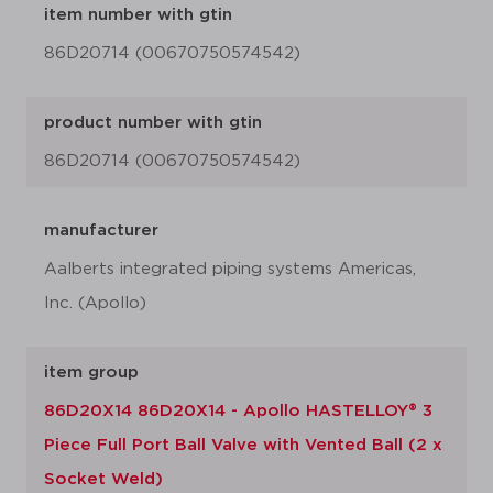
item number with gtin
86D20714 (00670750574542)
product number with gtin
86D20714 (00670750574542)
manufacturer
Aalberts integrated piping systems Americas,
Inc. (Apollo)
item group
86D20X14 86D20X14 - Apollo HASTELLOY® 3
Piece Full Port Ball Valve with Vented Ball (2 x
Socket Weld)