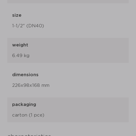
size
1-1/2" (DN40)
weight
6.49 kg
dimensions
226x98x168 mm
packaging
carton (1 pce)