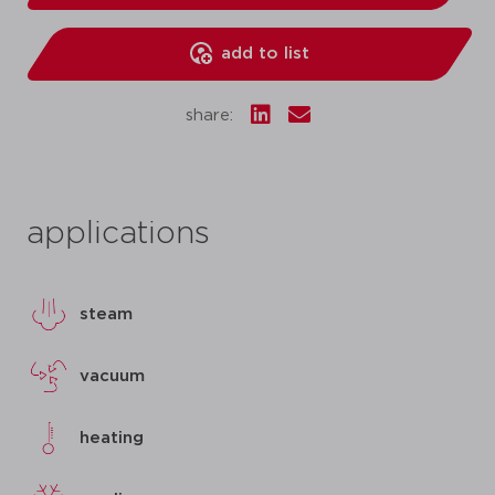
add to list
share:
applications
steam
vacuum
heating