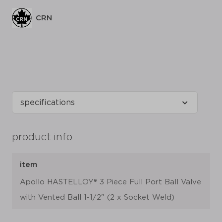
CRN
product info
item
Apollo HASTELLOY® 3 Piece Full Port Ball Valve
with Vented Ball 1-1/2" (2 x Socket Weld)