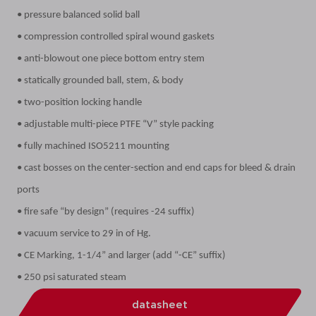
• pressure balanced solid ball
• compression controlled spiral wound gaskets
• anti-blowout one piece bottom entry stem
• statically grounded ball, stem, & body
• two-position locking handle
• adjustable multi-piece PTFE “V” style packing
• fully machined ISO5211 mounting
• cast bosses on the center-section and end caps for bleed & drain
ports
• fire safe “by design” (requires -24 suffix)
• vacuum service to 29 in of Hg.
• CE Marking, 1-1/4” and larger (add “-CE” suffix)
• 250 psi saturated steam
datasheet