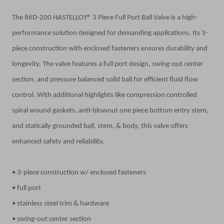
The 86D-200 HASTELLOY® 3 Piece Full Port Ball Valve is a high-
performance solution designed for demanding applications. Its 3-
piece construction with enclosed fasteners ensures durability and
longevity. The valve features a full port design, swing-out center
section, and pressure balanced solid ball for efficient fluid flow
control. With additional highlights like compression controlled
spiral wound gaskets, anti-blowout one piece bottom entry stem,
and statically grounded ball, stem, & body, this valve offers
enhanced safety and reliability.
• 3-piece construction w/ enclosed fasteners
• full port
• stainless steel trim & hardware
• swing-out center section