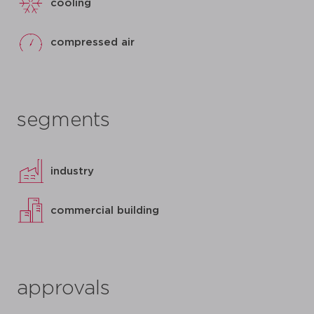
cooling
compressed air
segments
industry
commercial building
approvals