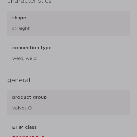
characteristics
shape
straight
connection type
weld, weld
general
product group
valves ()
ETIM class