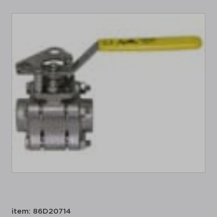
item: 86D20714