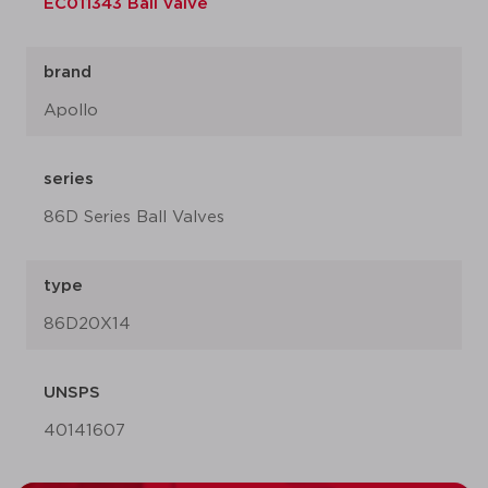
EC011343 Ball valve
brand
Apollo
series
86D Series Ball Valves
type
86D20X14
UNSPS
40141607