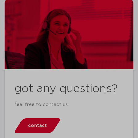
got any questions?
feel free to contact us
contact