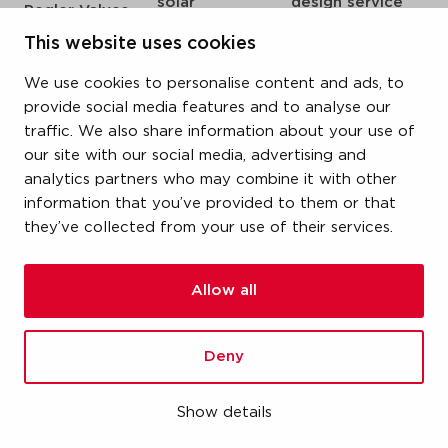
solar
design service
Pegler Valves
sprinkler
my IPS
VSH SmartPress
This website uses cookies
compressed air
about us
VSH CoolPress
We use cookies to personalise content and ads, to
steam
references
VSH XPress
provide social media features and to analyse our
newsroom
traffic. We also share information about your use of
VSH FastFix
our site with our social media, advertising and
contact
VSH SudoPress
analytics partners who may combine it with other
vacatures
VSH PowerPress
information that you’ve provided to them or that
they’ve collected from your use of their services.
VSH Shurjoint
VSH Tectite
Allow all
terms & conditions
Deny
privacy statement
cookie policy
Show details