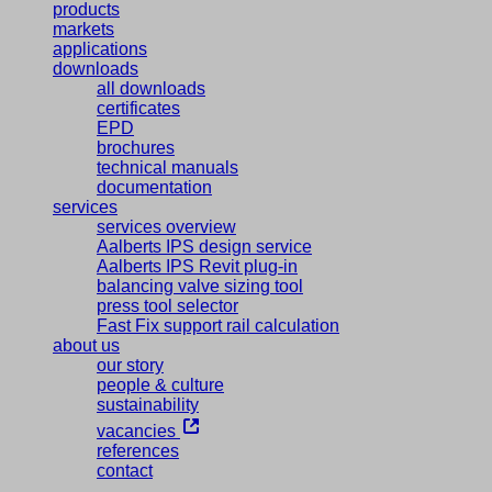
products
markets
applications
downloads
all downloads
certificates
EPD
brochures
technical manuals
documentation
services
services overview
Aalberts IPS design service
Aalberts IPS Revit plug-in
balancing valve sizing tool
press tool selector
Fast Fix support rail calculation
about us
our story
people & culture
sustainability
vacancies
references
contact