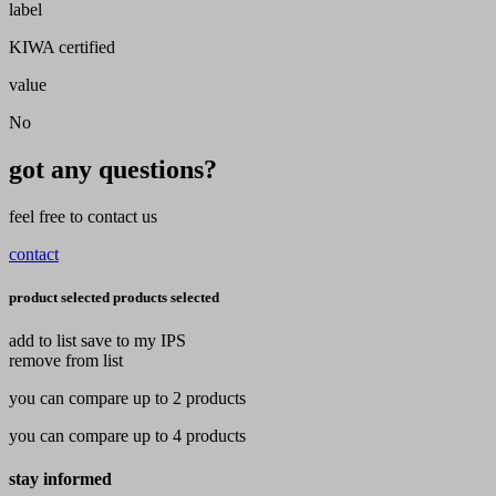
label
KIWA certified
value
No
got any questions?
feel free to contact us
contact
product selected
products selected
add to list
save to my IPS
remove from list
you can compare up to 2 products
you can compare up to 4 products
stay informed