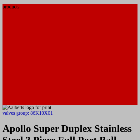
products
valves
group: 86K10X01
Apollo Super Duplex Stainless
Steel 3 Piece Full Port Ball