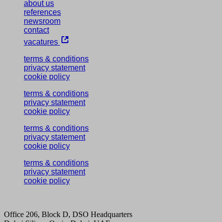
about us
references
newsroom
contact
vacatures
terms & conditions
privacy statement
cookie policy
terms & conditions
privacy statement
cookie policy
terms & conditions
privacy statement
cookie policy
terms & conditions
privacy statement
cookie policy
Office 206, Block D, DSO Headquarters