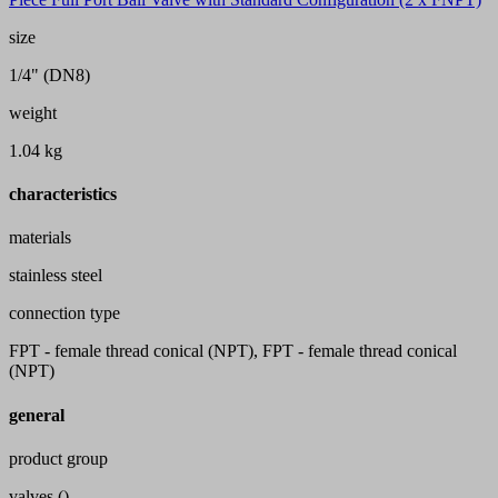
size
1/4" (DN8)
weight
1.04 kg
characteristics
materials
stainless steel
connection type
FPT - female thread conical (NPT), FPT - female thread conical
(NPT)
general
product group
valves ()