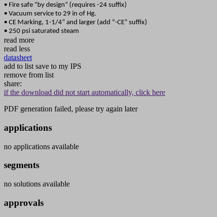
• Fire safe “by design” (requires -24 suffix)
• Vacuum service to 29 in of Hg.
• CE Marking, 1-1/4” and larger (add “-CE” suffix)
• 250 psi saturated steam
read more
read less
datasheet
add to list
save to my IPS
remove from list
share:
if the download did not start automatically, click here
PDF generation failed, please try again later
applications
no applications available
segments
no solutions available
approvals