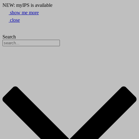
NEW: myIPS is available
show me more
close
Search