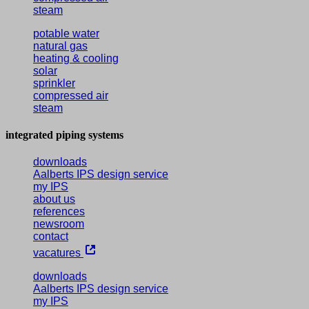
steam
potable water
natural gas
heating & cooling
solar
sprinkler
compressed air
steam
integrated piping systems
downloads
Aalberts IPS design service
my IPS
about us
references
newsroom
contact
vacatures
downloads
Aalberts IPS design service
my IPS