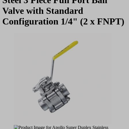
Valve with Standard
Configuration 1/4" (2 x FNPT)