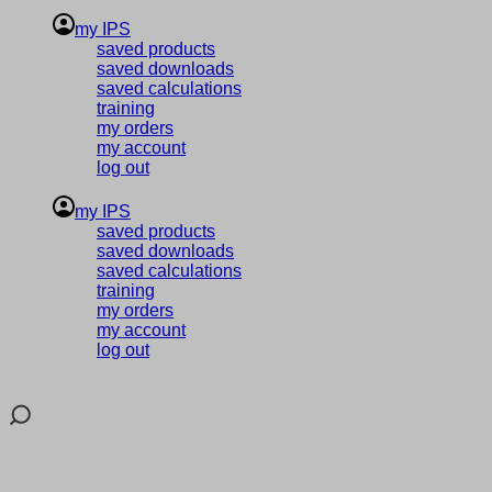
my IPS
saved products
saved downloads
saved calculations
training
my orders
my account
log out
my IPS
saved products
saved downloads
saved calculations
training
my orders
my account
log out