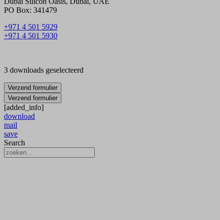
Dubai Silicon Oasis, Dubai, UAE
PO Box: 341479
+971 4 501 5929
+971 4 501 5930
3 downloads geselecteerd
Verzend formulier
Verzend formulier
[added_info]
download
mail
save
Search