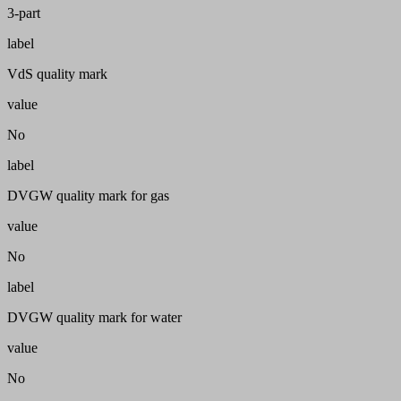
3-part
label
VdS quality mark
value
No
label
DVGW quality mark for gas
value
No
label
DVGW quality mark for water
value
No