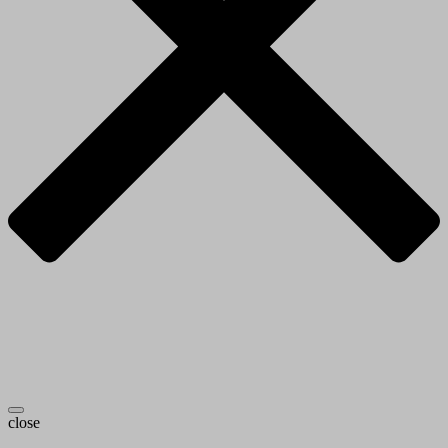
close