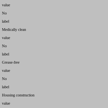
value
No
label
Medically clean
value
No
label
Grease-free
value
No
label
Housing construction
value