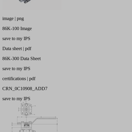
image | png
86K-100 Image
save to my IPS
Data sheet | pdf
86K-300 Data Sheet
save to my IPS
certifications | pdf
CRN_0C10908_ADD7
save to my IPS