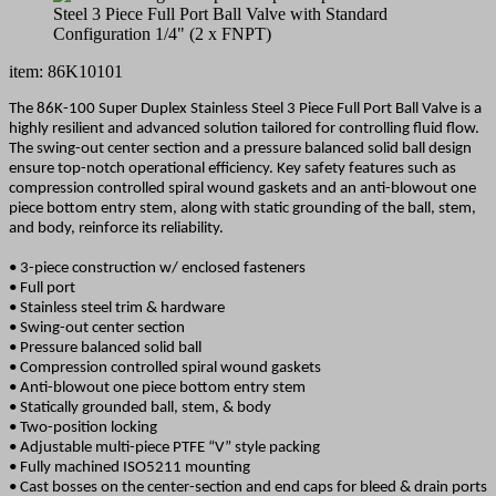
item: 86K10101
The 86K-100 Super Duplex Stainless Steel 3 Piece Full Port Ball Valve is a
highly resilient and advanced solution tailored for controlling fluid flow.
The swing-out center section and a pressure balanced solid ball design
ensure top-notch operational efficiency. Key safety features such as
compression controlled spiral wound gaskets and an anti-blowout one
piece bottom entry stem, along with static grounding of the ball, stem,
and body, reinforce its reliability.
• 3-piece construction w/ enclosed fasteners
• Full port
• Stainless steel trim & hardware
• Swing-out center section
• Pressure balanced solid ball
• Compression controlled spiral wound gaskets
• Anti-blowout one piece bottom entry stem
• Statically grounded ball, stem, & body
• Two-position locking
• Adjustable multi-piece PTFE “V” style packing
• Fully machined ISO5211 mounting
• Cast bosses on the center-section and end caps for bleed & drain ports