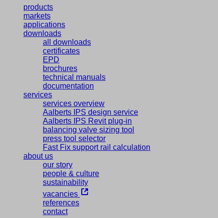
products
markets
applications
downloads
all downloads
certificates
EPD
brochures
technical manuals
documentation
services
services overview
Aalberts IPS design service
Aalberts IPS Revit plug-in
balancing valve sizing tool
press tool selector
Fast Fix support rail calculation
about us
our story
people & culture
sustainability
vacancies
references
contact