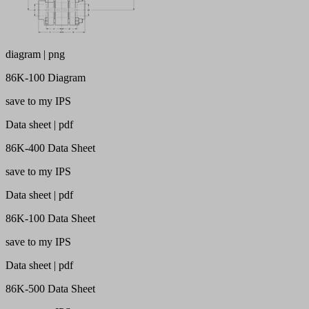
diagram | png
86K-100 Diagram
save to my IPS
Data sheet | pdf
86K-400 Data Sheet
save to my IPS
Data sheet | pdf
86K-100 Data Sheet
save to my IPS
Data sheet | pdf
86K-500 Data Sheet