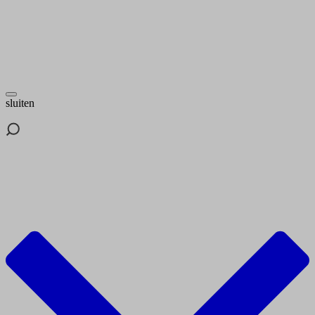
sluiten