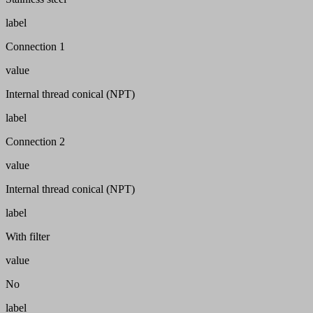
label
Connection 1
value
Internal thread conical (NPT)
label
Connection 2
value
Internal thread conical (NPT)
label
With filter
value
No
label