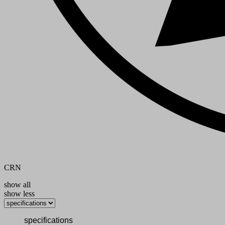
CRN
show all
show less
specifications