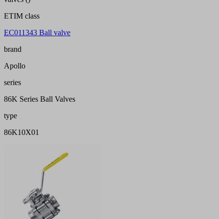
ETIM class
EC011343 Ball valve
brand
Apollo
series
86K Series Ball Valves
type
86K10X01