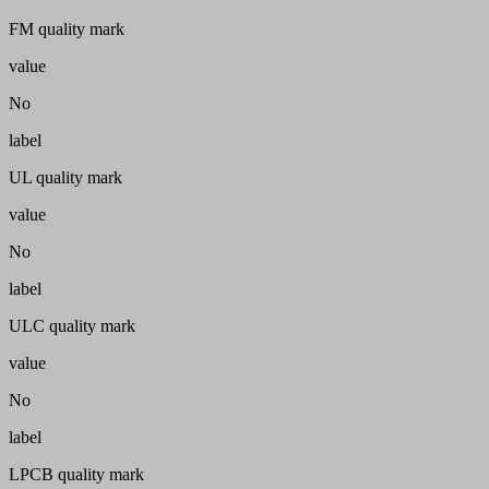
FM quality mark
value
No
label
UL quality mark
value
No
label
ULC quality mark
value
No
label
LPCB quality mark