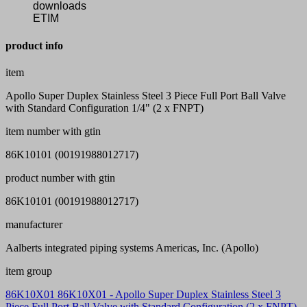
downloads
ETIM
product info
item
Apollo Super Duplex Stainless Steel 3 Piece Full Port Ball Valve
with Standard Configuration 1/4" (2 x FNPT)
item number with gtin
86K10101 (00191988012717)
product number with gtin
86K10101 (00191988012717)
manufacturer
Aalberts integrated piping systems Americas, Inc. (Apollo)
item group
86K10X01 86K10X01 - Apollo Super Duplex Stainless Steel 3
Piece Full Port Ball Valve with Standard Configuration (2 x FNPT)