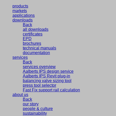
products
markets
applications
downloads
Back
all downloads
certificates
EPD
brochures
technical manuals
documentation
services
Back
services overview
Aalberts IPS design service
Aalberts IPS Revit plug-in
balancing valve sizing tool
press tool selector
Fast Fix support rail calculation
about us
Back
our story
people & culture
sustainability