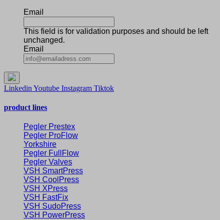
Email
This field is for validation purposes and should be left
unchanged.
Email
Linkedin
Youtube
Instagram
Tiktok
product lines
Pegler Prestex
Pegler ProFlow
Yorkshire
Pegler FullFlow
Pegler Valves
VSH SmartPress
VSH CoolPress
VSH XPress
VSH FastFix
VSH SudoPress
VSH PowerPress