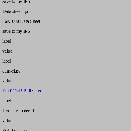
save to my IPS
Data sheet | pdf
86K-600 Data Sheet
save to my IPS
label
value
label
etim-class
value
EC011343 Ball valve
label
Housing material
value
Stainless steel