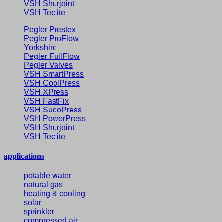
VSH Shurjoint
VSH Tectite
Pegler Prestex
Pegler ProFlow
Yorkshire
Pegler FullFlow
Pegler Valves
VSH SmartPress
VSH CoolPress
VSH XPress
VSH FastFix
VSH SudoPress
VSH PowerPress
VSH Shurjoint
VSH Tectite
applications
potable water
natural gas
heating & cooling
solar
sprinkler
compressed air