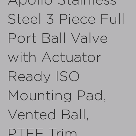
Apollo Stainless
Steel 3 Piece Full
Port Ball Valve
with Actuator
Ready ISO
Mounting Pad,
Vented Ball,
PTFE Trim,