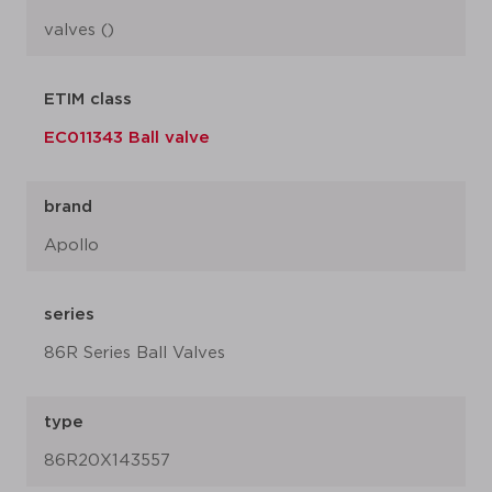
valves ()
ETIM class
EC011343 Ball valve
brand
Apollo
series
86R Series Ball Valves
type
86R20X143557