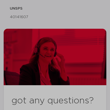
UNSPS
40141607
got any questions?