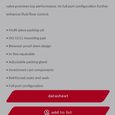
valve promises top performance. Its full port configuration further
enhances fluid flow control.
• Multi-piece packing set
• ISO 5211 mounting pad
• Blowout-proof stem design
• In-line repairable
• Adjustable packing gland
• Investment cast components
• Reinforced seats and seals
• Full port configuration
datasheet
add to list