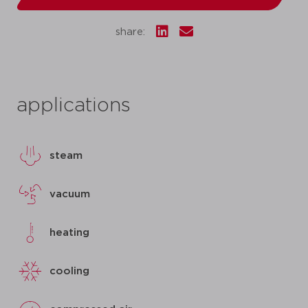
share:
applications
steam
vacuum
heating
cooling