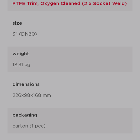
PTFE Trim, Oxygen Cleaned (2 x Socket Weld)
size
3" (DN80)
weight
18.31 kg
dimensions
226x98x168 mm
packaging
carton (1 pce)