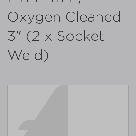
Oxygen Cleaned
3" (2 x Socket
Weld)