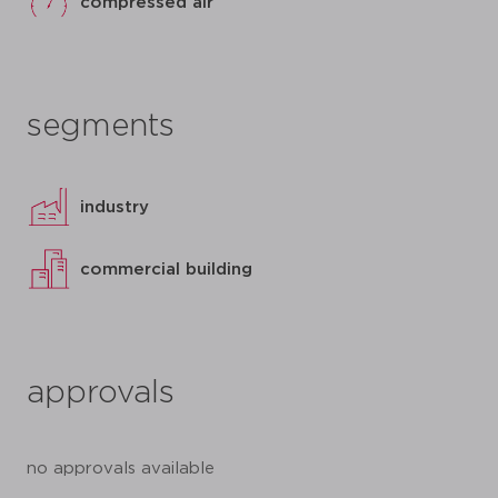
compressed air
segments
industry
commercial building
approvals
no approvals available