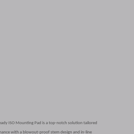
Ready ISO Mounting Pad is a top-notch solution tailored
ntenance with a blowout-proof stem design and in-line