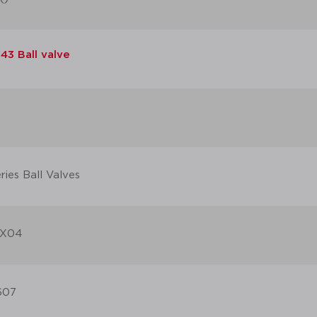
43 Ball valve
ies Ball Valves
X04
607