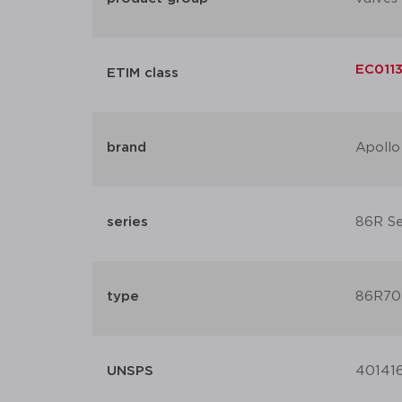
EC0113
ETIM class
brand
Apollo
series
86R Ser
type
86R70
UNSPS
40141