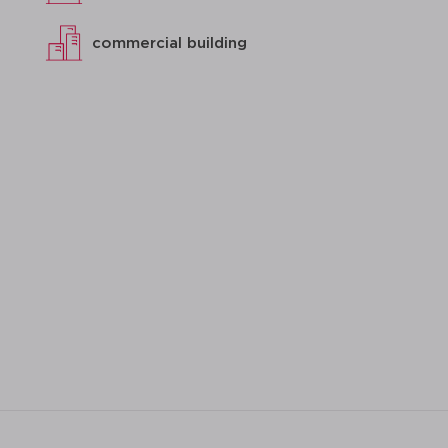
commercial building