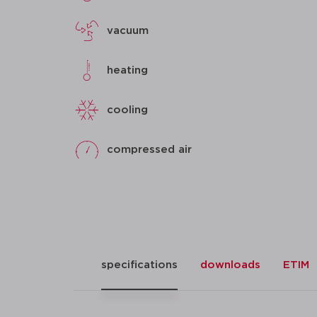
vacuum
heating
cooling
compressed air
specifications
downloads
ETIM