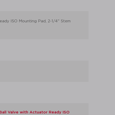
 Ready ISO Mounting Pad, 2-1/4" Stem
Ball Valve with Actuator Ready ISO