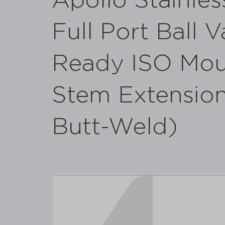
Apollo Stainles
Full Port Ball 
Ready ISO Moun
Stem Extension 
Butt-Weld)