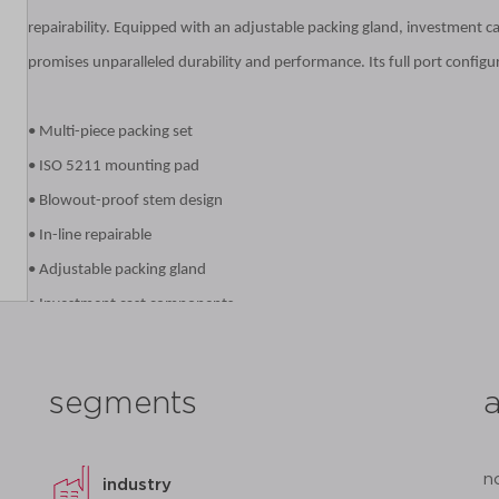
repairability. Equipped with an adjustable packing gland, investment c
promises unparalleled durability and performance. Its full port configur
• Multi-piece packing set
• ISO 5211 mounting pad
• Blowout-proof stem design
• In-line repairable
• Adjustable packing gland
• Investment cast components
• Reinforced seats and seals
• Full port configuration
segments
datasheet
add to list
n
industry