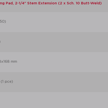
ng Pad, 2-1/4" Stem Extension (2 x Sch. 10 Butt-Weld)
50)
g
8x168 mm
 (1 pce)