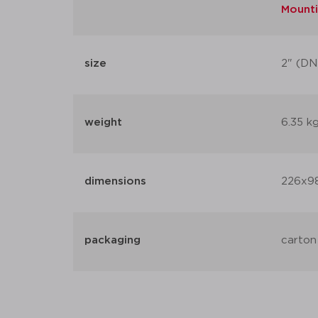
Mounti
size
2" (DN
weight
6.35 k
dimensions
226x9
packaging
carton