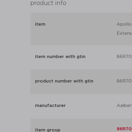
product info
item
Apollo
Extens
item number with gtin
86R70
product number with gtin
86R70
manufacturer
Aalber
86R70X
item group