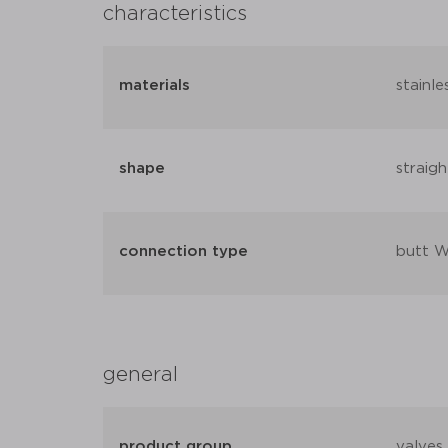
characteristics
materials
stainle
shape
straigh
connection type
butt W
general
product group
valves 