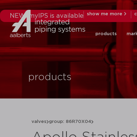
show me more
c
NEW: myIPS is available
products
mar
products
valves
group: 86R70X04