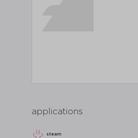
applications
steam