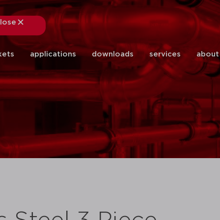
lose
close
kets
applications
downloads
services
about