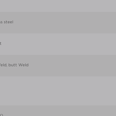
ss steel
t
eld, butt Weld
()