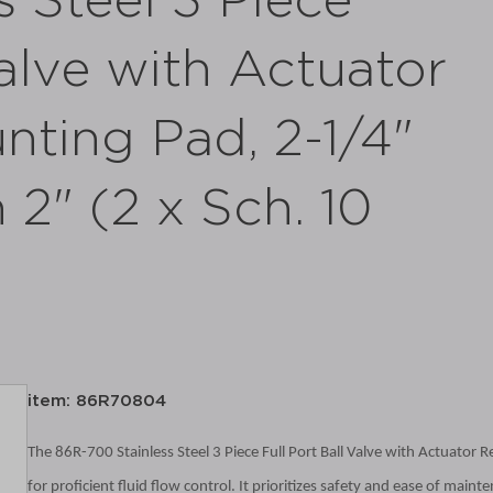
s Steel 3 Piece
Valve with Actuator
ting Pad, 2-1/4"
2" (2 x Sch. 10
item: 86R70804
The 86R-700 Stainless Steel 3 Piece Full Port Ball Valve with Actuator 
for proficient fluid flow control. It prioritizes safety and ease of mai