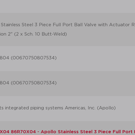
 Stainless Steel 3 Piece Full Port Ball Valve with Actuator
ion 2" (2 x Sch. 10 Butt-Weld)
804 (00670750807534)
804 (00670750807534)
ts integrated piping systems Americas, Inc. (Apollo)
04 86R70X04 - Apollo Stainless Steel 3 Piece Full Port 