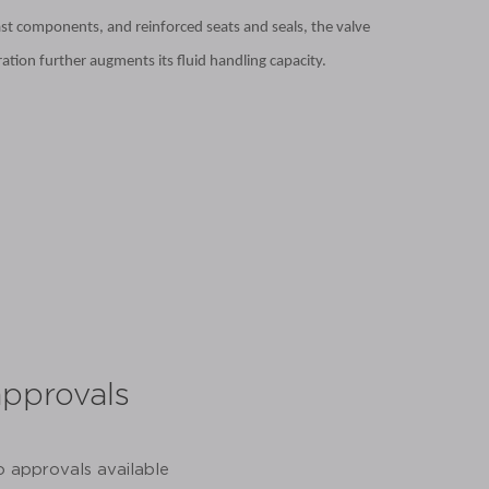
ast components, and reinforced seats and seals, the valve
ation further augments its fluid handling capacity.
approvals
share:
o approvals available