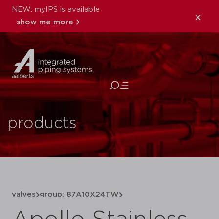
NEW: myIPS is available
show me more
close
products
valves
group: 87A10X24TW