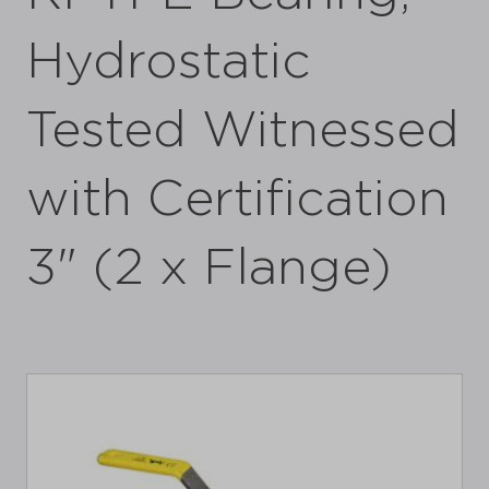
Hydrostatic
Tested Witnessed
with Certification
3" (2 x Flange)