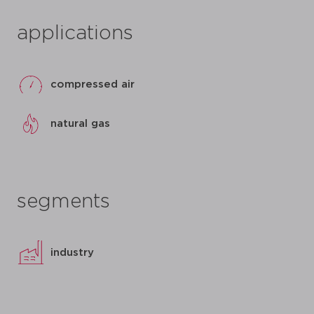
applications
compressed air
natural gas
segments
industry