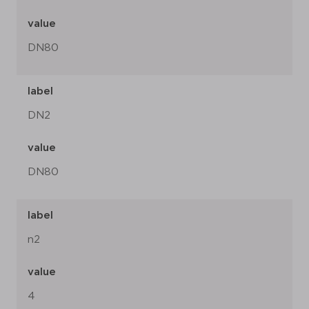
value
DN80
label
DN2
value
DN80
label
n2
value
4