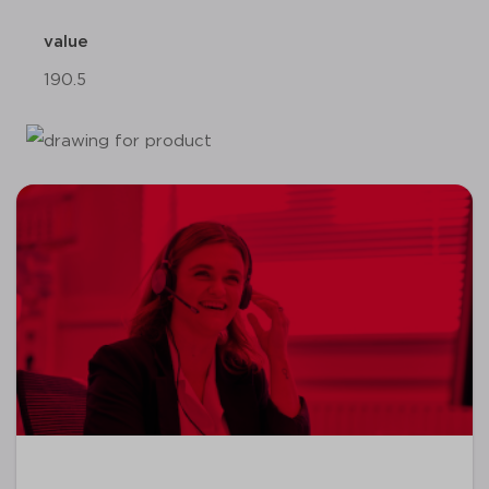
value
190.5