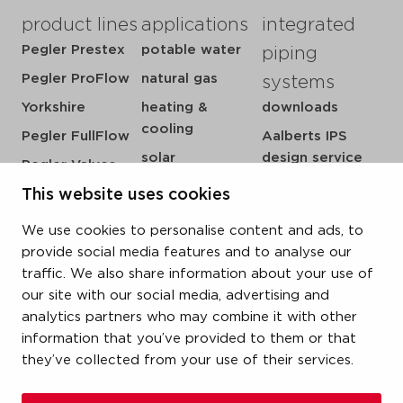
product lines
applications
integrated
Pegler Prestex
potable water
piping
Pegler ProFlow
natural gas
systems
Yorkshire
heating &
downloads
cooling
Pegler FullFlow
Aalberts IPS
solar
design service
Pegler Valves
sprinkler
my IPS
This website uses cookies
VSH SmartPress
compressed air
about us
VSH CoolPress
We use cookies to personalise content and ads, to
steam
references
VSH XPress
provide social media features and to analyse our
newsroom
traffic. We also share information about your use of
VSH FastFix
our site with our social media, advertising and
contact
VSH SudoPress
analytics partners who may combine it with other
vacatures
VSH PowerPress
information that you’ve provided to them or that
they’ve collected from your use of their services.
VSH Shurjoint
VSH Tectite