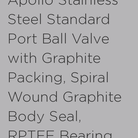
Apollo Stainless
Steel Standard
Port Ball Valve
with Graphite
Packing, Spiral
Wound Graphite
Body Seal,
RPTFE Bearing,