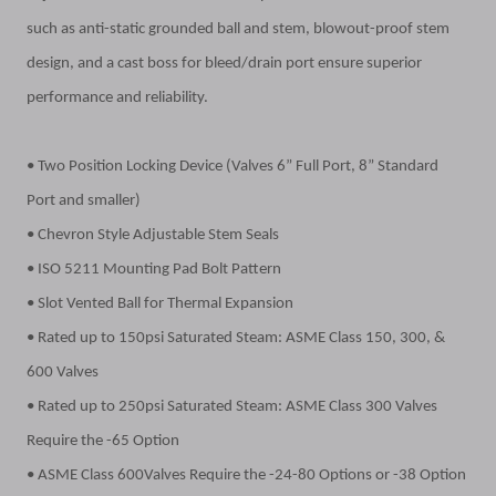
such as anti-static grounded ball and stem, blowout-proof stem
design, and a cast boss for bleed/drain port ensure superior
performance and reliability.
• Two Position Locking Device (Valves 6” Full Port, 8” Standard
Port and smaller)
• Chevron Style Adjustable Stem Seals
• ISO 5211 Mounting Pad Bolt Pattern
• Slot Vented Ball for Thermal Expansion
• Rated up to 150psi Saturated Steam: ASME Class 150, 300, &
600 Valves
• Rated up to 250psi Saturated Steam: ASME Class 300 Valves
Require the -65 Option
• ASME Class 600Valves Require the -24-80 Options or -38 Option