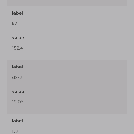
label
k2
value
152.4
label
d2-2
value
19.05
label
D2