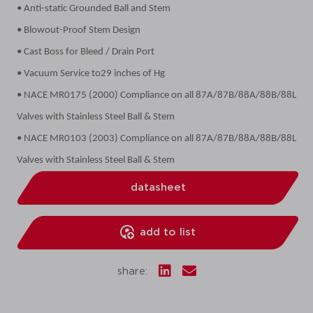
• Anti-static Grounded Ball and Stem
• Blowout-Proof Stem Design
• Cast Boss for Bleed / Drain Port
• Vacuum Service to29 inches of Hg
• NACE MR0175 (2000) Compliance on all 87A/87B/88A/88B/88L
Valves with Stainless Steel Ball & Stem
• NACE MR0103 (2003) Compliance on all 87A/87B/88A/88B/88L
Valves with Stainless Steel Ball & Stem
datasheet
add to list
share: