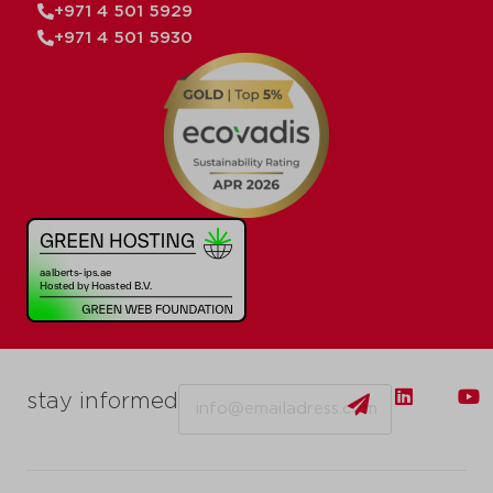
+971 4 501 5929
+971 4 501 5930
Email
stay informed