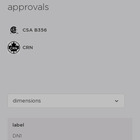
approvals
CSA B356
CRN
label
DN1