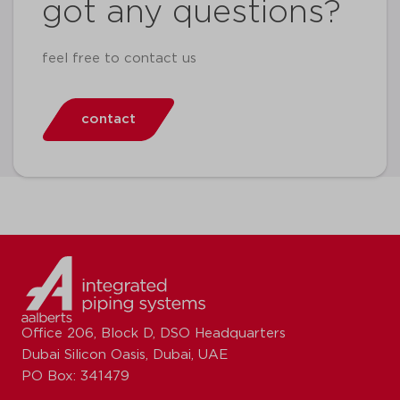
got any questions?
feel free to contact us
contact
Office 206, Block D, DSO Headquarters
Dubai Silicon Oasis, Dubai, UAE
PO Box: 341479