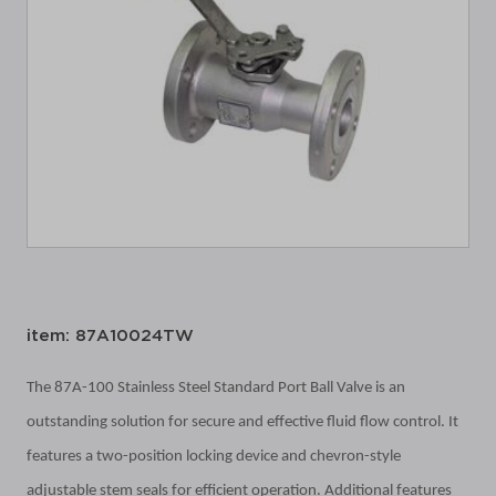
item: 87A10024TW
The 87A-100 Stainless Steel Standard Port Ball Valve is an
outstanding solution for secure and effective fluid flow control. It
features a two-position locking device and chevron-style
adjustable stem seals for efficient operation. Additional features