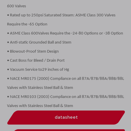
600 Valves
• Rated up to 250psi Saturated Steam: ASME Class 300 Valves
Require the -65 Option
• ASME Class 600Valves Require the -24-80 Options or -38 Option
• Anti-static Grounded Ball and Stem
• Blowout-Proof Stem Design
• Cast Boss for Bleed / Drain Port
• Vacuum Service to29 inches of Hg
• NACE MR0175 (2000) Compliance on all 87A/87B/88A/88B/88L
Valves with Stainless Steel Ball & Stem
• NACE MR0103 (2003) Compliance on all 87A/87B/88A/88B/88L
Valves with Stainless Steel Ball & Stem
datasheet