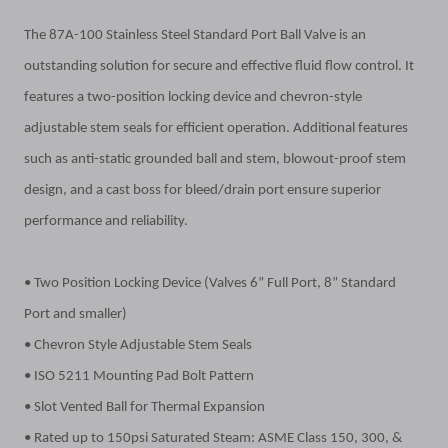
The 87A-100 Stainless Steel Standard Port Ball Valve is an
outstanding solution for secure and effective fluid flow control. It
features a two-position locking device and chevron-style
adjustable stem seals for efficient operation. Additional features
such as anti-static grounded ball and stem, blowout-proof stem
design, and a cast boss for bleed/drain port ensure superior
performance and reliability.
• Two Position Locking Device (Valves 6” Full Port, 8” Standard
Port and smaller)
• Chevron Style Adjustable Stem Seals
• ISO 5211 Mounting Pad Bolt Pattern
• Slot Vented Ball for Thermal Expansion
• Rated up to 150psi Saturated Steam: ASME Class 150, 300, &