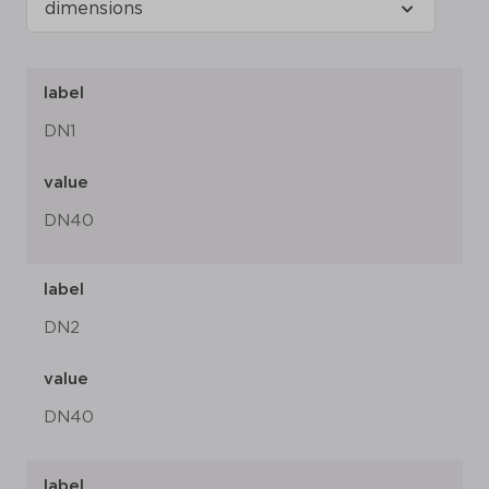
label
DN1
value
DN40
label
DN2
value
DN40
label