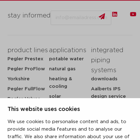
Email
stay informed
product lines
applications
integrated
Pegler Prestex
potable water
piping
Pegler ProFlow
natural gas
systems
Yorkshire
heating &
downloads
cooling
Pegler FullFlow
Aalberts IPS
solar
design service
Pegler Valves
sprinkler
my IPS
This website uses cookies
VSH SmartPress
compressed air
about us
VSH CoolPress
We use cookies to personalise content and ads, to
steam
references
VSH XPress
provide social media features and to analyse our
newsroom
traffic. We also share information about your use of
VSH FastFix