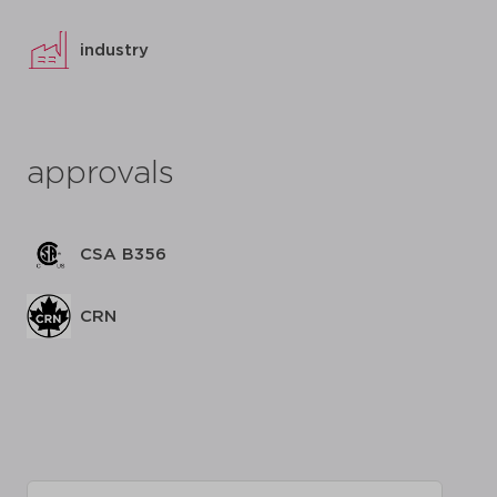
industry
approvals
CSA B356
CRN