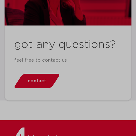
got any questions?
feel free to contact us
contact