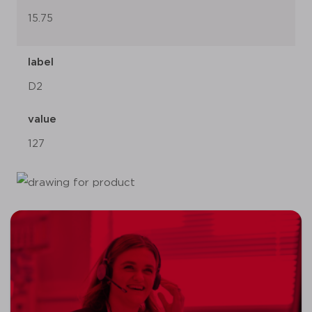
15.75
label
D2
value
127