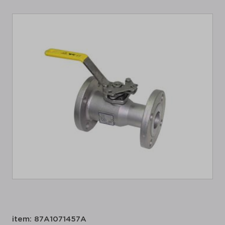
item: 87A1071457A