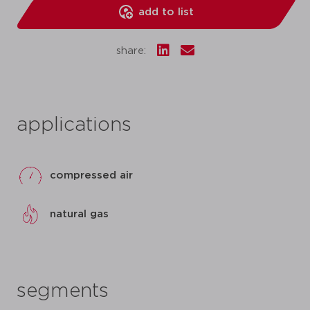
add to list
share:
applications
compressed air
natural gas
segments