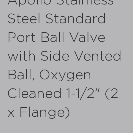
Apollo Stainless
Steel Standard
Port Ball Valve
with Side Vented
Ball, Oxygen
Cleaned 1-1/2" (2
x Flange)