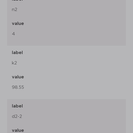
n2
value
4
label
k2
value
98.55
label
d2-2
value