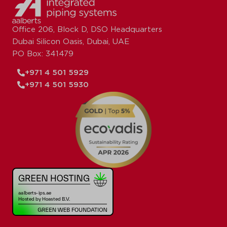
Office 206, Block D, DSO Headquarters
Dubai Silicon Oasis, Dubai, UAE
PO Box: 341479
+971 4 501 5929
+971 4 501 5930