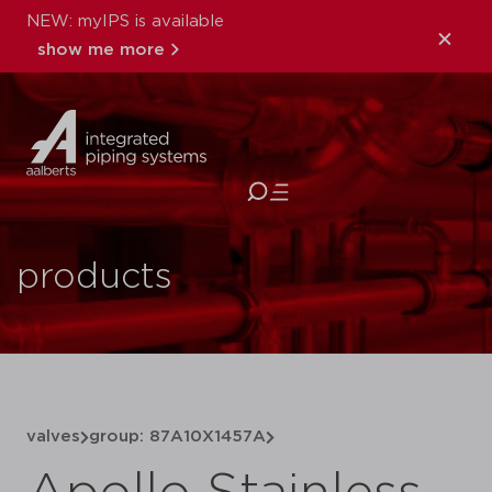
NEW: myIPS is available
show me more
close
products
valves
group: 87A10X1457A