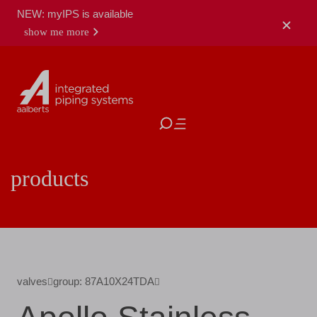
NEW: myIPS is available
show me more
close
products
valves
group: 87A10X24TDA