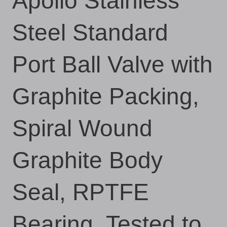
Apollo Stainless
Steel Standard
Port Ball Valve with
Graphite Packing,
Spiral Wound
Graphite Body
Seal, RPTFE
Bearing, Tested to