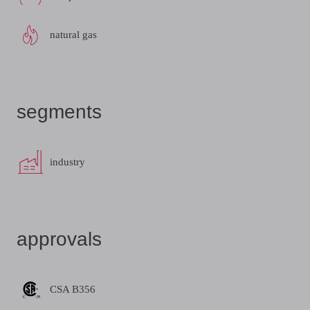
natural gas
segments
industry
approvals
CSA B356