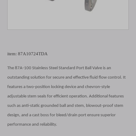
item: 87A10724TDA
The 87A-100 Stainless Steel Standard Port Ball Valve is an
outstanding solution for secure and effective fluid flow control. It
features a two-position locking device and chevron-style
adjustable stem seals for efficient operation. Additional features
such as anti-static grounded ball and stem, blowout-proof stem
design, and a cast boss for bleed/drain port ensure superior
performance and reliability.