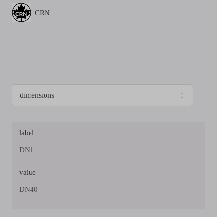
CRN
label
DN1
value
DN40