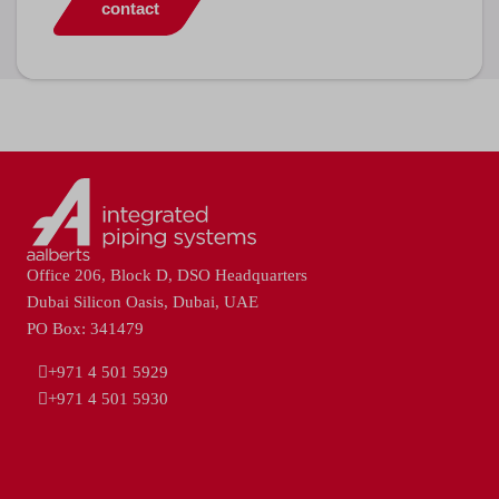
contact
Office 206, Block D, DSO Headquarters
Dubai Silicon Oasis, Dubai, UAE
PO Box: 341479
+971 4 501 5929
+971 4 501 5930