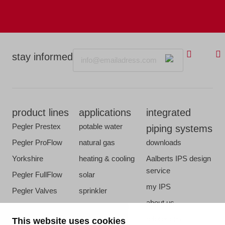
Email
stay informed
product lines
applications
integrated
Pegler Prestex
potable water
piping systems
Pegler ProFlow
natural gas
downloads
Yorkshire
heating & cooling
Aalberts IPS design
service
Pegler FullFlow
solar
my IPS
Pegler Valves
sprinkler
about us
VSH SmartPress
compressed air
references
This website uses cookies
VSH CoolPress
steam