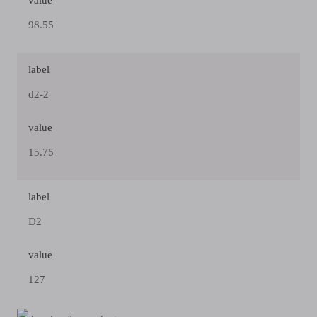
value
98.55
label
d2-2
value
15.75
label
D2
value
127