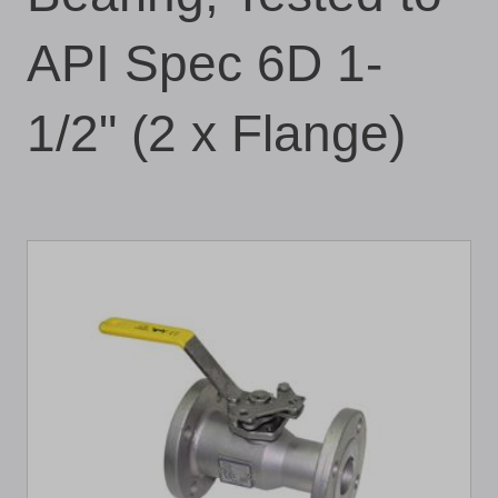
API Spec 6D 1-
1/2" (2 x Flange)