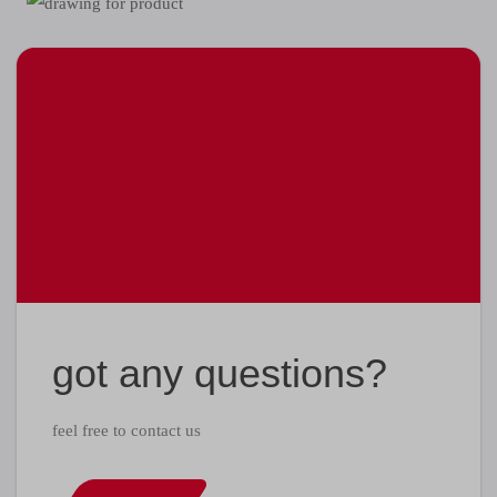
got any questions?
feel free to contact us