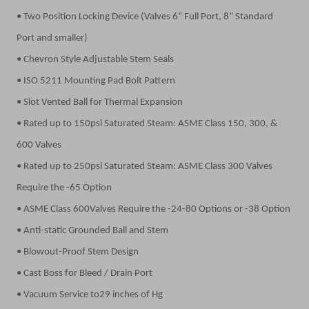
• Two Position Locking Device (Valves 6” Full Port, 8” Standard
Port and smaller)
• Chevron Style Adjustable Stem Seals
• ISO 5211 Mounting Pad Bolt Pattern
• Slot Vented Ball for Thermal Expansion
• Rated up to 150psi Saturated Steam: ASME Class 150, 300, &
600 Valves
• Rated up to 250psi Saturated Steam: ASME Class 300 Valves
Require the -65 Option
• ASME Class 600Valves Require the -24-80 Options or -38 Option
• Anti-static Grounded Ball and Stem
• Blowout-Proof Stem Design
• Cast Boss for Bleed / Drain Port
• Vacuum Service to29 inches of Hg