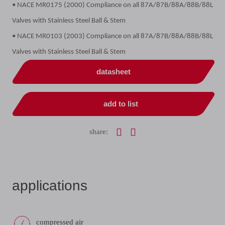
• NACE MR0175 (2000) Compliance on all 87A/87B/88A/88B/88L
Valves with Stainless Steel Ball & Stem
• NACE MR0103 (2003) Compliance on all 87A/87B/88A/88B/88L
Valves with Stainless Steel Ball & Stem
datasheet
add to list
share:
applications
compressed air