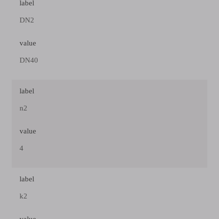
label
DN2
value
DN40
label
n2
value
4
label
k2