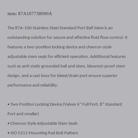
item: 87A107738090A
The 87A-100 Stainless Steel Standard Port Ball Valve is an
outstanding solution for secure and effective fluid flow control. It
features a two-position locking device and chevron-style
adjustable stem seals for efficient operation. Additional features
such as anti-static grounded ball and stem, blowout-proof stem
design, and a cast boss for bleed/drain port ensure superior
performance and reliability.
• Two Position Locking Device (Valves 6” Full Port, 8” Standard
Port and smaller)
• Chevron Style Adjustable Stem Seals
• ISO 5211 Mounting Pad Bolt Pattern