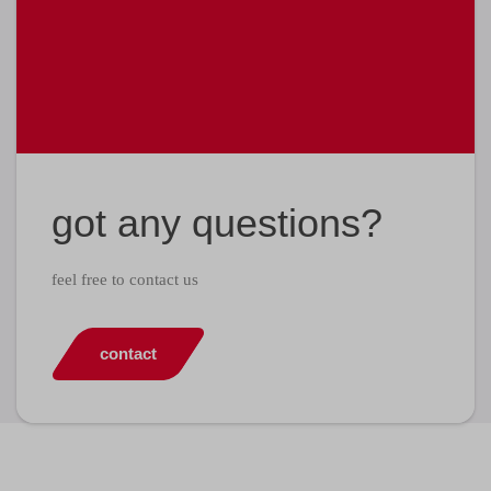
got any questions?
feel free to contact us
contact