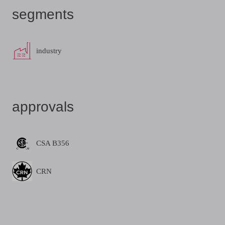
segments
industry
approvals
CSA B356
CRN