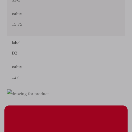
d2-2
value
15.75
label
D2
value
127