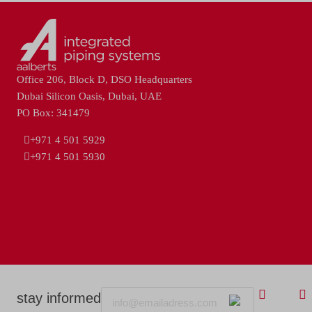
Office 206, Block D, DSO Headquarters
Dubai Silicon Oasis, Dubai, UAE
PO Box: 341479
+971 4 501 5929
+971 4 501 5930
Email
stay informed