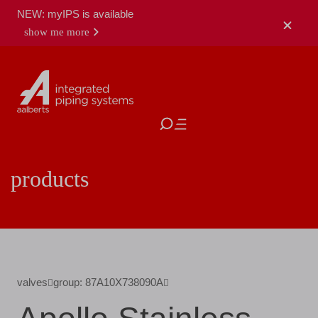
NEW: myIPS is available
show me more
close
products
valves
group: 87A10X738090A