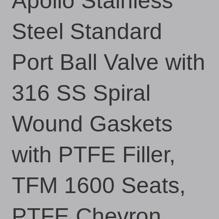
Apollo Stainless
Steel Standard
Port Ball Valve with
316 SS Spiral
Wound Gaskets
with PTFE Filler,
TFM 1600 Seats,
PTFE Chevron