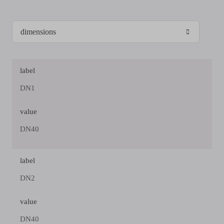
label
DN1
value
DN40
label
DN2
value
DN40