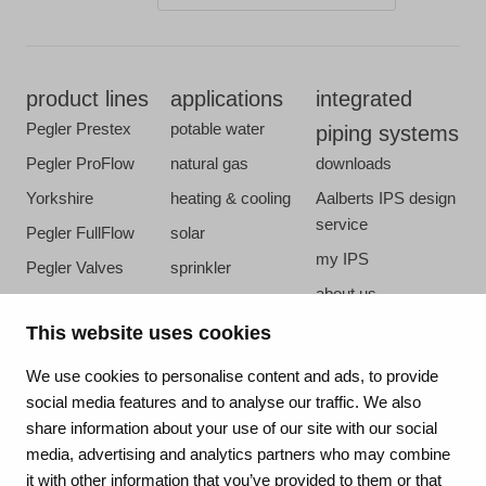
product lines
applications
integrated
Pegler Prestex
potable water
piping systems
Pegler ProFlow
natural gas
downloads
Yorkshire
heating & cooling
Aalberts IPS design
service
Pegler FullFlow
solar
my IPS
Pegler Valves
sprinkler
about us
VSH SmartPress
compressed air
references
This website uses cookies
VSH CoolPress
steam
newsroom
VSH XPress
We use cookies to personalise content and ads, to provide
contact
social media features and to analyse our traffic. We also
VSH FastFix
share information about your use of our site with our social
vacatures
VSH SudoPress
media, advertising and analytics partners who may combine
VSH PowerPress
it with other information that you’ve provided to them or that