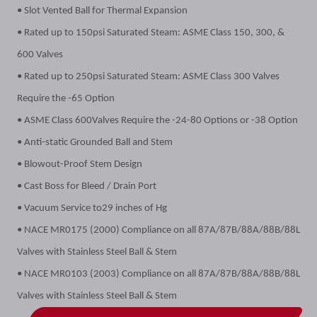
• Slot Vented Ball for Thermal Expansion
• Rated up to 150psi Saturated Steam: ASME Class 150, 300, &
600 Valves
• Rated up to 250psi Saturated Steam: ASME Class 300 Valves
Require the -65 Option
• ASME Class 600Valves Require the -24-80 Options or -38 Option
• Anti-static Grounded Ball and Stem
• Blowout-Proof Stem Design
• Cast Boss for Bleed / Drain Port
• Vacuum Service to29 inches of Hg
• NACE MR0175 (2000) Compliance on all 87A/87B/88A/88B/88L
Valves with Stainless Steel Ball & Stem
• NACE MR0103 (2003) Compliance on all 87A/87B/88A/88B/88L
Valves with Stainless Steel Ball & Stem