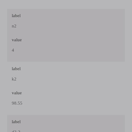
label
n2
value
4
label
k2
value
98.55
label