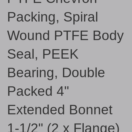
Packing, Spiral
Wound PTFE Body
Seal, PEEK
Bearing, Double
Packed 4"
Extended Bonnet
1-1/2" (2 x Flange)