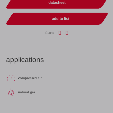
datasheet
add to list
share:
applications
compressed air
natural gas