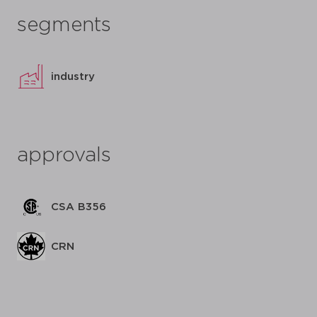
segments
industry
approvals
CSA B356
CRN