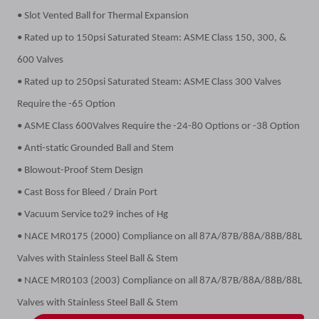
• Slot Vented Ball for Thermal Expansion
• Rated up to 150psi Saturated Steam: ASME Class 150, 300, &
600 Valves
• Rated up to 250psi Saturated Steam: ASME Class 300 Valves
Require the -65 Option
• ASME Class 600Valves Require the -24-80 Options or -38 Option
• Anti-static Grounded Ball and Stem
• Blowout-Proof Stem Design
• Cast Boss for Bleed / Drain Port
• Vacuum Service to29 inches of Hg
• NACE MR0175 (2000) Compliance on all 87A/87B/88A/88B/88L
Valves with Stainless Steel Ball & Stem
• NACE MR0103 (2003) Compliance on all 87A/87B/88A/88B/88L
Valves with Stainless Steel Ball & Stem