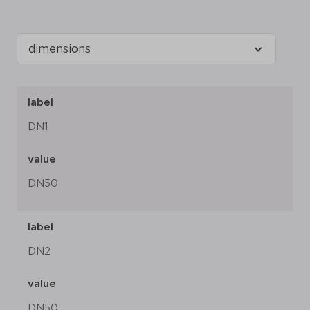
label
DN1
value
DN50
label
DN2
value
DN50