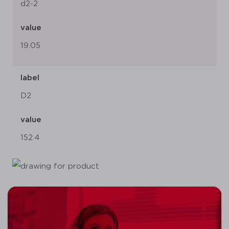
d2-2
value
19.05
label
D2
value
152.4