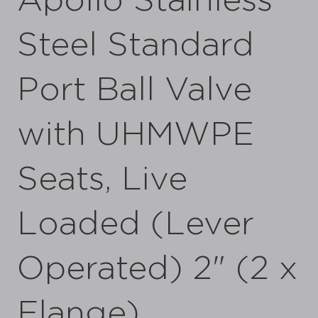
Apollo Stainless
Steel Standard
Port Ball Valve
with UHMWPE
Seats, Live
Loaded (Lever
Operated) 2" (2 x
Flange)