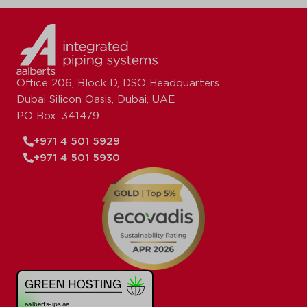
Office 206, Block D, DSO Headquarters
Dubai Silicon Oasis, Dubai, UAE
PO Box: 341479
+971 4 501 5929
+971 4 501 5930