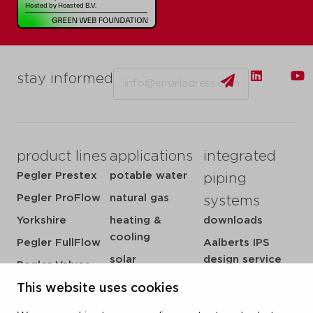
Email
stay informed
product lines
applications
integrated
Pegler Prestex
potable water
piping
Pegler ProFlow
natural gas
systems
Yorkshire
heating &
downloads
cooling
Pegler FullFlow
Aalberts IPS
solar
design service
Pegler Valves
sprinkler
my IPS
This website uses cookies
VSH SmartPress
compressed air
about us
VSH CoolPress