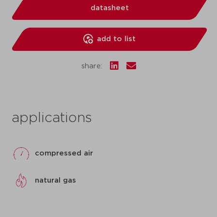
datasheet
add to list
share:
applications
compressed air
natural gas