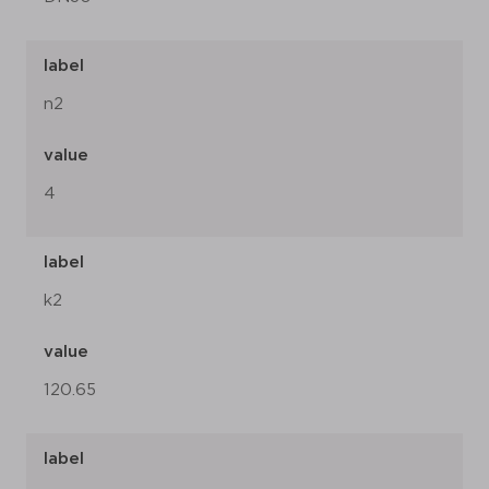
label
n2
value
4
label
k2
value
120.65
label