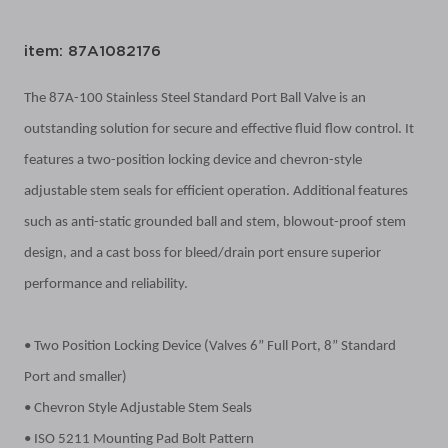
item: 87A1082176
The 87A-100 Stainless Steel Standard Port Ball Valve is an
outstanding solution for secure and effective fluid flow control. It
features a two-position locking device and chevron-style
adjustable stem seals for efficient operation. Additional features
such as anti-static grounded ball and stem, blowout-proof stem
design, and a cast boss for bleed/drain port ensure superior
performance and reliability.
• Two Position Locking Device (Valves 6” Full Port, 8” Standard
Port and smaller)
• Chevron Style Adjustable Stem Seals
• ISO 5211 Mounting Pad Bolt Pattern