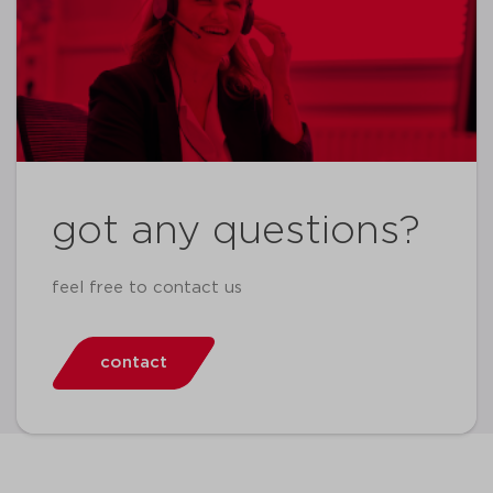
got any questions?
feel free to contact us
contact