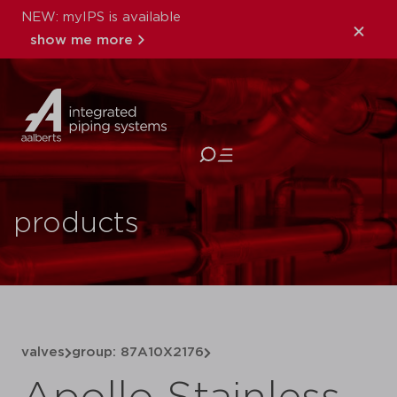
NEW: myIPS is available
show me more
close
products
valves
group: 87A10X2176