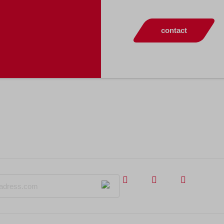
contact