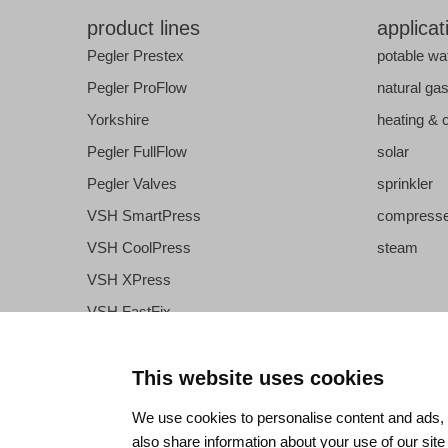
product lines
applicat
Pegler Prestex
potable wa
Pegler ProFlow
natural ga
Yorkshire
heating & 
Pegler FullFlow
solar
Pegler Valves
sprinkler
VSH SmartPress
compresse
VSH CoolPress
steam
VSH XPress
VSH FastFix
VSH SudoPress
VSH PowerPress
This website uses cookies
VSH Shurjoint
We use cookies to personalise content and ads, t
VSH Tectite
also share information about your use of our site