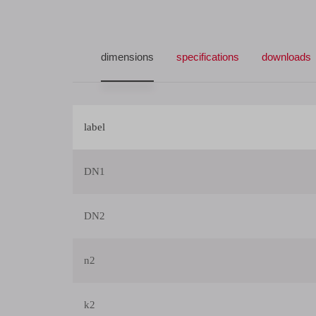
dimensions
specifications
downloads
label
DN1
DN2
n2
k2