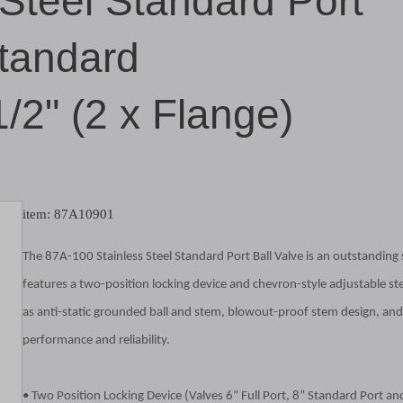
 Steel Standard Port
Standard
1/2" (2 x Flange)
item: 87A10901
The 87A-100 Stainless Steel Standard Port Ball Valve is an outstanding so
features a two-position locking device and chevron-style adjustable ste
as anti-static grounded ball and stem, blowout-proof stem design, and 
performance and reliability.
• Two Position Locking Device (Valves 6” Full Port, 8” Standard Port an