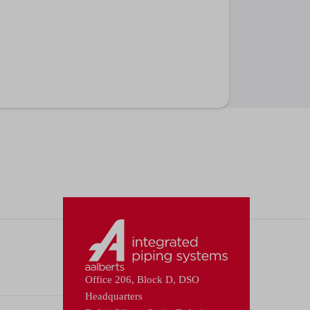
Office 206, Block D, DSO
Headquarters