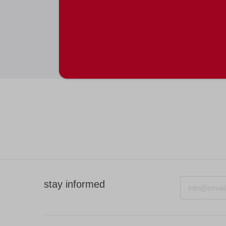
Email
stay informed