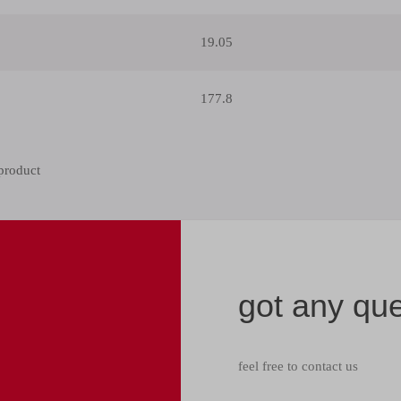
19.05
177.8
got any qu
feel free to contact us