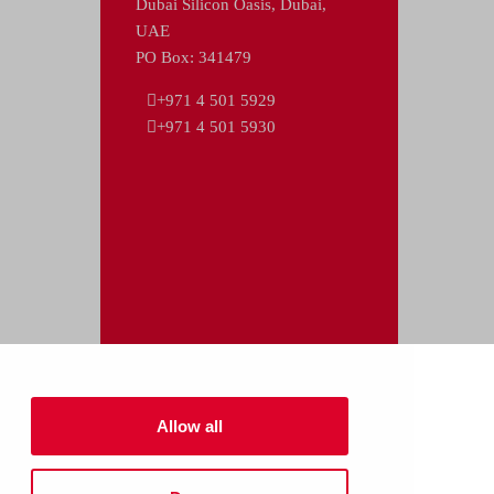
Dubai Silicon Oasis, Dubai,
UAE
PO Box: 341479
+971 4 501 5929
+971 4 501 5930
Allow all