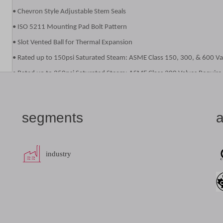
• Chevron Style Adjustable Stem Seals
• ISO 5211 Mounting Pad Bolt Pattern
• Slot Vented Ball for Thermal Expansion
• Rated up to 150psi Saturated Steam: ASME Class 150, 300, & 600 Va
• Rated up to 250psi Saturated Steam: ASME Class 300 Valves Require
• ASME Class 600Valves Require the -24-80 Options or -38 Option
• Anti-static Grounded Ball and Stem
segments
a
• Blowout-Proof Stem Design
• Cast Boss for Bleed / Drain Port
• Vacuum Service to29 inches of Hg
industry
• NACE MR0175 (2000) Compliance on all 87A/87B/88A/88B/88L Valves
• NACE MR0103 (2003) Compliance on all 87A/87B/88A/88B/88L Valves
datasheet
add to list