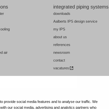
ions
integrated piping systems
ter
downloads
s
Aalberts IPS design service
cooling
my IPS
about us
references
d air
newsroom
contact
vacatures
o provide social media features and to analyse our traffic. We
 with our social media, advertising and analytics partners who