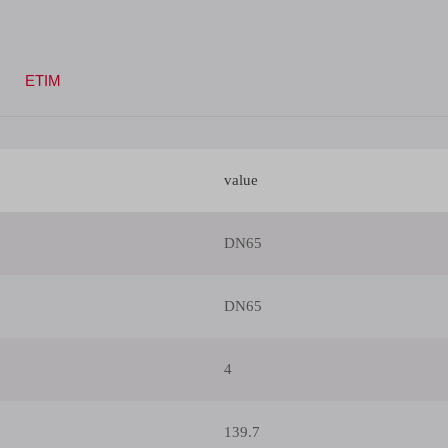
ETIM
value
DN65
DN65
4
139.7