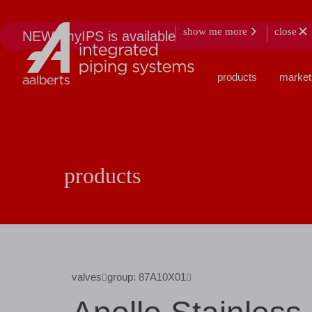
show me more
close
NEW: myIPS is available
products
market
products
valves
group: 87A10X01