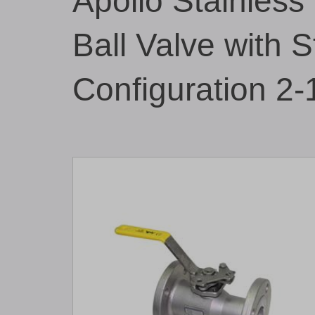
Apollo Stainless
Ball Valve with 
Configuration 2-