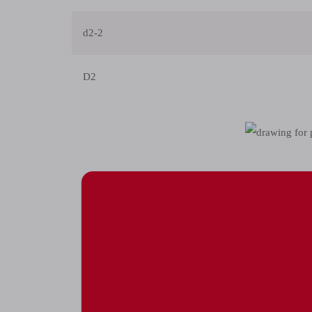
d2-2
D2