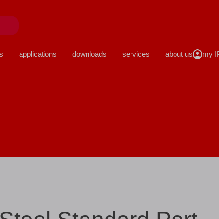
close
s
applications
downloads
services
about us