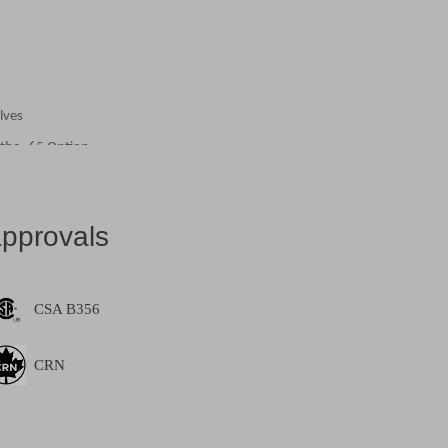
lves
 the -65 Option
pprovals
CSA B356
 with Stainless Steel Ball & Stem
CRN
 with Stainless Steel Ball & Stem
share: