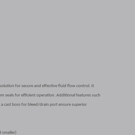
lution for secure and effective fluid flow control. It
m seals for efficient operation. Additional features such
a cast boss for bleed/drain port ensure superior
d smaller)