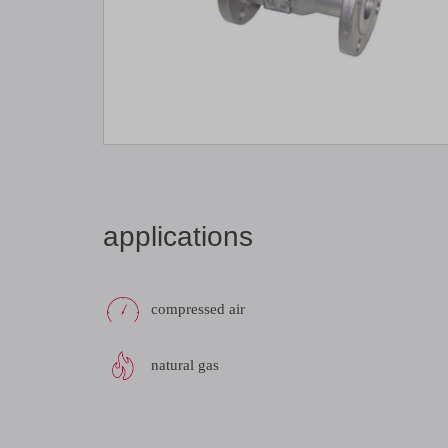
applications
compressed air
natural gas