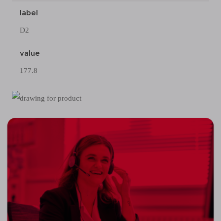
label
D2
value
177.8