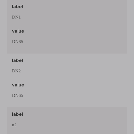
label
DN1
value
DN65
label
DN2
value
DN65
label
n2