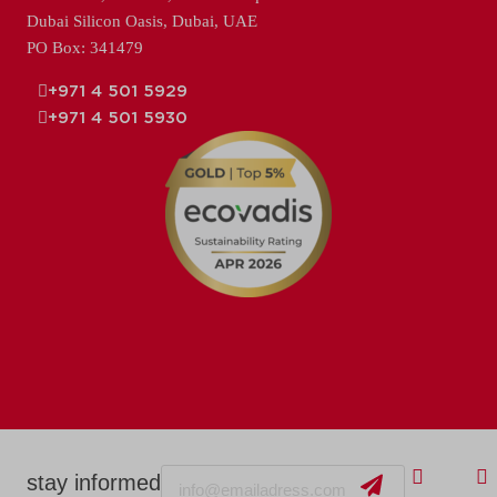
Dubai Silicon Oasis, Dubai, UAE
PO Box: 341479
+971 4 501 5929
+971 4 501 5930
Email
stay informed