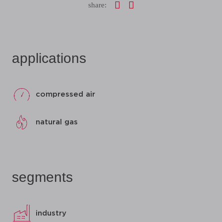
share:
applications
compressed air
natural gas
segments
industry