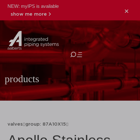
NEW: myIPS is available
show me more
close
products
valves
group: 87A10X15