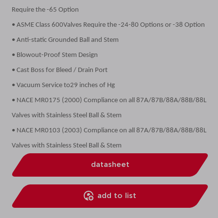
Require the -65 Option
• ASME Class 600Valves Require the -24-80 Options or -38 Option
• Anti-static Grounded Ball and Stem
• Blowout-Proof Stem Design
• Cast Boss for Bleed / Drain Port
• Vacuum Service to29 inches of Hg
• NACE MR0175 (2000) Compliance on all 87A/87B/88A/88B/88L
Valves with Stainless Steel Ball & Stem
• NACE MR0103 (2003) Compliance on all 87A/87B/88A/88B/88L
Valves with Stainless Steel Ball & Stem
datasheet
add to list