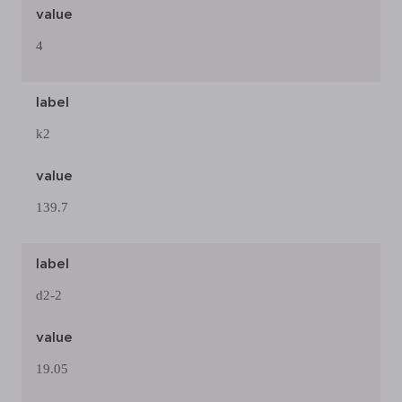
value
4
label
k2
value
139.7
label
d2-2
value
19.05