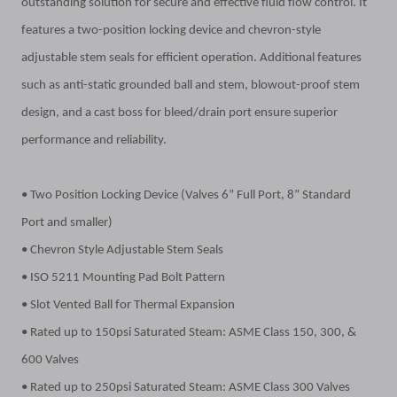
outstanding solution for secure and effective fluid flow control. It
features a two-position locking device and chevron-style
adjustable stem seals for efficient operation. Additional features
such as anti-static grounded ball and stem, blowout-proof stem
design, and a cast boss for bleed/drain port ensure superior
performance and reliability.
• Two Position Locking Device (Valves 6” Full Port, 8” Standard
Port and smaller)
• Chevron Style Adjustable Stem Seals
• ISO 5211 Mounting Pad Bolt Pattern
• Slot Vented Ball for Thermal Expansion
• Rated up to 150psi Saturated Steam: ASME Class 150, 300, &
600 Valves
• Rated up to 250psi Saturated Steam: ASME Class 300 Valves