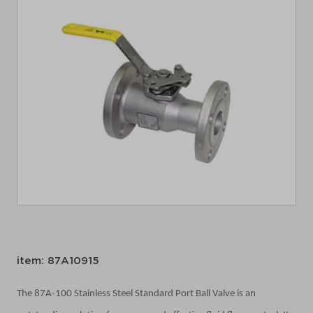
item: 87A10915
The 87A-100 Stainless Steel Standard Port Ball Valve is an