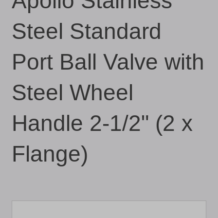
Apollo Stainless
Steel Standard
Port Ball Valve with
Steel Wheel
Handle 2-1/2" (2 x
Flange)