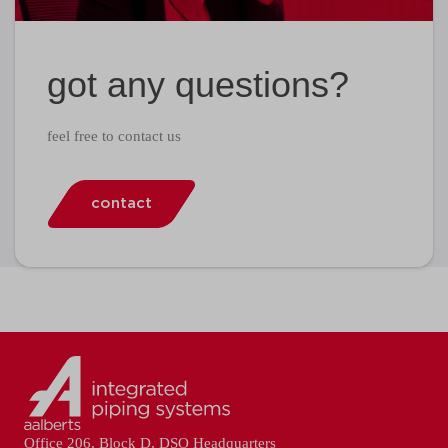
got any questions?
feel free to contact us
contact
Office 206, Block D, DSO Headquarters