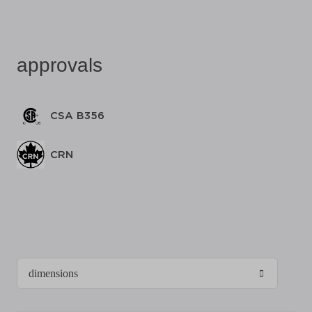
approvals
CSA B356
CRN