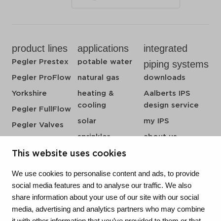
product lines
applications
integrated
Pegler Prestex
potable water
piping systems
Pegler ProFlow
natural gas
downloads
Yorkshire
heating &
Aalberts IPS
cooling
design service
Pegler FullFlow
solar
my IPS
Pegler Valves
sprinkler
about us
VSH SmartPress
compressed air
references
This website uses cookies
VSH CoolPress
steam
newsroom
VSH XPress
We use cookies to personalise content and ads, to provide
contact
social media features and to analyse our traffic. We also
VSH FastFix
share information about your use of our site with our social
vacatures
VSH SudoPress
media, advertising and analytics partners who may combine
VSH PowerPress
it with other information that you’ve provided to them or that