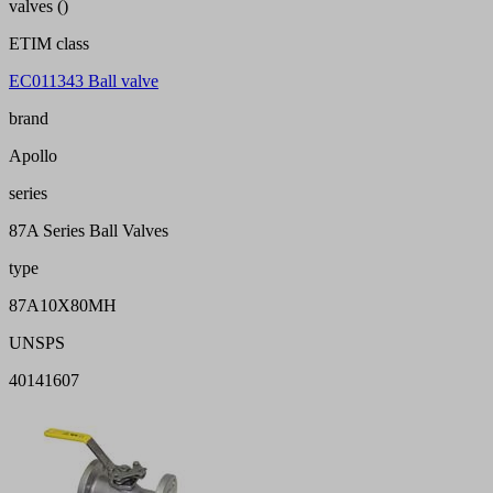
valves ()
ETIM class
EC011343 Ball valve
brand
Apollo
series
87A Series Ball Valves
type
87A10X80MH
UNSPS
40141607