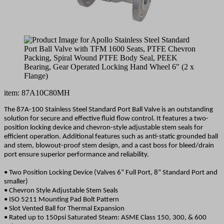
item: 87A10C80MH
The 87A-100 Stainless Steel Standard Port Ball Valve is an outstanding
solution for secure and effective fluid flow control. It features a two-
position locking device and chevron-style adjustable stem seals for
efficient operation. Additional features such as anti-static grounded ball
and stem, blowout-proof stem design, and a cast boss for bleed/drain
port ensure superior performance and reliability.
• Two Position Locking Device (Valves 6” Full Port, 8” Standard Port and
smaller)
• Chevron Style Adjustable Stem Seals
• ISO 5211 Mounting Pad Bolt Pattern
• Slot Vented Ball for Thermal Expansion
• Rated up to 150psi Saturated Steam: ASME Class 150, 300, & 600