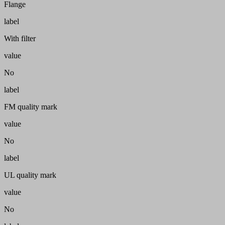
Flange
label
With filter
value
No
label
FM quality mark
value
No
label
UL quality mark
value
No