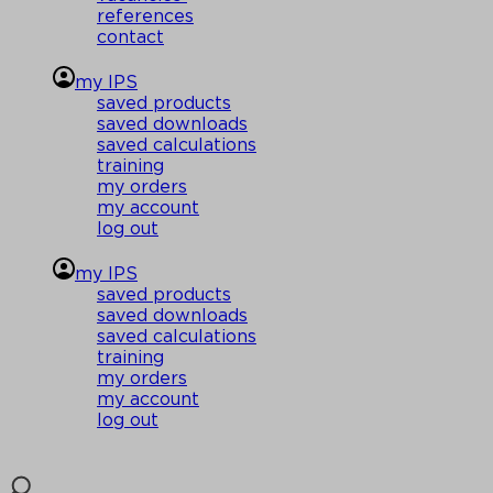
references
contact
my IPS
saved products
saved downloads
saved calculations
training
my orders
my account
log out
my IPS
saved products
saved downloads
saved calculations
training
my orders
my account
log out