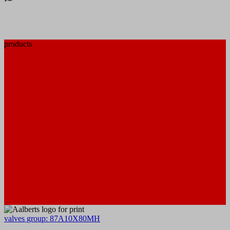
products
valves
group: 87A10X80MH