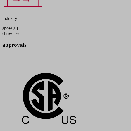
industry
show all
show less
approvals