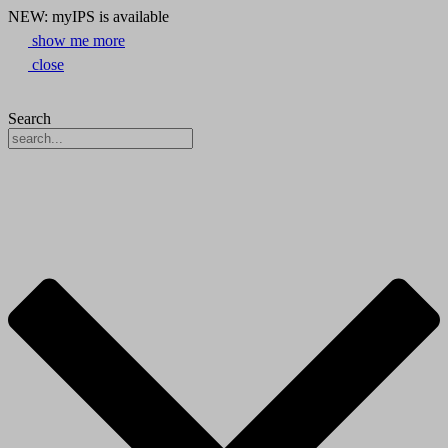
NEW: myIPS is available
show me more
close
Search