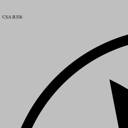
CSA B356