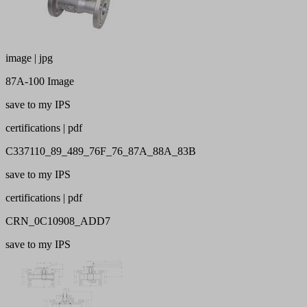
image | jpg
87A-100 Image
save to my IPS
certifications | pdf
C337110_89_489_76F_76_87A_88A_83B
save to my IPS
certifications | pdf
CRN_0C10908_ADD7
save to my IPS