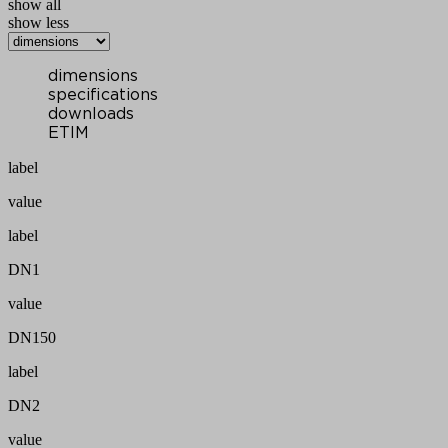
show all
show less
dimensions
specifications
downloads
ETIM
label
value
label
DN1
value
DN150
label
DN2
value