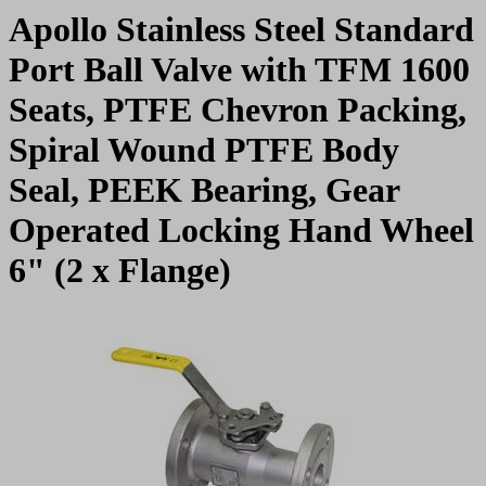
Apollo Stainless Steel Standard
Port Ball Valve with TFM 1600
Seats, PTFE Chevron Packing,
Spiral Wound PTFE Body
Seal, PEEK Bearing, Gear
Operated Locking Hand Wheel
6" (2 x Flange)