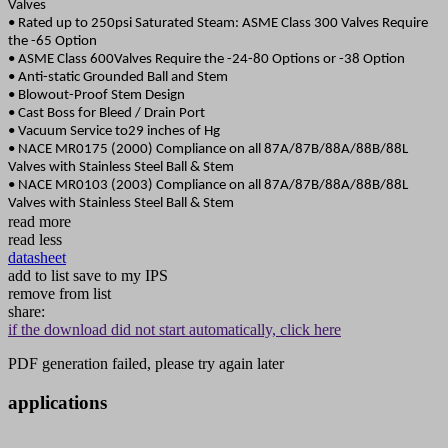
Valves
• Rated up to 250psi Saturated Steam: ASME Class 300 Valves Require
the -65 Option
• ASME Class 600Valves Require the -24-80 Options or -38 Option
• Anti-static Grounded Ball and Stem
• Blowout-Proof Stem Design
• Cast Boss for Bleed / Drain Port
• Vacuum Service to29 inches of Hg
• NACE MR0175 (2000) Compliance on all 87A/87B/88A/88B/88L
Valves with Stainless Steel Ball & Stem
• NACE MR0103 (2003) Compliance on all 87A/87B/88A/88B/88L
Valves with Stainless Steel Ball & Stem
read more
read less
datasheet
add to list
save to my IPS
remove from list
share:
if the download did not start automatically, click here
PDF generation failed, please try again later
applications