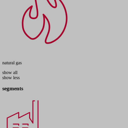
natural gas
show all
show less
segments