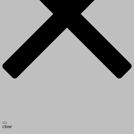
close