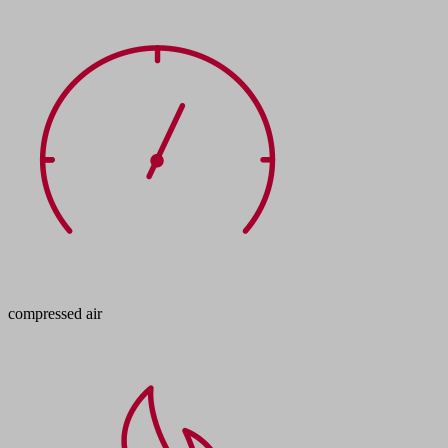
compressed air