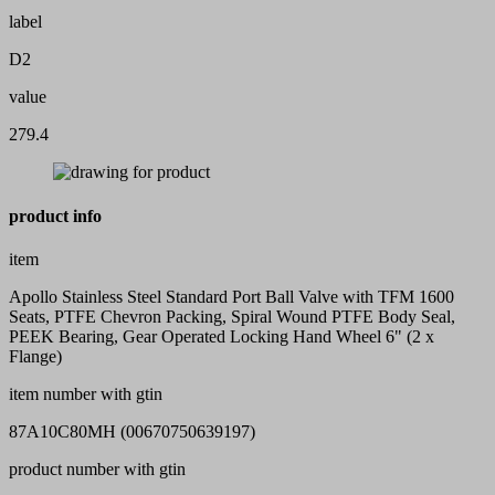
label
D2
value
279.4
product info
item
Apollo Stainless Steel Standard Port Ball Valve with TFM 1600
Seats, PTFE Chevron Packing, Spiral Wound PTFE Body Seal,
PEEK Bearing, Gear Operated Locking Hand Wheel 6" (2 x
Flange)
item number with gtin
87A10C80MH (00670750639197)
product number with gtin