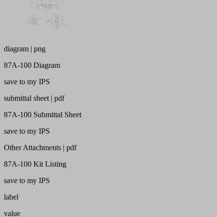
diagram | png
87A-100 Diagram
save to my IPS
submittal sheet | pdf
87A-100 Submittal Sheet
save to my IPS
Other Attachments | pdf
87A-100 Kit Listing
save to my IPS
label
value