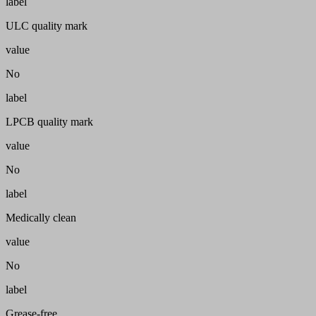
label
ULC quality mark
value
No
label
LPCB quality mark
value
No
label
Medically clean
value
No
label
Grease-free