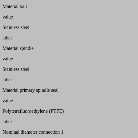
Material ball
value
Stainless steel
label
Material spindle
value
Stainless steel
label
Material primary spindle seal
value
Polytetrafluoroethylene (PTFE)
label
Nominal diameter connection 1