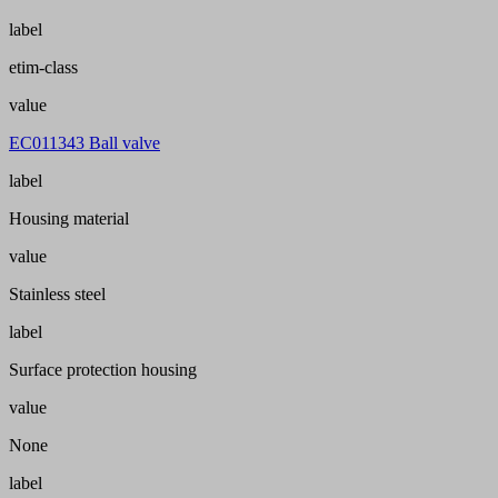
label
etim-class
value
EC011343 Ball valve
label
Housing material
value
Stainless steel
label
Surface protection housing
value
None
label