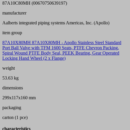
87A10C80MH (00670750639197)
manufacturer
Aalberts integrated piping systems Americas, Inc. (Apollo)
item group
87A10X80MH 87A10X80MH - Apollo Stainless Steel Standard
Port Ball Valve with TFM 1600 Seats, PTFE Chevron Packing,
Spiral Wound PTFE Body Seal, PEEK Bearing, Gear Operated
Locking Hand Wheel (2 x Flange)
weight
53.63 kg
dimensions
299x117x160 mm
packaging
carton (1 pce)
characteristics