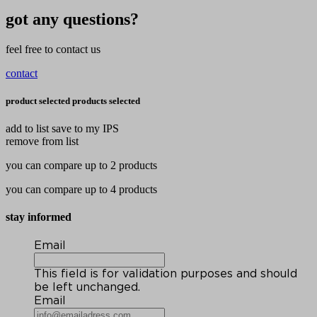
got any questions?
feel free to contact us
contact
product selected
products selected
add to list
save to my IPS
remove from list
you can compare up to 2 products
you can compare up to 4 products
stay informed
Email
This field is for validation purposes and should
be left unchanged.
Email