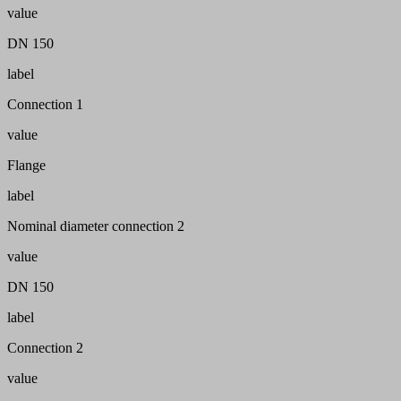
value
DN 150
label
Connection 1
value
Flange
label
Nominal diameter connection 2
value
DN 150
label
Connection 2
value