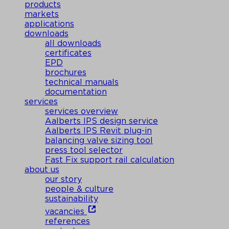
products
markets
applications
downloads
all downloads
certificates
EPD
brochures
technical manuals
documentation
services
services overview
Aalberts IPS design service
Aalberts IPS Revit plug-in
balancing valve sizing tool
press tool selector
Fast Fix support rail calculation
about us
our story
people & culture
sustainability
vacancies
references