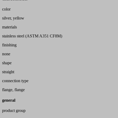
color
silver, yellow
materials
stainless steel (ASTM A351 CF8M)
finishing
none
shape
straight
connection type
flange, flange
general
product group