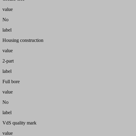
value
No
label
Housing construction
value
2-part
label
Full bore
value
No
label
VdS quality mark
value