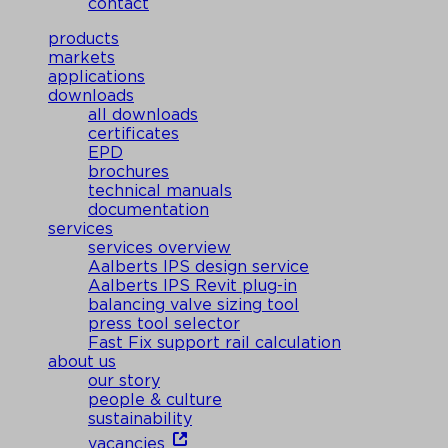
contact
products
markets
applications
downloads
all downloads
certificates
EPD
brochures
technical manuals
documentation
services
services overview
Aalberts IPS design service
Aalberts IPS Revit plug-in
balancing valve sizing tool
press tool selector
Fast Fix support rail calculation
about us
our story
people & culture
sustainability
vacancies