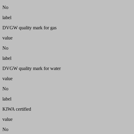
No
label
DVGW quality mark for gas
value
No
label
DVGW quality mark for water
value
No
label
KIWA certified
value
No