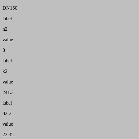
DN150
label
n2
value
8
label
k2
value
241.3
label
d2-2
value
22.35