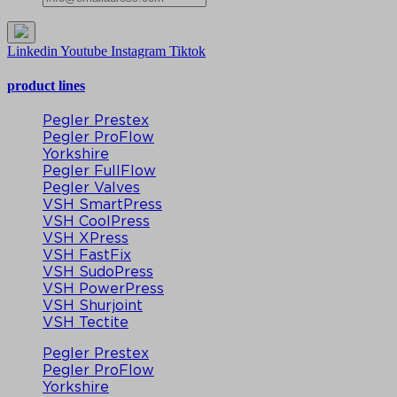
Linkedin
Youtube
Instagram
Tiktok
product lines
Pegler Prestex
Pegler ProFlow
Yorkshire
Pegler FullFlow
Pegler Valves
VSH SmartPress
VSH CoolPress
VSH XPress
VSH FastFix
VSH SudoPress
VSH PowerPress
VSH Shurjoint
VSH Tectite
Pegler Prestex
Pegler ProFlow
Yorkshire