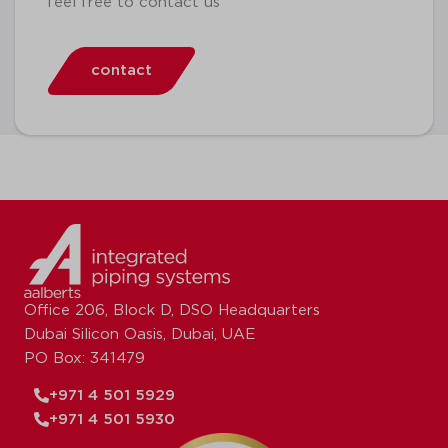
feel free to contact us
contact
Office 206, Block D, DSO Headquarters
Dubai Silicon Oasis, Dubai, UAE
PO Box: 341479
+971 4 501 5929
+971 4 501 5930