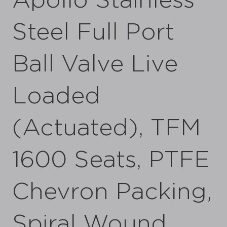
Apollo Stainless
Steel Full Port
Ball Valve Live
Loaded
(Actuated), TFM
1600 Seats, PTFE
Chevron Packing,
Spiral Wound