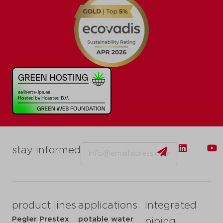
Email
stay informed
product lines
applications
integrated
Pegler Prestex
potable water
piping