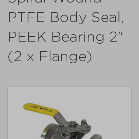
PTFE Body Seal,
PEEK Bearing 2"
(2 x Flange)