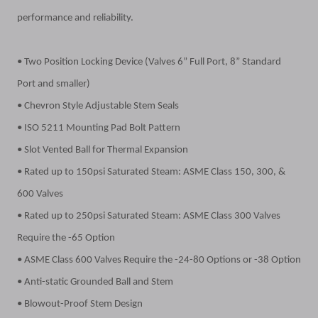
performance and reliability.
• Two Position Locking Device (Valves 6” Full Port, 8” Standard
Port and smaller)
• Chevron Style Adjustable Stem Seals
• ISO 5211 Mounting Pad Bolt Pattern
• Slot Vented Ball for Thermal Expansion
• Rated up to 150psi Saturated Steam: ASME Class 150, 300, &
600 Valves
• Rated up to 250psi Saturated Steam: ASME Class 300 Valves
Require the -65 Option
• ASME Class 600 Valves Require the -24-80 Options or -38 Option
• Anti-static Grounded Ball and Stem
• Blowout-Proof Stem Design