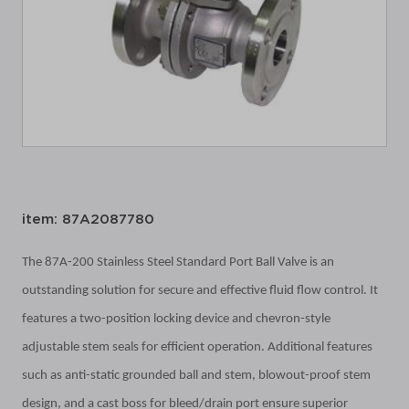
item: 87A2087780
The 87A-200 Stainless Steel Standard Port Ball Valve is an
outstanding solution for secure and effective fluid flow control. It
features a two-position locking device and chevron-style
adjustable stem seals for efficient operation. Additional features
such as anti-static grounded ball and stem, blowout-proof stem
design, and a cast boss for bleed/drain port ensure superior