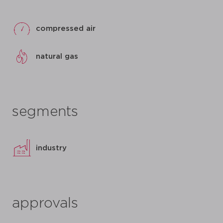
compressed air
natural gas
segments
industry
approvals