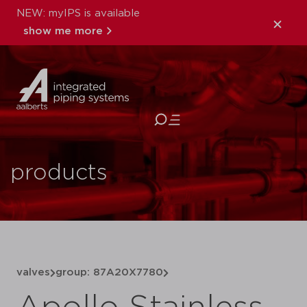
NEW: myIPS is available
show me more
close
products
valves
group: 87A20X7780