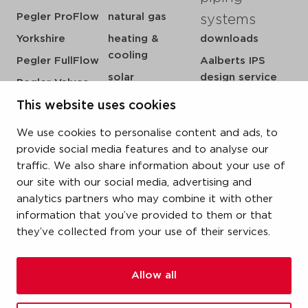
Pegler ProFlow
natural gas
systems
Yorkshire
heating &
downloads
cooling
Pegler FullFlow
Aalberts IPS
solar
design service
Pegler Valves
sprinkler
my IPS
This website uses cookies
VSH SmartPress
compressed air
about us
VSH CoolPress
We use cookies to personalise content and ads, to
steam
references
VSH XPress
provide social media features and to analyse our
newsroom
traffic. We also share information about your use of
VSH FastFix
our site with our social media, advertising and
contact
VSH SudoPress
analytics partners who may combine it with other
vacatures
VSH PowerPress
information that you’ve provided to them or that
they’ve collected from your use of their services.
VSH Shurjoint
VSH Tectite
Allow all