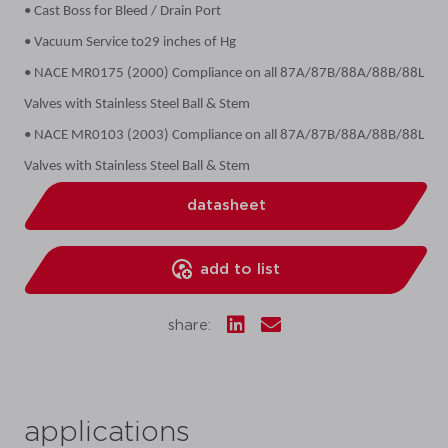
• Cast Boss for Bleed / Drain Port
• Vacuum Service to29 inches of Hg
• NACE MR0175 (2000) Compliance on all 87A/87B/88A/88B/88L
Valves with Stainless Steel Ball & Stem
• NACE MR0103 (2003) Compliance on all 87A/87B/88A/88B/88L
Valves with Stainless Steel Ball & Stem
datasheet
add to list
share:
applications