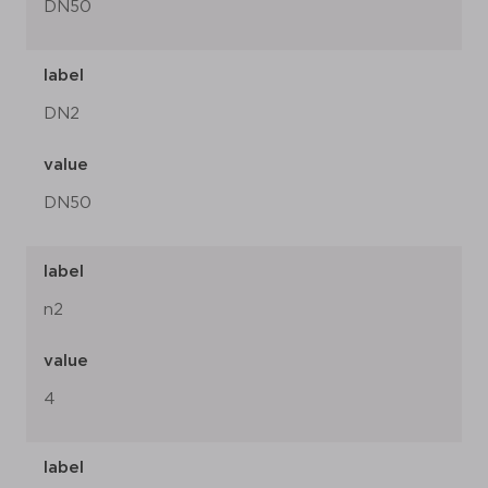
DN50
label
DN2
value
DN50
label
n2
value
4
label