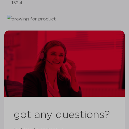
152.4
got any questions?