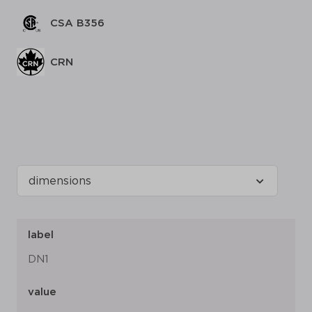
CSA B356
CRN
label
DN1
value