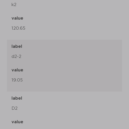
k2
value
120.65
label
d2-2
value
19.05
label
D2
value