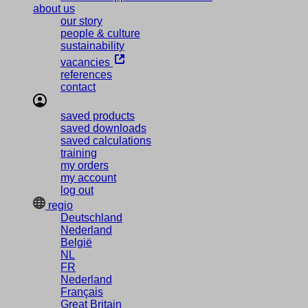
about us
our story
people & culture
sustainability
vacancies
references
contact
saved products
saved downloads
saved calculations
training
my orders
my account
log out
regio
Deutschland
Nederland
België
NL
FR
Nederland
Français
Great Britain