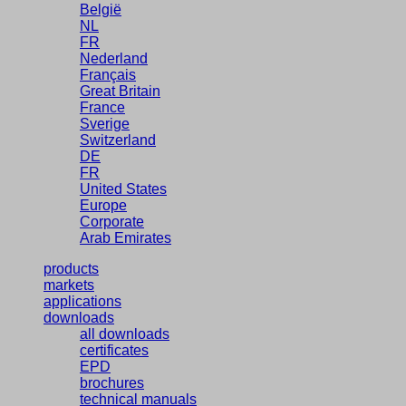
België
NL
FR
Nederland
Français
Great Britain
France
Sverige
Switzerland
DE
FR
United States
Europe
Corporate
Arab Emirates
products
markets
applications
downloads
all downloads
certificates
EPD
brochures
technical manuals