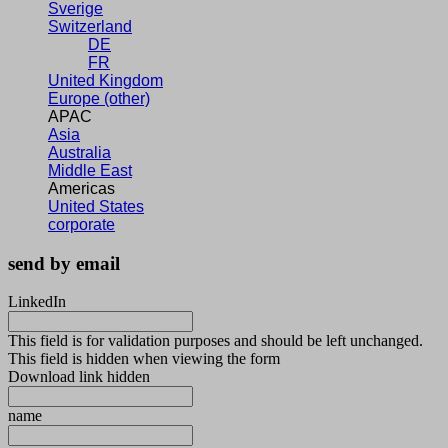
Sverige
Switzerland
DE
FR
United Kingdom
Europe (other)
APAC
Asia
Australia
Middle East
Americas
United States
corporate
send by email
LinkedIn
This field is for validation purposes and should be left unchanged.
This field is hidden when viewing the form
Download link hidden
name