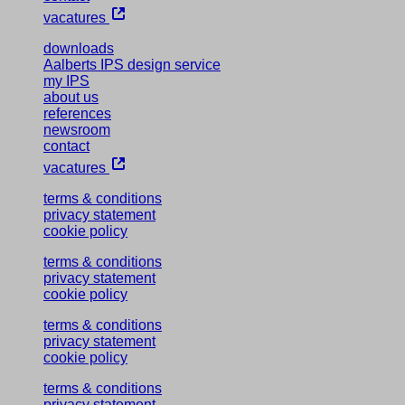
vacatures
downloads
Aalberts IPS design service
my IPS
about us
references
newsroom
contact
vacatures
terms & conditions
privacy statement
cookie policy
terms & conditions
privacy statement
cookie policy
terms & conditions
privacy statement
cookie policy
terms & conditions
privacy statement