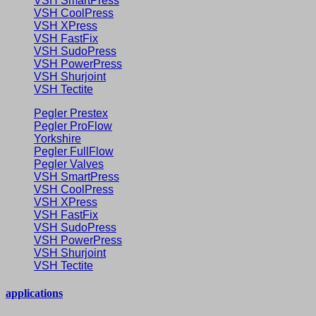
VSH SmartPress
VSH CoolPress
VSH XPress
VSH FastFix
VSH SudoPress
VSH PowerPress
VSH Shurjoint
VSH Tectite
Pegler Prestex
Pegler ProFlow
Yorkshire
Pegler FullFlow
Pegler Valves
VSH SmartPress
VSH CoolPress
VSH XPress
VSH FastFix
VSH SudoPress
VSH PowerPress
VSH Shurjoint
VSH Tectite
applications