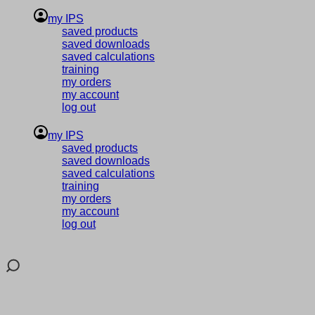
my IPS
saved products
saved downloads
saved calculations
training
my orders
my account
log out
my IPS
saved products
saved downloads
saved calculations
training
my orders
my account
log out