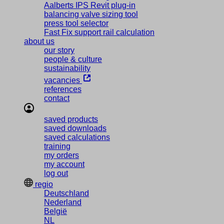
Aalberts IPS Revit plug-in
balancing valve sizing tool
press tool selector
Fast Fix support rail calculation
about us
our story
people & culture
sustainability
vacancies
references
contact
saved products
saved downloads
saved calculations
training
my orders
my account
log out
regio
Deutschland
Nederland
België
NL