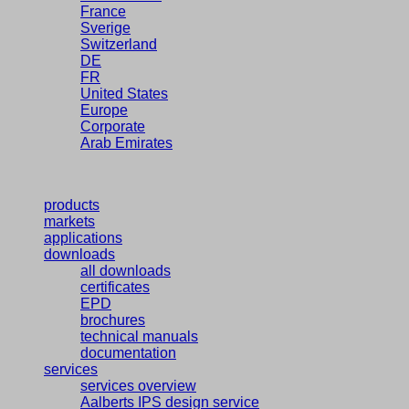
France
Sverige
Switzerland
DE
FR
United States
Europe
Corporate
Arab Emirates
products
markets
applications
downloads
all downloads
certificates
EPD
brochures
technical manuals
documentation
services
services overview
Aalberts IPS design service