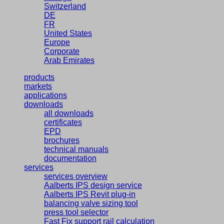
Switzerland
DE
FR
United States
Europe
Corporate
Arab Emirates
products
markets
applications
downloads
all downloads
certificates
EPD
brochures
technical manuals
documentation
services
services overview
Aalberts IPS design service
Aalberts IPS Revit plug-in
balancing valve sizing tool
press tool selector
Fast Fix support rail calculation