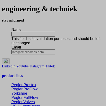
engineering & techniek
stay informed
Name
This field is for validation purposes and should be left
unchanged.
Email
Linkedin
Youtube
Instagram
Tiktok
product lines
Pegler Prestex
Pegler ProFlow
Yorkshire
Pegler FullFlow
Pegler Valves