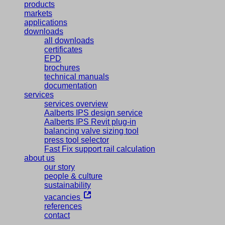
products
markets
applications
downloads
all downloads
certificates
EPD
brochures
technical manuals
documentation
services
services overview
Aalberts IPS design service
Aalberts IPS Revit plug-in
balancing valve sizing tool
press tool selector
Fast Fix support rail calculation
about us
our story
people & culture
sustainability
vacancies
references
contact