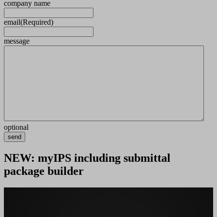
company name
email
(Required)
message
optional
send
NEW: myIPS including submittal
package builder