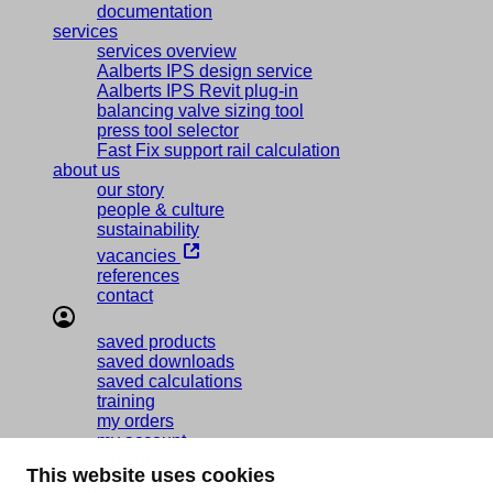
documentation
services
services overview
Aalberts IPS design service
Aalberts IPS Revit plug-in
balancing valve sizing tool
press tool selector
Fast Fix support rail calculation
about us
our story
people & culture
sustainability
vacancies
references
contact
saved products
saved downloads
saved calculations
training
my orders
my account
log out
This website uses cookies
regio