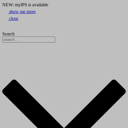
NEW: myIPS is available
show me more
close
Search