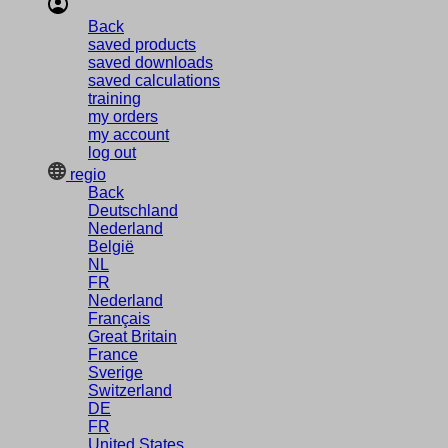
Back
saved products
saved downloads
saved calculations
training
my orders
my account
log out
regio
Back
Deutschland
Nederland
België
NL
FR
Nederland
Français
Great Britain
France
Sverige
Switzerland
DE
FR
United States