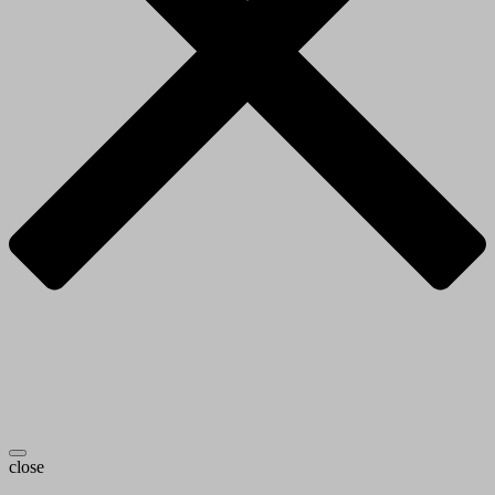
close