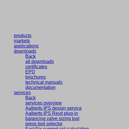
products
markets
applications
downloads
Back
all downloads
certificates
EPD
brochures
technical manuals
documentation
services
Back
services overview
Aalberts IPS design service
Aalberts IPS Revit plug-in
balancing valve sizing tool
press tool selector
Fast Fix support rail calculation