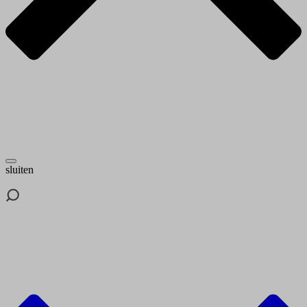
sluiten