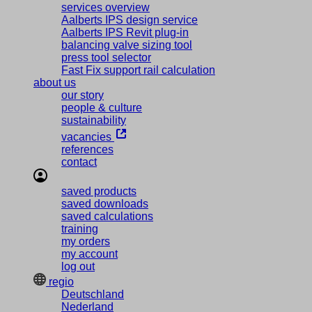
services overview
Aalberts IPS design service
Aalberts IPS Revit plug-in
balancing valve sizing tool
press tool selector
Fast Fix support rail calculation
about us
our story
people & culture
sustainability
vacancies
references
contact
saved products
saved downloads
saved calculations
training
my orders
my account
log out
regio
Deutschland
Nederland