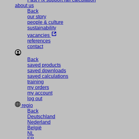
about us
Back
our story
people & culture
sustainability
vacancies
references
contact
Back
saved products
saved downloads
saved calculations
training
my orders
my account
log out
regio
Back
Deutschland
Nederland
België
NL
FR