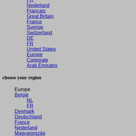
Nederland
Français
Great Britain
France
Sverige
Switzerland
DE
FR
United States
Europe
Corporate
Arab Emirates
choose your region
Europe
België
NL
FR
Denmark
Deutschland
France
Nederland
Magyarország