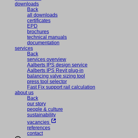
downloads
Back
all downloads
certificates
EPD
brochures
technical manuals
documentation
services
Back
services overview
Aalberts IPS design service
Aalberts IPS Revit plug-in
balancing valve sizing tool
press tool selector
Fast Fix support rail calculation
about us
Back
our story
people & culture
sustainability
vacancies
references
contact