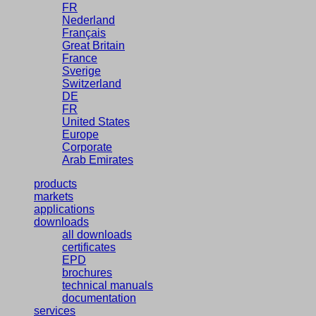
FR
Nederland
Français
Great Britain
France
Sverige
Switzerland
DE
FR
United States
Europe
Corporate
Arab Emirates
products
markets
applications
downloads
all downloads
certificates
EPD
brochures
technical manuals
documentation
services