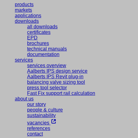
products
markets
applications
downloads
all downloads
certificates
EPD
brochures
technical manuals
documentation
services
services overview
Aalberts IPS design service
Aalberts IPS Revit plug-in
balancing valve sizing tool
press tool selector
Fast Fix support rail calculation
about us
our story
people & culture
sustainability
vacancies
references
contact