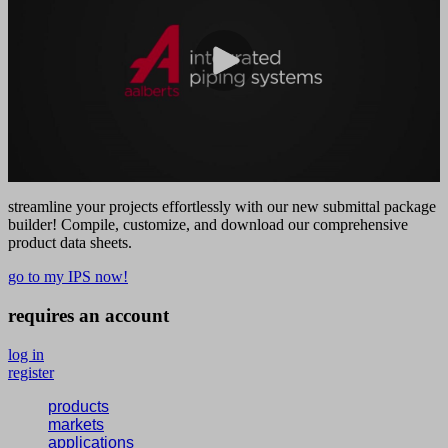
streamline your projects effortlessly with our new submittal package
builder! Compile, customize, and download our comprehensive
product data sheets.
go to my IPS now!
requires an account
log in
register
products
markets
applications