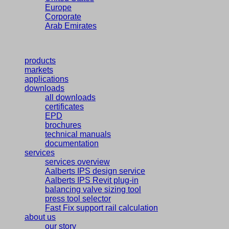
Europe
Corporate
Arab Emirates
products
markets
applications
downloads
all downloads
certificates
EPD
brochures
technical manuals
documentation
services
services overview
Aalberts IPS design service
Aalberts IPS Revit plug-in
balancing valve sizing tool
press tool selector
Fast Fix support rail calculation
about us
our story