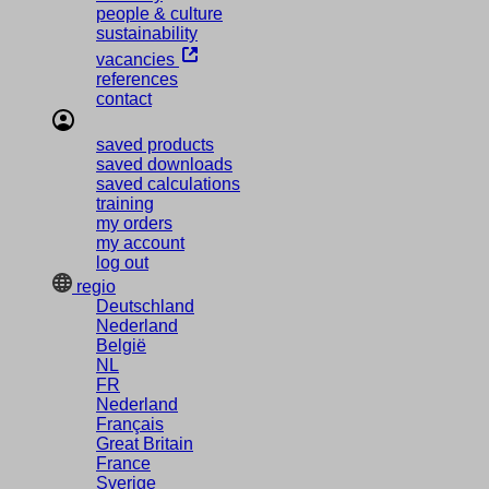
people & culture
sustainability
vacancies
references
contact
saved products
saved downloads
saved calculations
training
my orders
my account
log out
regio
Deutschland
Nederland
België
NL
FR
Nederland
Français
Great Britain
France
Sverige