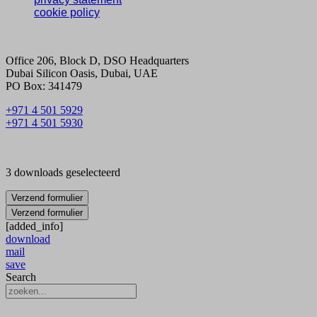
cookie policy
Office 206, Block D, DSO Headquarters
Dubai Silicon Oasis, Dubai, UAE
PO Box: 341479
+971 4 501 5929
+971 4 501 5930
3 downloads geselecteerd
Verzend formulier
Verzend formulier
[added_info]
download
mail
save
Search