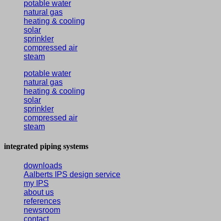
potable water
natural gas
heating & cooling
solar
sprinkler
compressed air
steam
potable water
natural gas
heating & cooling
solar
sprinkler
compressed air
steam
integrated piping systems
downloads
Aalberts IPS design service
my IPS
about us
references
newsroom
contact