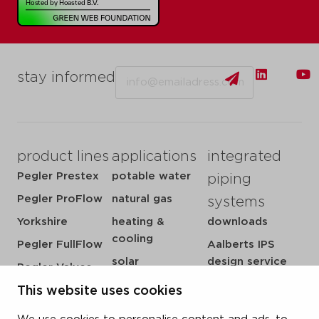
Email
stay informed
product lines
applications
integrated
Pegler Prestex
potable water
piping
Pegler ProFlow
natural gas
systems
Yorkshire
heating &
downloads
cooling
Pegler FullFlow
Aalberts IPS
solar
design service
Pegler Valves
sprinkler
my IPS
VSH SmartPress
This website uses cookies
compressed air
about us
VSH CoolPress