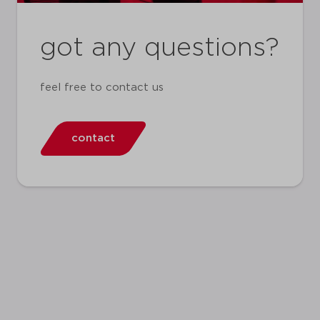
got any questions?
feel free to contact us
contact