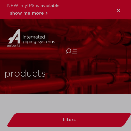
NEW: myIPS is available
show me more
close
products
filters