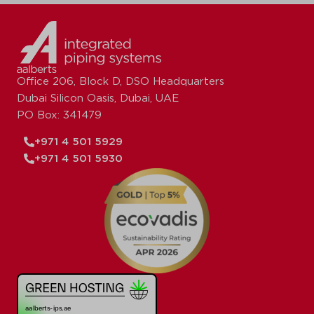
Office 206, Block D, DSO Headquarters
Dubai Silicon Oasis, Dubai, UAE
PO Box: 341479
+971 4 501 5929
+971 4 501 5930