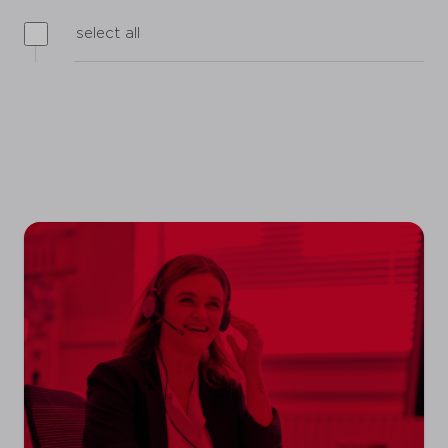
select all