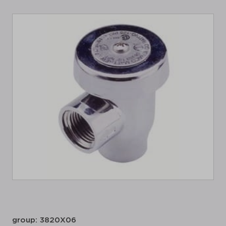
group: 3820X06