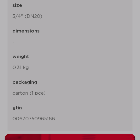
size
3/4" (DN20)
dimensions
-
weight
0.31 kg
packaging
carton (1 pce)
gtin
00670750965166