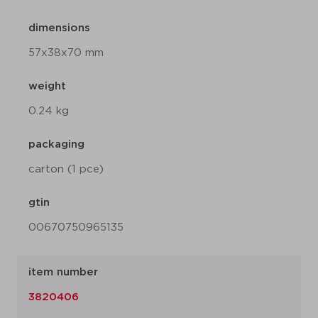
dimensions
57x38x70 mm
weight
0.24 kg
packaging
carton (1 pce)
gtin
00670750965135
item number
3820406