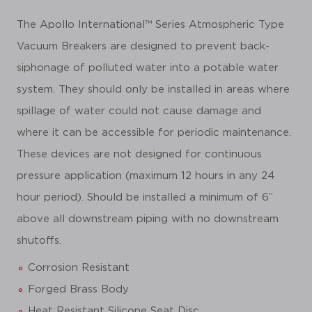
The Apollo International™ Series Atmospheric Type
Vacuum Breakers are designed to prevent back-
siphonage of polluted water into a potable water
system. They should only be installed in areas where
spillage of water could not cause damage and
where it can be accessible for periodic maintenance.
These devices are not designed for continuous
pressure application (maximum 12 hours in any 24
hour period). Should be installed a minimum of 6”
above all downstream piping with no downstream
shutoffs.
Corrosion Resistant
Forged Brass Body
Heat Resistant Silicone Seat Disc