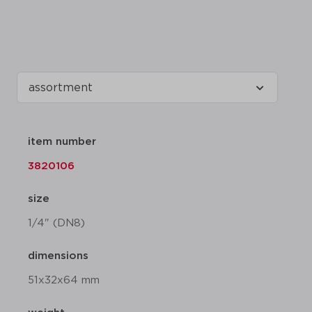
item number
3820106
size
1/4" (DN8)
dimensions
51x32x64 mm