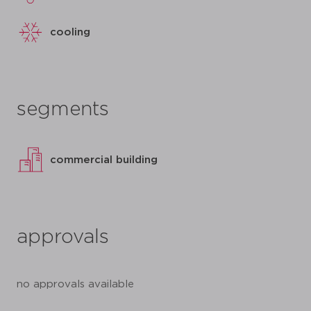
cooling
segments
commercial building
approvals
no approvals available