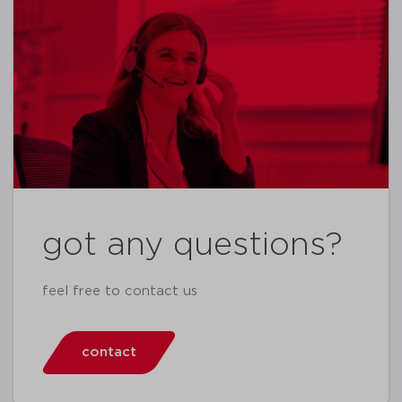
got any questions?
feel free to contact us
contact