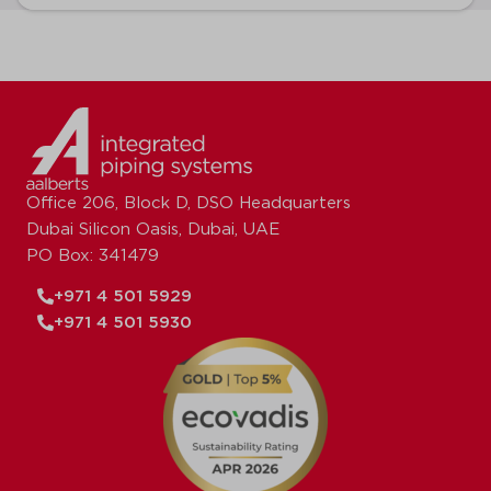
Office 206, Block D, DSO Headquarters
Dubai Silicon Oasis, Dubai, UAE
PO Box: 341479
+971 4 501 5929
+971 4 501 5930