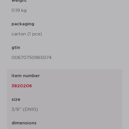
weight
0.19 kg
packaging
carton (1 pce)
gtin
00670750965074
item number
3820206
size
3/8" (DN10)
dimensions