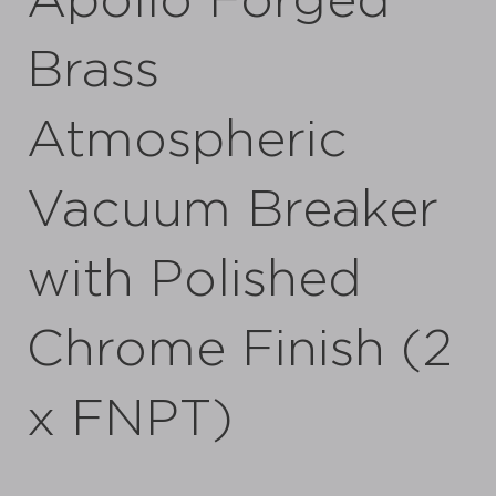
Apollo Forged
Brass
Atmospheric
Vacuum Breaker
with Polished
Chrome Finish (2
x FNPT)