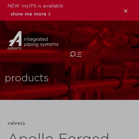
NEW: myIPS is available
show me more
close
products
valves