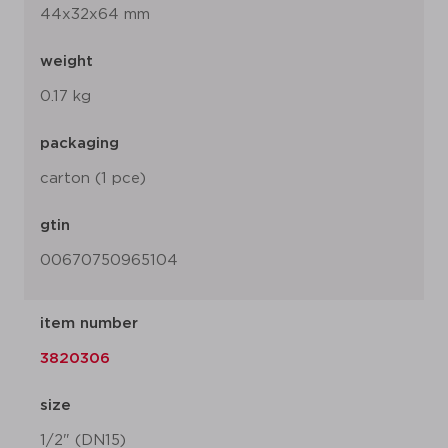
44x32x64 mm
weight
0.17 kg
packaging
carton (1 pce)
gtin
00670750965104
item number
3820306
size
1/2" (DN15)