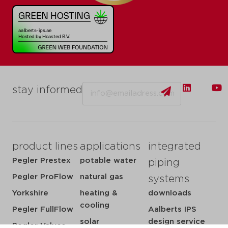
Email
stay informed
product lines
applications
integrated
Pegler Prestex
potable water
piping
Pegler ProFlow
natural gas
systems
Yorkshire
heating &
downloads
cooling
Pegler FullFlow
Aalberts IPS
solar
design service
Pegler Valves