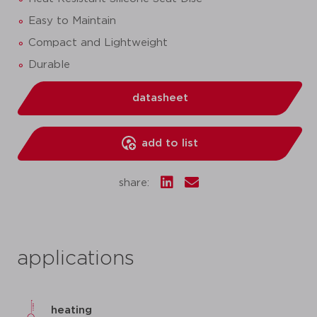
Easy to Maintain
Compact and Lightweight
Durable
datasheet
add to list
share:
applications
heating