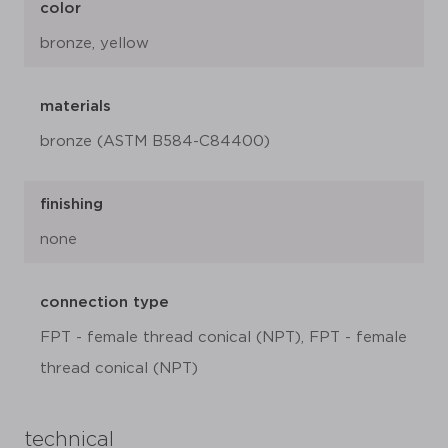
color
bronze, yellow
materials
bronze (ASTM B584-C84400)
finishing
none
connection type
FPT - female thread conical (NPT), FPT - female
thread conical (NPT)
technical