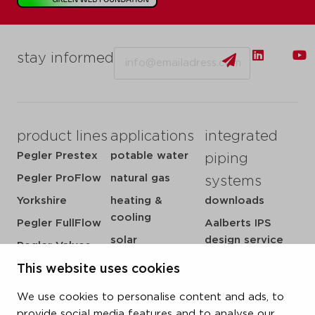
Email
stay informed
product lines
applications
integrated
Pegler Prestex
potable water
piping
Pegler ProFlow
natural gas
systems
Yorkshire
heating &
downloads
cooling
Pegler FullFlow
Aalberts IPS
solar
design service
Pegler Valves
sprinkler
my IPS
This website uses cookies
VSH SmartPress
compressed air
about us
VSH CoolPress
We use cookies to personalise content and ads, to
steam
references
VSH XPress
provide social media features and to analyse our