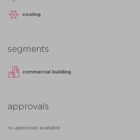
cooling
segments
commercial building
approvals
no approvals available