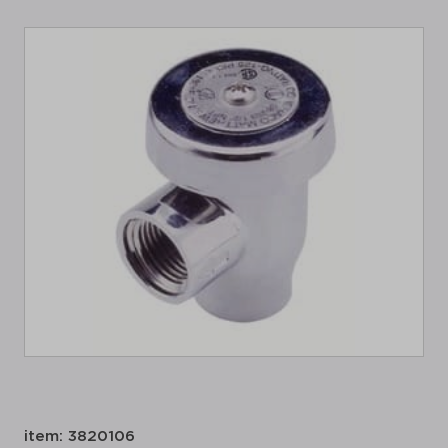
item: 3820106