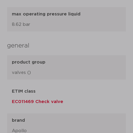
max operating pressure liquid
8.62 bar
general
product group
valves ()
ETIM class
EC011469 Check valve
brand
Apollo