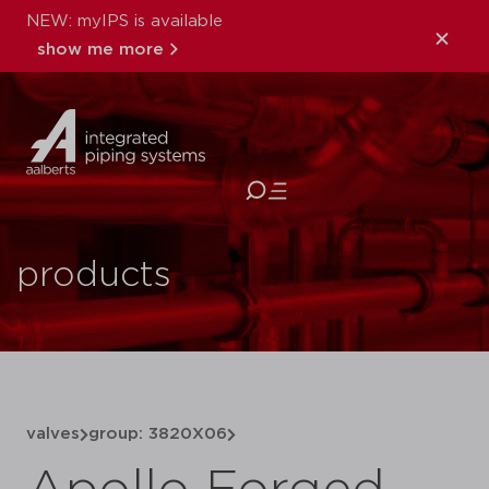
NEW: myIPS is available
show me more
close
products
valves
group: 3820X06