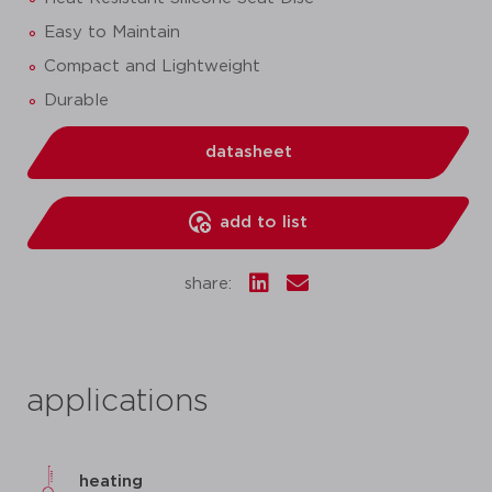
Easy to Maintain
Compact and Lightweight
Durable
datasheet
add to list
share:
applications
heating