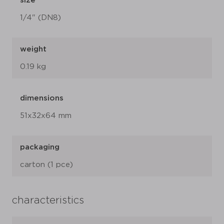
size
1/4" (DN8)
weight
0.19 kg
dimensions
51x32x64 mm
packaging
carton (1 pce)
characteristics