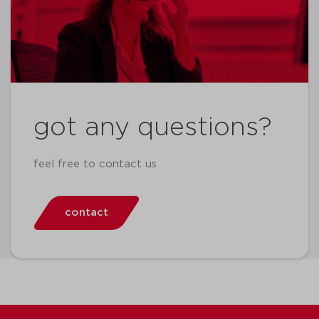
got any questions?
feel free to contact us
contact