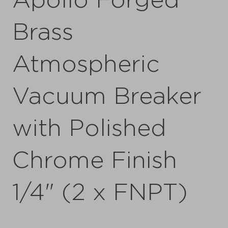
Apollo Forged
Brass
Atmospheric
Vacuum Breaker
with Polished
Chrome Finish
1/4" (2 x FNPT)