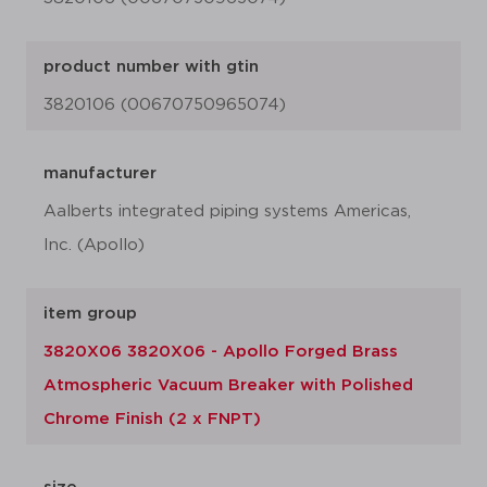
product number with gtin
3820106 (00670750965074)
manufacturer
Aalberts integrated piping systems Americas,
Inc. (Apollo)
item group
3820X06 3820X06 - Apollo Forged Brass
Atmospheric Vacuum Breaker with Polished
Chrome Finish (2 x FNPT)