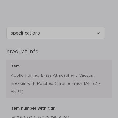
product info
item
Apollo Forged Brass Atmospheric Vacuum
Breaker with Polished Chrome Finish 1/4" (2 x
FNPT)
item number with gtin
3820106 (00670750965074)