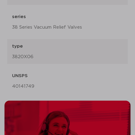
series
38 Series Vacuum Relief Valves
type
3820X06
UNSPS
40141749