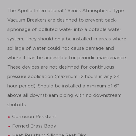
The Apollo International™ Series Atmospheric Type
Vacuum Breakers are designed to prevent back-
siphonage of polluted water into a potable water
system. They should only be installed in areas where
spillage of water could not cause damage and
where it can be accessible for periodic maintenance.
These devices are not designed for continuous
pressure application (maximum 12 hours in any 24
hour period). Should be installed a minimum of 6”
above all downstream piping with no downstream
shutoffs.
Corrosion Resistant
Forged Brass Body
Heat Resistant Silicone Seat Disc