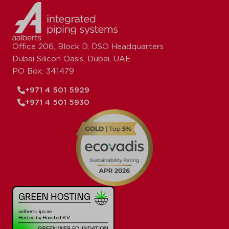
Office 206, Block D, DSO Headquarters
Dubai Silicon Oasis, Dubai, UAE
PO Box: 341479
+971 4 501 5929
+971 4 501 5930