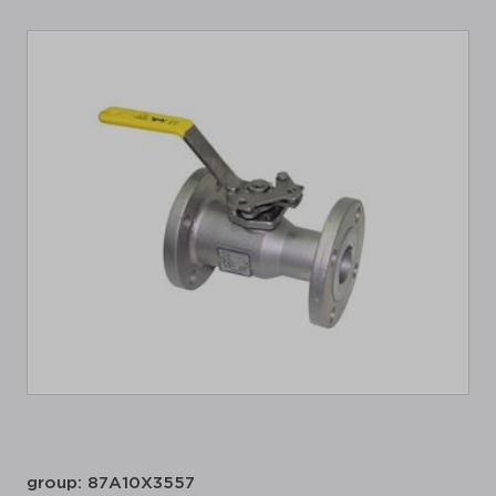
group: 87A10X3557