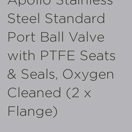
Apollo Stainless
Steel Standard
Port Ball Valve
with PTFE Seats
& Seals, Oxygen
Cleaned (2 x
Flange)