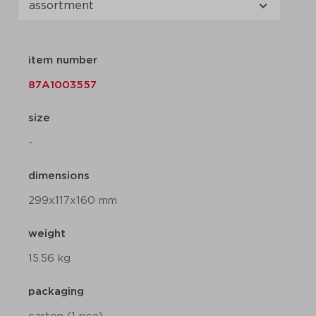
item number
87A1003557
size
-
dimensions
299x117x160 mm
weight
15.56 kg
packaging