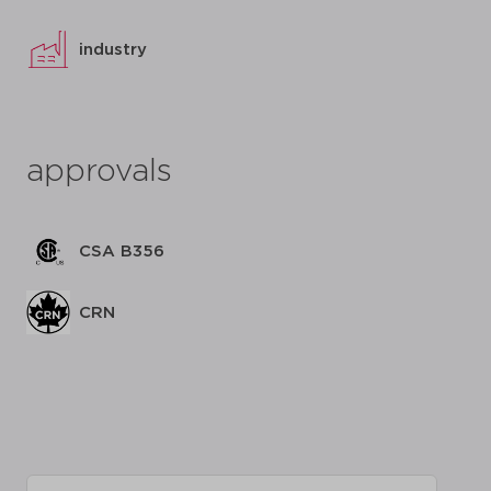
industry
approvals
CSA B356
CRN