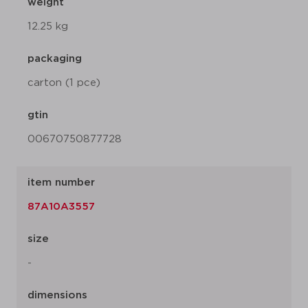
weight
12.25 kg
packaging
carton (1 pce)
gtin
00670750877728
item number
87A10A3557
size
-
dimensions