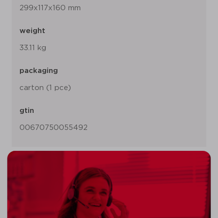
299x117x160 mm
weight
33.11 kg
packaging
carton (1 pce)
gtin
00670750055492