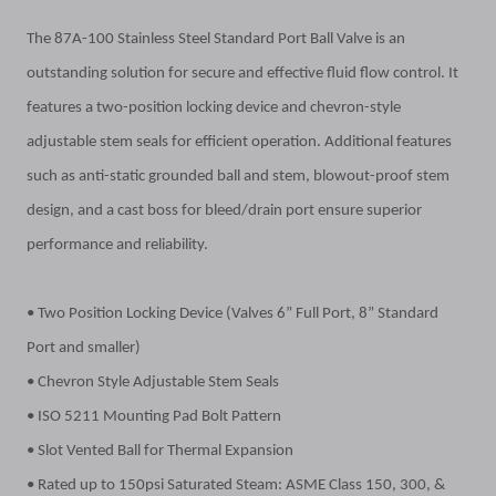
The 87A-100 Stainless Steel Standard Port Ball Valve is an
outstanding solution for secure and effective fluid flow control. It
features a two-position locking device and chevron-style
adjustable stem seals for efficient operation. Additional features
such as anti-static grounded ball and stem, blowout-proof stem
design, and a cast boss for bleed/drain port ensure superior
performance and reliability.
• Two Position Locking Device (Valves 6” Full Port, 8” Standard
Port and smaller)
• Chevron Style Adjustable Stem Seals
• ISO 5211 Mounting Pad Bolt Pattern
• Slot Vented Ball for Thermal Expansion
• Rated up to 150psi Saturated Steam: ASME Class 150, 300, &