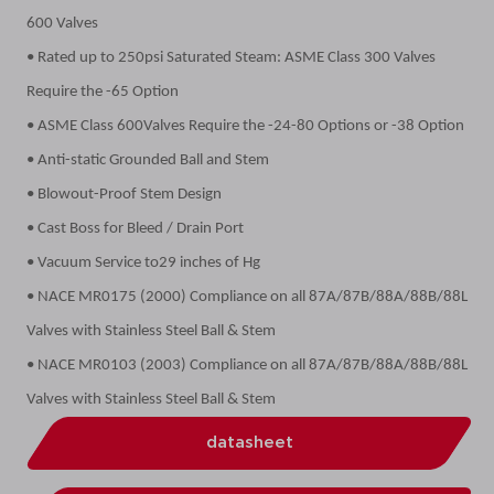
600 Valves
• Rated up to 250psi Saturated Steam: ASME Class 300 Valves
Require the -65 Option
• ASME Class 600Valves Require the -24-80 Options or -38 Option
• Anti-static Grounded Ball and Stem
• Blowout-Proof Stem Design
• Cast Boss for Bleed / Drain Port
• Vacuum Service to29 inches of Hg
• NACE MR0175 (2000) Compliance on all 87A/87B/88A/88B/88L
Valves with Stainless Steel Ball & Stem
• NACE MR0103 (2003) Compliance on all 87A/87B/88A/88B/88L
Valves with Stainless Steel Ball & Stem
datasheet