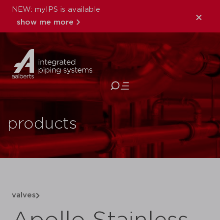
NEW: myIPS is available
show me more
close
products
valves