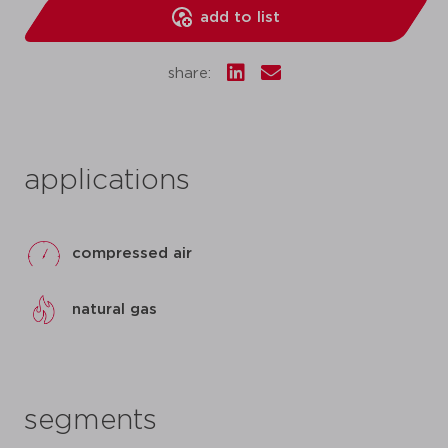
add to list
share:
applications
compressed air
natural gas
segments