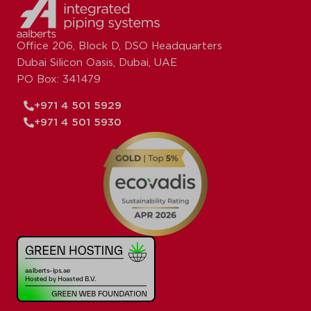
Office 206, Block D, DSO Headquarters
Dubai Silicon Oasis, Dubai, UAE
PO Box: 341479
+971 4 501 5929
+971 4 501 5930