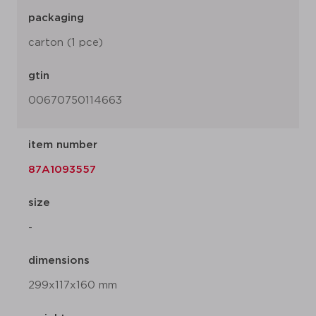
packaging
carton (1 pce)
gtin
00670750114663
item number
87A1093557
size
-
dimensions
299x117x160 mm