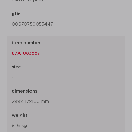
carton (1 pce)
gtin
00670750055447
item number
87A1083557
size
-
dimensions
299x117x160 mm
weight
8.16 kg