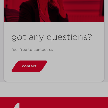
got any questions?
feel free to contact us
contact