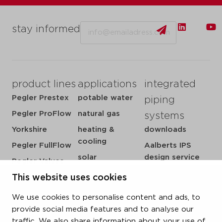
Email
stay informed
product lines
applications
integrated
Pegler Prestex
potable water
piping
Pegler ProFlow
natural gas
systems
Yorkshire
heating &
downloads
cooling
Pegler FullFlow
Aalberts IPS
solar
design service
Pegler Valves
sprinkler
my IPS
VSH SmartPress
This website uses cookies
compressed air
about us
VSH CoolPress
We use cookies to personalise content and ads, to
steam
references
VSH XPress
provide social media features and to analyse our
newsroom
traffic. We also share information about your use of