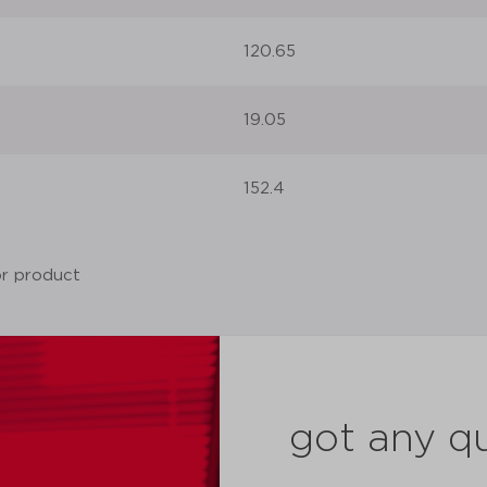
120.65
19.05
152.4
got any q