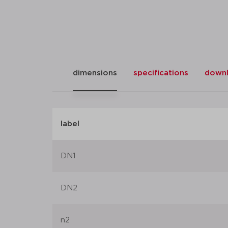
dimensions
specifications
down
label
DN1
DN2
n2