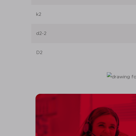
k2
d2-2
D2