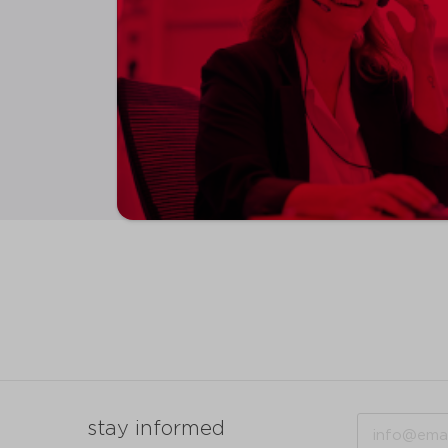
Email
stay informed