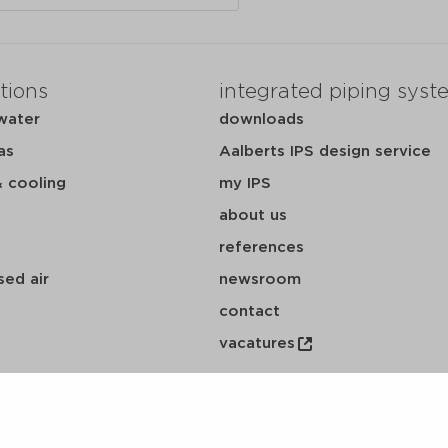
tions
integrated piping syst
water
downloads
as
Aalberts IPS design service
& cooling
my IPS
about us
references
ed air
newsroom
contact
vacatures