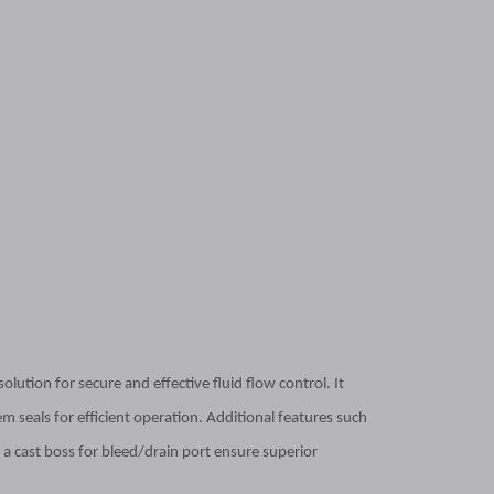
lution for secure and effective fluid flow control. It
m seals for efficient operation. Additional features such
a cast boss for bleed/drain port ensure superior