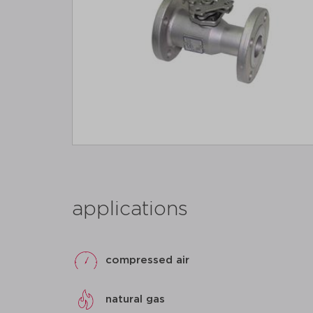
applications
compressed air
natural gas