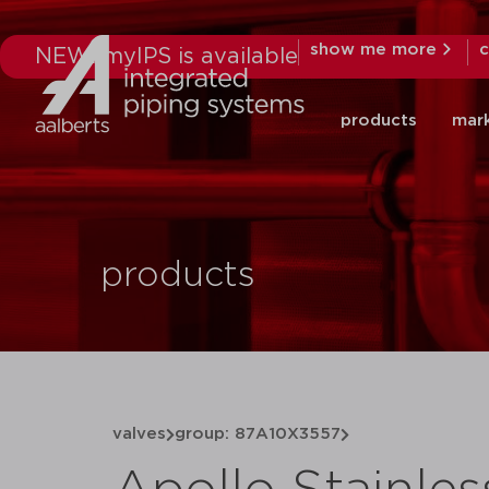
show me more
c
NEW: myIPS is available
products
mar
products
valves
group: 87A10X3557