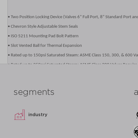
• Two Position Locking Device (Valves 6” Full Port, 8” Standard Port an
• Chevron Style Adjustable Stem Seals
• ISO 5211 Mounting Pad Bolt Pattern
• Slot Vented Ball for Thermal Expansion
• Rated up to 150psi Saturated Steam: ASME Class 150, 300, & 600 Va
• Rated up to 250psi Saturated Steam: ASME Class 300 Valves Require
• ASME Class 600Valves Require the -24-80 Options or -38 Option
• Anti-static Grounded Ball and Stem
segments
• Blowout-Proof Stem Design
• Cast Boss for Bleed / Drain Port
• Vacuum Service to29 inches of Hg
industry
• NACE MR0175 (2000) Compliance on all 87A/87B/88A/88B/88L Valves
• NACE MR0103 (2003) Compliance on all 87A/87B/88A/88B/88L Valves