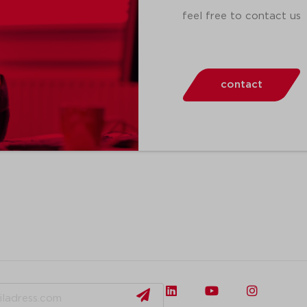
feel free to contact us
contact