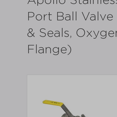
Apollo Stainles
Port Ball Valv
& Seals, Oxyge
Flange)