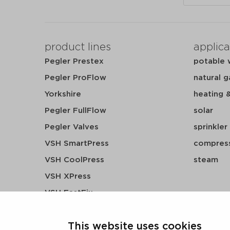
product lines
applica
Pegler Prestex
potable 
Pegler ProFlow
natural g
Yorkshire
heating 
Pegler FullFlow
solar
Pegler Valves
sprinkler
VSH SmartPress
compress
VSH CoolPress
steam
VSH XPress
VSH FastFix
VSH SudoPress
This website uses cookies
VSH PowerPress