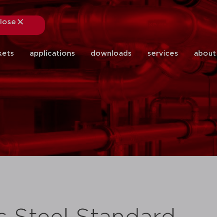
lose
close
kets
applications
downloads
services
about