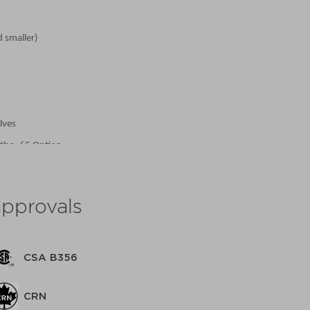
d smaller)
lves
 the -65 Option
approvals
CSA B356
 with Stainless Steel Ball & Stem
 with Stainless Steel Ball & Stem
CRN