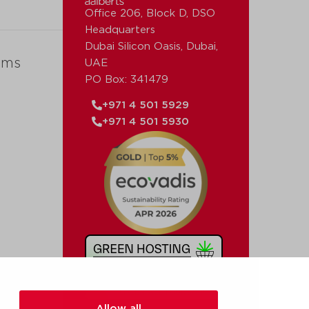
Office 206, Block D, DSO
Headquarters
Dubai Silicon Oasis, Dubai,
ems
UAE
PO Box: 341479
+971 4 501 5929
+971 4 501 5930
Allow all