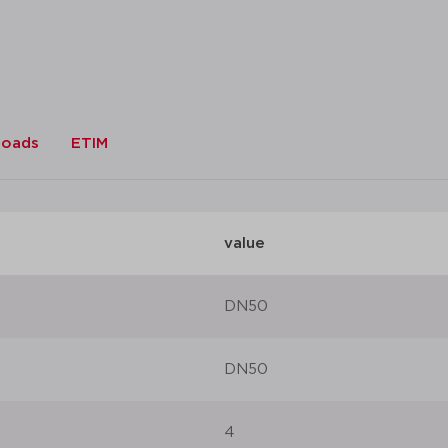
datasheet
add to list
loads
ETIM
value
DN50
DN50
4