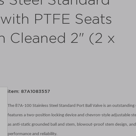
s Steel Standard
e with PTFE Seats
n Cleaned 2" (2 x
item: 87A1083557
The 87A-100 Stainless Steel Standard Port Ball Valve is an outstanding so
features a two-position locking device and chevron-style adjustable ste
as anti-static grounded ball and stem, blowout-proof stem design, and 
performance and reliability.