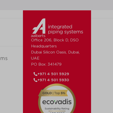
Office 206, Block D, DSO
Headquarters
Dubai Silicon Oasis, Dubai,
ems
UAE
PO Box: 341479
+971 4 501 5929
+971 4 501 5930