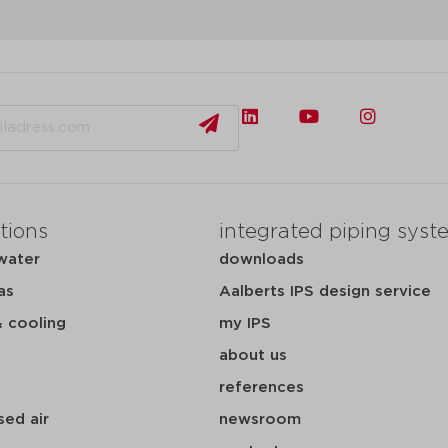
tions
integrated piping syst
water
downloads
as
Aalberts IPS design service
& cooling
my IPS
about us
references
ed air
newsroom