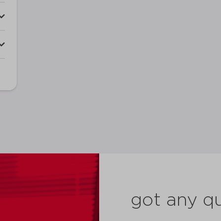
got any q