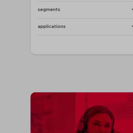
segments
applications