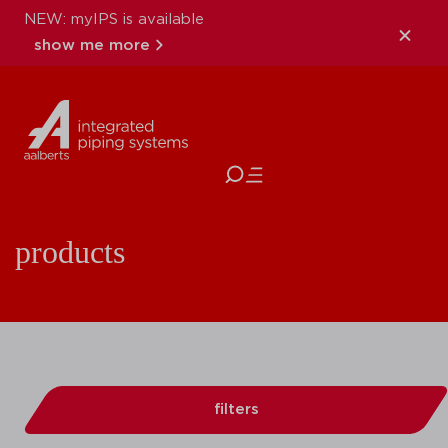
NEW: myIPS is available
show me more
close
products
filters