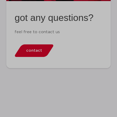
got any questions?
feel free to contact us
contact