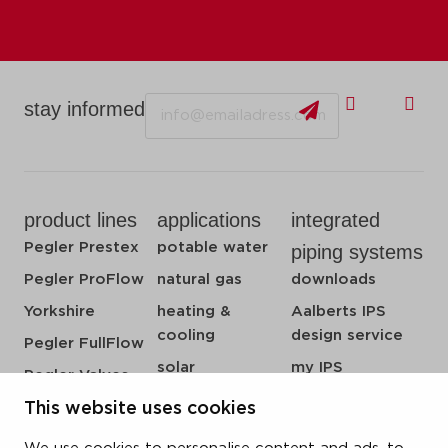
Email
stay informed
product lines
applications
integrated
Pegler Prestex
potable water
piping systems
Pegler ProFlow
natural gas
downloads
Yorkshire
heating &
Aalberts IPS
cooling
design service
Pegler FullFlow
solar
my IPS
Pegler Valves
sprinkler
about us
VSH SmartPress
This website uses cookies
compressed air
references
VSH CoolPress