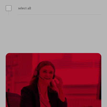
select all