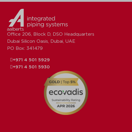
Office 206, Block D, DSO Headquarters
Dubai Silicon Oasis, Dubai, UAE
PO Box: 341479
+971 4 501 5929
+971 4 501 5930