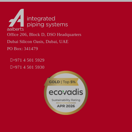
Office 206, Block D, DSO Headquarters
Dubai Silicon Oasis, Dubai, UAE
PO Box: 341479
+971 4 501 5929
+971 4 501 5930