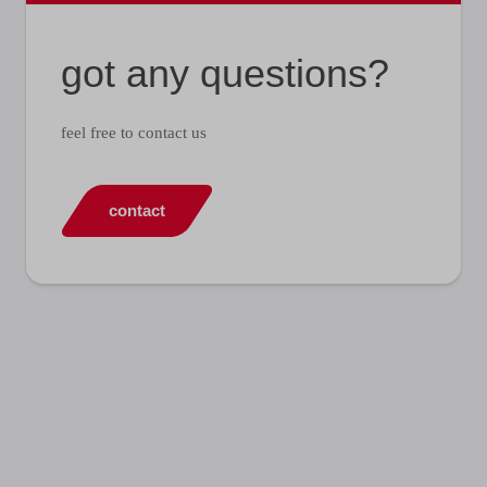
got any questions?
feel free to contact us
contact