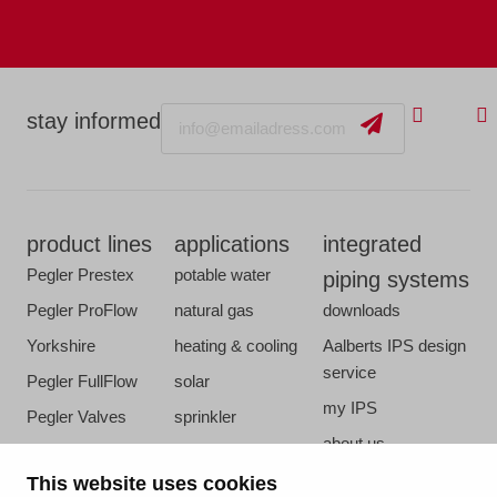
Email
stay informed
product lines
applications
integrated
Pegler Prestex
potable water
piping systems
Pegler ProFlow
natural gas
downloads
Yorkshire
heating & cooling
Aalberts IPS design
service
Pegler FullFlow
solar
my IPS
Pegler Valves
sprinkler
about us
VSH SmartPress
compressed air
references
This website uses cookies
VSH CoolPress
steam