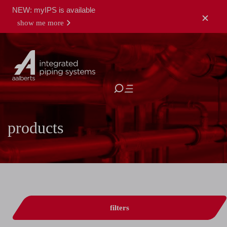
NEW: myIPS is available
show me more
close
products
filters